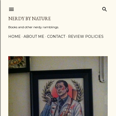
Skip to main content
NERDY BY NATURE
Books and other nerdy ramblings.
HOME
ABOUT ME
CONTACT
REVIEW POLICIES
P
o
s
t
s