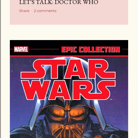
LET'S TALK: DOCTOR WHO
Share
2 comments