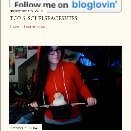
November 08, 2014
TOP 5: SCI-FI SPACESHIPS
Share
6 comments
October 31, 2014