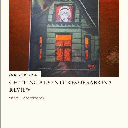
October 16, 2014
CHILLING ADVENTURES OF SABRINA
REVIEW
Share
2 comments