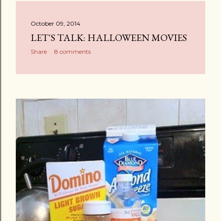
October 09, 2014
LET'S TALK: HALLOWEEN MOVIES
Share
8 comments