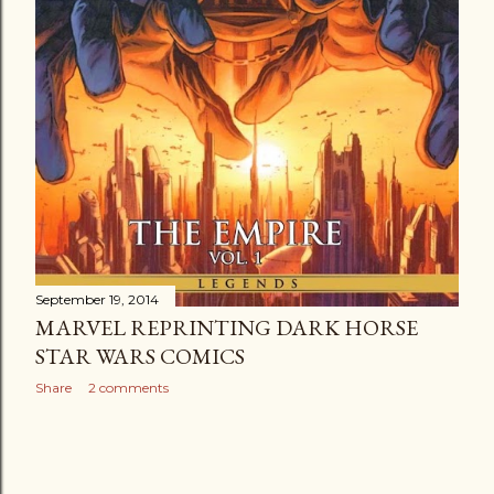
September 19, 2014
MARVEL REPRINTING DARK HORSE
STAR WARS COMICS
Share
2 comments