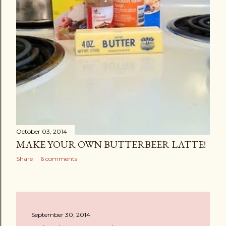
October 03, 2014
MAKE YOUR OWN BUTTERBEER LATTE!
Share
6 comments
September 30, 2014