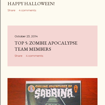
HAPPY HALLOWEEN!
Share
4 comments
October 23, 2014
TOP 5: ZOMBIE APOCALYPSE
TEAM MEMBERS
Share
4 comments