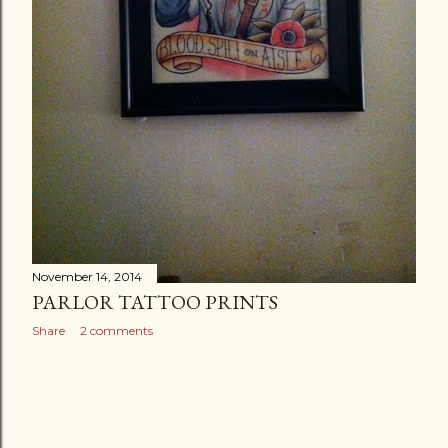
November 14, 2014
PARLOR TATTOO PRINTS
Share
2 comments