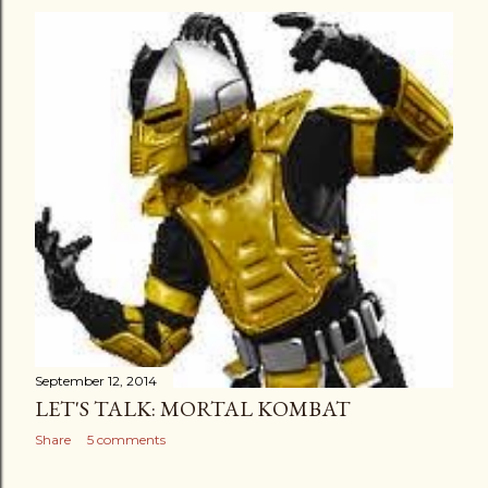
September 12, 2014
LET'S TALK: MORTAL KOMBAT
Share
5 comments