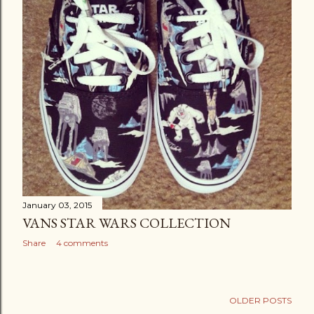
January 03, 2015
VANS STAR WARS COLLECTION
Share
4 comments
OLDER POSTS