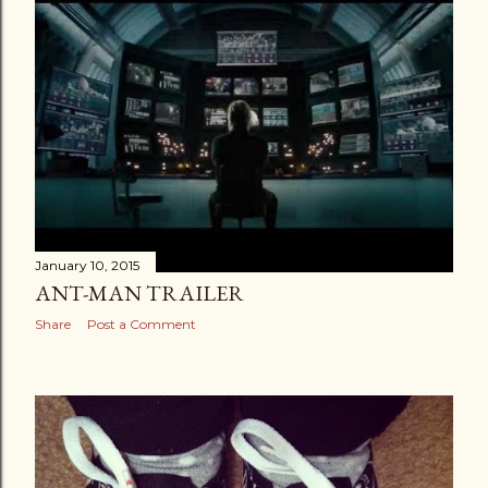
January 10, 2015
ANT-MAN TRAILER
Share
Post a Comment