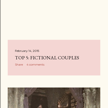
February 14, 2015
TOP 5: FICTIONAL COUPLES
Share
4 comments