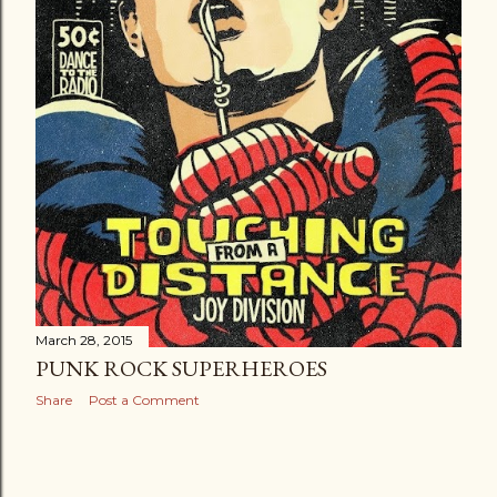
March 28, 2015
PUNK ROCK SUPERHEROES
Share
Post a Comment