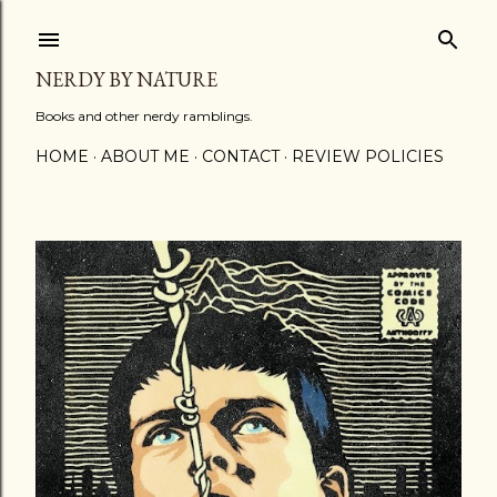
Skip to main content
NERDY BY NATURE
Books and other nerdy ramblings.
HOME
ABOUT ME
CONTACT
REVIEW POLICIES
P
o
s
t
s