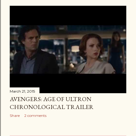
March 21, 2015
AVENGERS: AGE OF ULTRON
CHRONOLOGICAL TRAILER
Share
2 comments