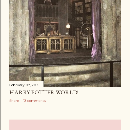
February 07, 2015
HARRY POTTER WORLD!
Share
13 comments