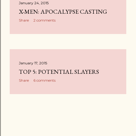
January 24, 2015
X-MEN: APOCALYPSE CASTING
Share
2 comments
January 17, 2015
TOP 5: POTENTIAL SLAYERS
Share
6 comments