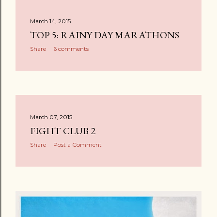
March 14, 2015
TOP 5: RAINY DAY MARATHONS
Share
6 comments
March 07, 2015
FIGHT CLUB 2
Share
Post a Comment