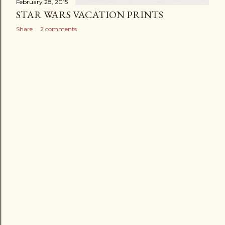
February 28, 2015
STAR WARS VACATION PRINTS
Share
2 comments