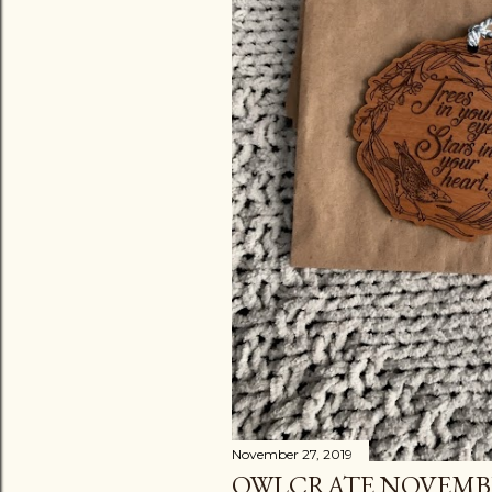
November 27, 2019
OWLCRATE NOVEMB