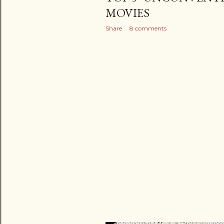
MOVIES
Share
8 comments