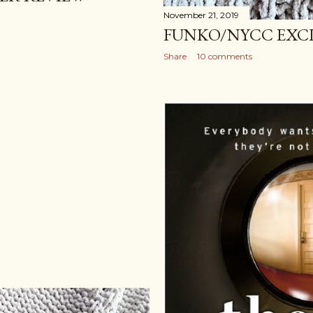
November 21, 2019
FUNKO/NYCC EXC
Share
10 comments