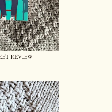
EET REVIEW