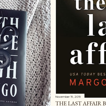
November 19, 2019
THE LAST AFFAIR