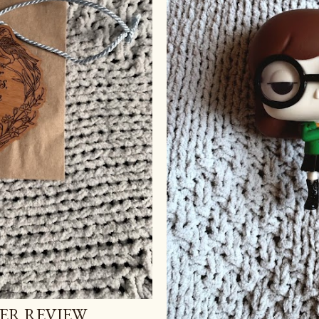
ER REVIEW