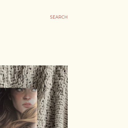
SEARCH