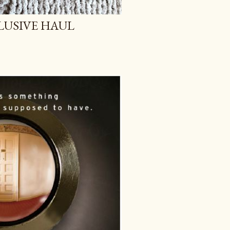
LUSIVE HAUL