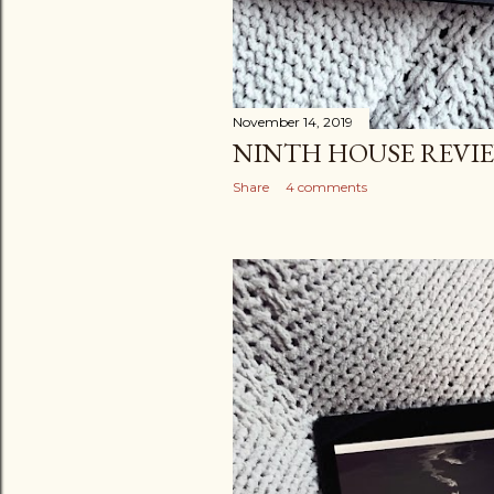
November 14, 2019
NINTH HOUSE REVI
Share
4 comments