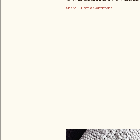
Share
Post a Comment