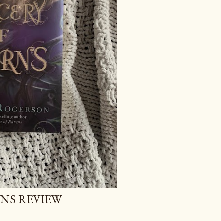
NS REVIEW