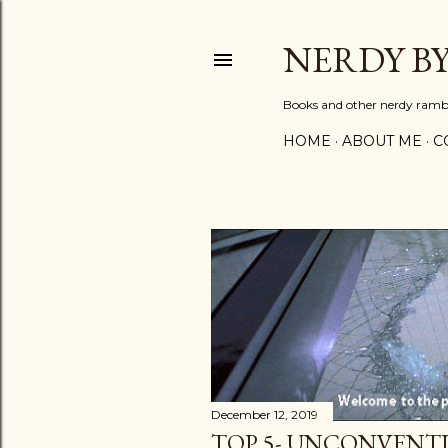
NERDY B
Books and other nerdy ramb
HOME
ABOUT ME
C
P
o
s
t
December 12, 2019
s
TOP 5- UNCONVENT