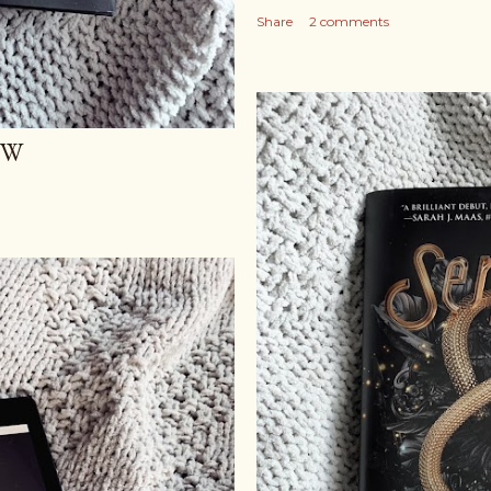
Share
2 comments
EW