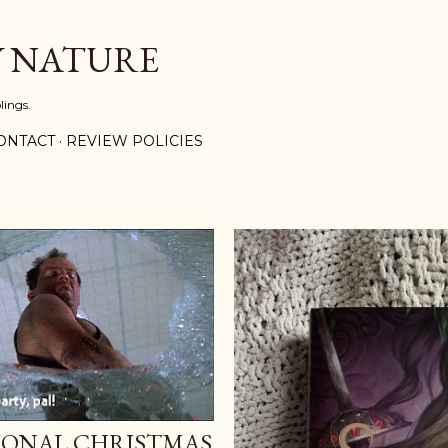
Skip to main content
Y NATURE
lings.
ONTACT
REVIEW POLICIES
IONAL CHRISTMAS