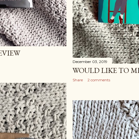
EVIEW
December 03, 2019
WOULD LIKE TO M
Share
2 comments