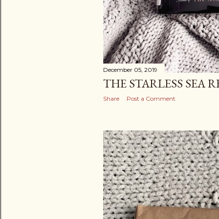
December 05, 2019
THE STARLESS SEA R
Share
Post a Comment