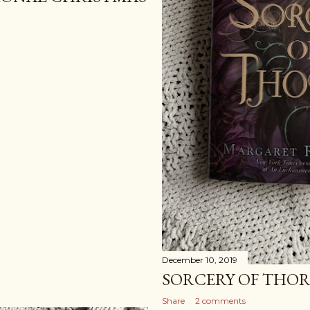
December 10, 2019
SORCERY OF THOR
Share
2 comments