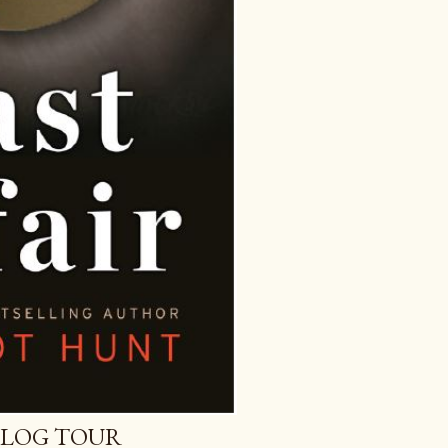
 BLOG TOUR