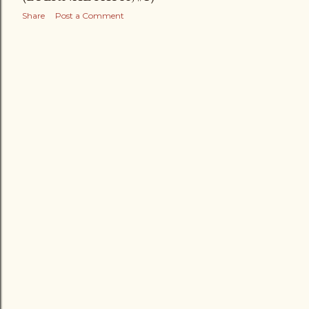
Share
Post a Comment