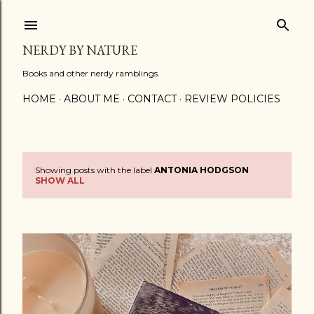
Skip to main content
NERDY BY NATURE
Books and other nerdy ramblings.
HOME
ABOUT ME
CONTACT
REVIEW POLICIES
Showing posts with the label
ANTONIA HODGSON
P
SHOW ALL
o
s
t
s