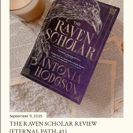
September 11, 2025
THE RAVEN SCHOLAR REVIEW
(ETERNAL PATH, #1)