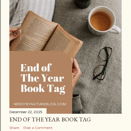
December 22, 2025
END OF THE YEAR BOOK TAG
Share
Post a Comment