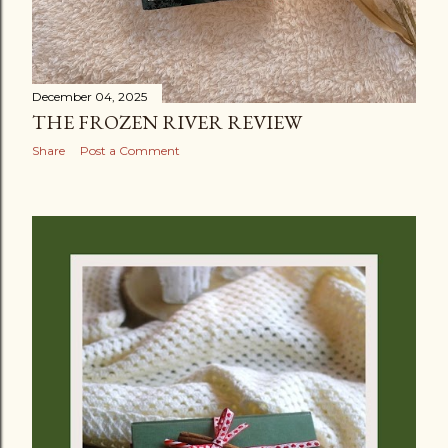
December 04, 2025
THE FROZEN RIVER REVIEW
Share
Post a Comment