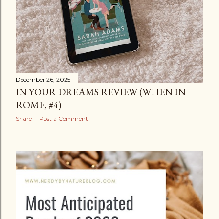
December 26, 2025
IN YOUR DREAMS REVIEW (WHEN IN
ROME, #4)
Share
Post a Comment