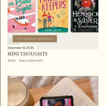
December 16, 2025
MINI THOUGHTS
Share
Post a Comment