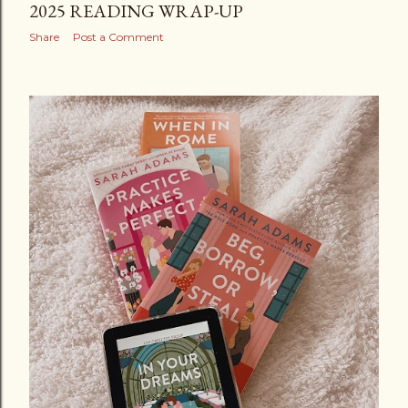
2025 READING WRAP-UP
Share
Post a Comment