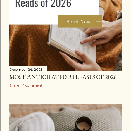
December 24, 2025
MOST ANTICIPATED RELEASES OF 2026
Share
1 comment