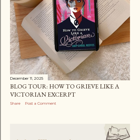
December 11, 2025
BLOG TOUR: HOW TO GRIEVE LIKE A
VICTORIAN EXCERPT
Share
Post a Comment