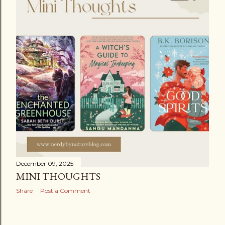
December 09, 2025
MINI THOUGHTS
Share
Post a Comment