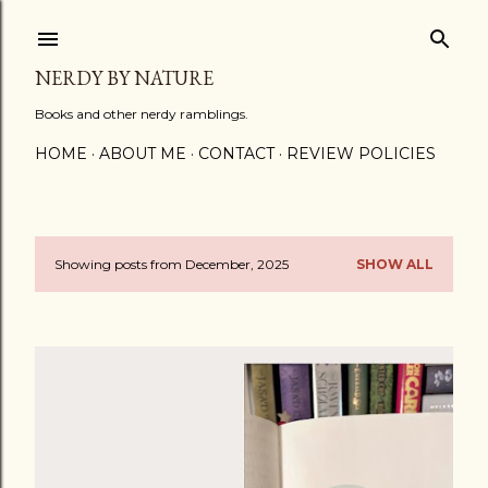
Skip to main content
NERDY BY NATURE
Books and other nerdy ramblings.
HOME
ABOUT ME
CONTACT
REVIEW POLICIES
Showing posts from December, 2025
SHOW ALL
P
o
s
t
s