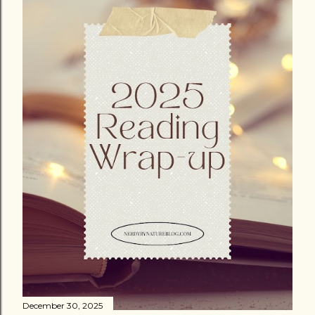
December 30, 2025