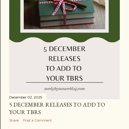
December 02, 2025
5 DECEMBER RELEASES TO ADD TO
YOUR TBRS
Share
Post a Comment