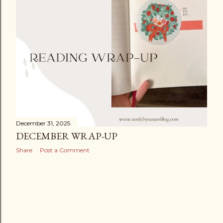
December 31, 2025
DECEMBER WRAP-UP
Share
Post a Comment