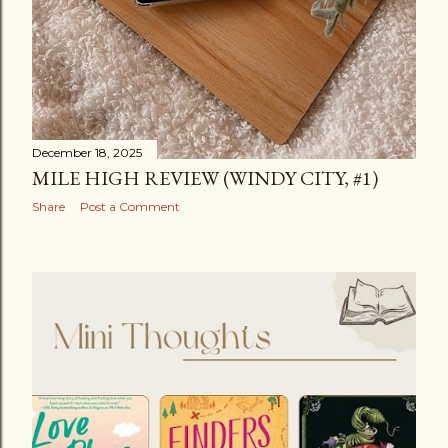
December 18, 2025
MILE HIGH REVIEW (WINDY CITY, #1)
Share
Post a Comment