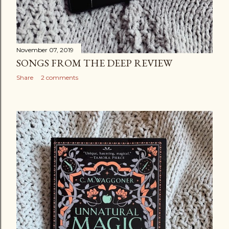
November 07, 2019
SONGS FROM THE DEEP REVIEW
Share
2 comments