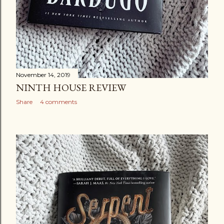
November 14, 2019
NINTH HOUSE REVIEW
Share
4 comments