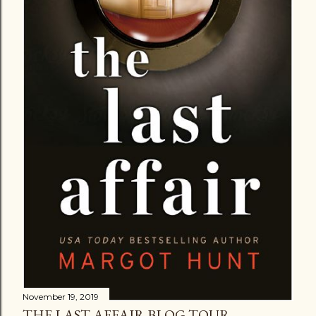
November 19, 2019
THE LAST AFFAIR BLOG TOUR