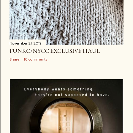
November 21, 2019
FUNKO/NYCC EXCLUSIVE HAUL
Share
10 comments