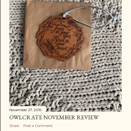
November 27, 2019
OWLCRATE NOVEMBER REVIEW
Share
Post a Comment