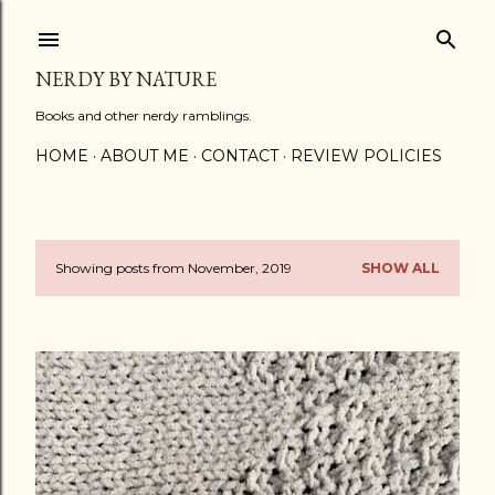
Skip to main content
NERDY BY NATURE
Books and other nerdy ramblings.
HOME
ABOUT ME
CONTACT
REVIEW POLICIES
Showing posts from November, 2019
SHOW ALL
P
o
s
t
s