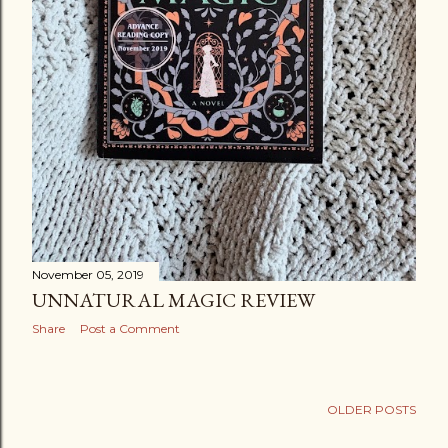
November 05, 2019
UNNATURAL MAGIC REVIEW
Share
Post a Comment
OLDER POSTS