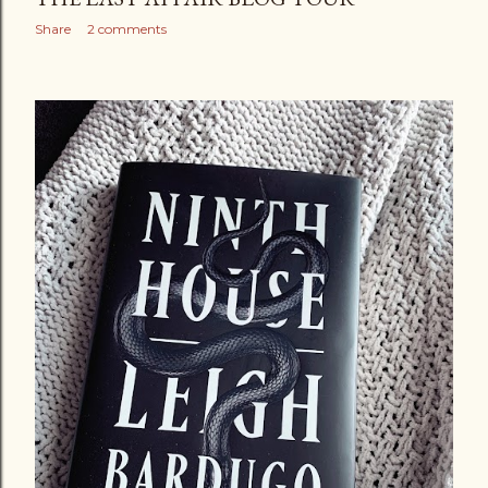
Share
2 comments