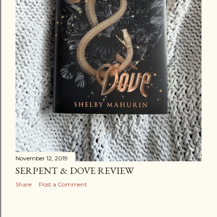
November 12, 2019
SERPENT & DOVE REVIEW
Share
Post a Comment