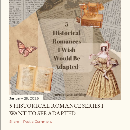
January 29, 2026
5 HISTORICAL ROMANCE SERIES I
WANT TO SEE ADAPTED
Share
Post a Comment