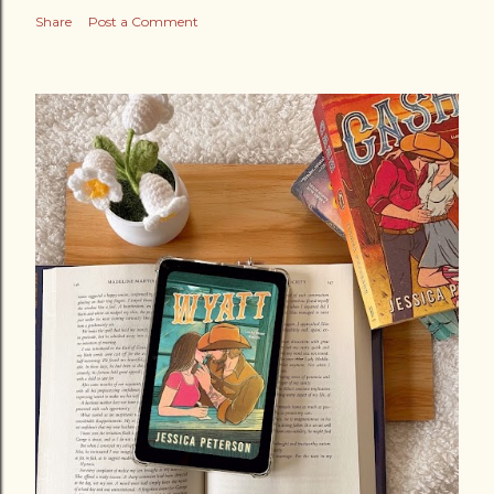
Share
Post a Comment