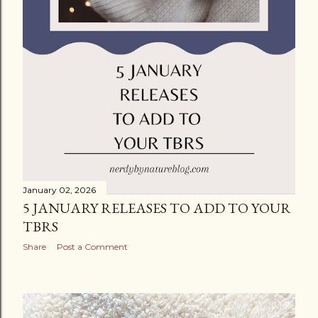
January 02, 2026
5 JANUARY RELEASES TO ADD TO YOUR
TBRS
Share
Post a Comment