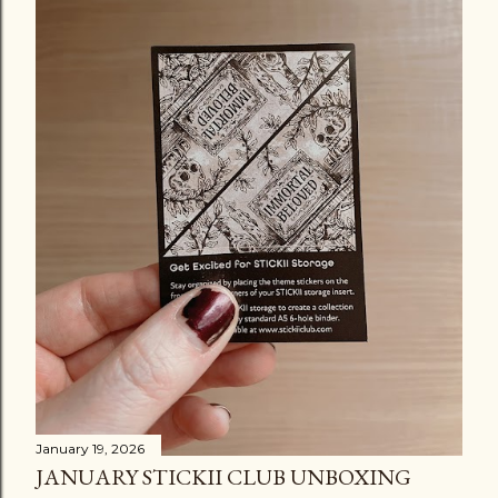
January 19, 2026
JANUARY STICKII CLUB UNBOXING