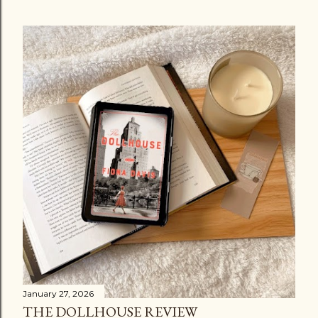
January 27, 2026
THE DOLLHOUSE REVIEW