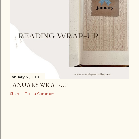
January 31, 2026
JANUARY WRAP-UP
Share
Post a Comment