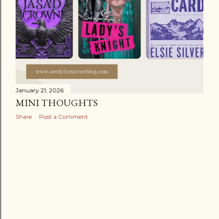
January 21, 2026
MINI THOUGHTS
Share
Post a Comment