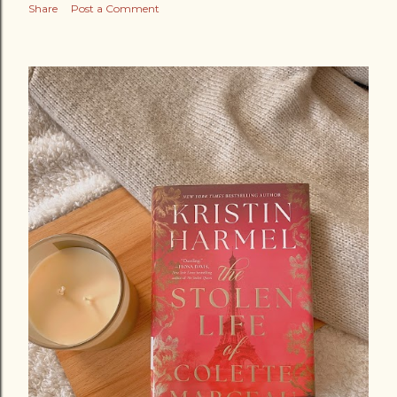
Share
Post a Comment