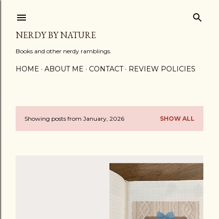
Skip to main content
NERDY BY NATURE
Books and other nerdy ramblings.
HOME
ABOUT ME
CONTACT
REVIEW POLICIES
Showing posts from January, 2026
SHOW ALL
P
o
s
t
s