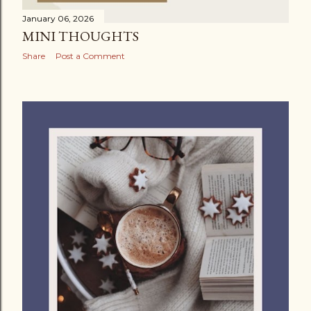
January 06, 2026
MINI THOUGHTS
Share
Post a Comment