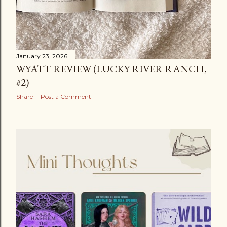
January 23, 2026
WYATT REVIEW (LUCKY RIVER RANCH,
#2)
Share
Post a Comment