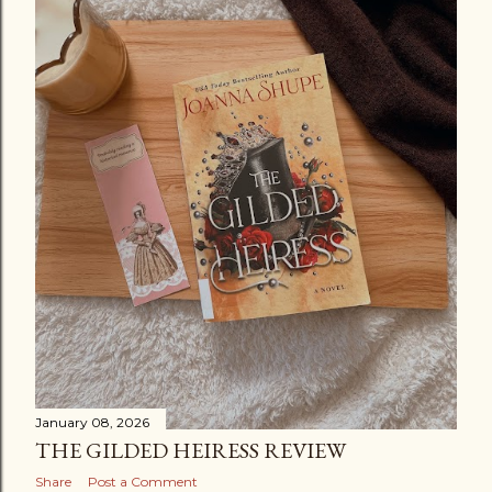
January 08, 2026
THE GILDED HEIRESS REVIEW
Share
Post a Comment