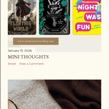
January 13, 2026
MINI THOUGHTS
Share
Post a Comment