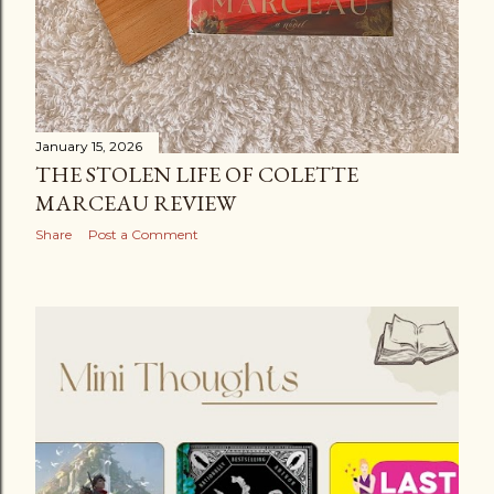
January 15, 2026
THE STOLEN LIFE OF COLETTE
MARCEAU REVIEW
Share
Post a Comment