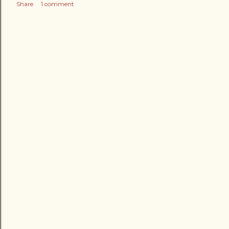
Share
1 comment