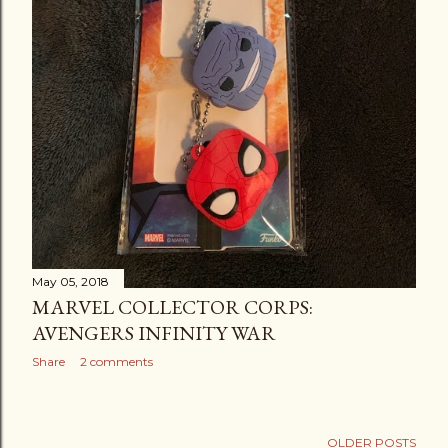
May 05, 2018
MARVEL COLLECTOR CORPS:
AVENGERS INFINITY WAR
Share
2 comments
OLDER POSTS