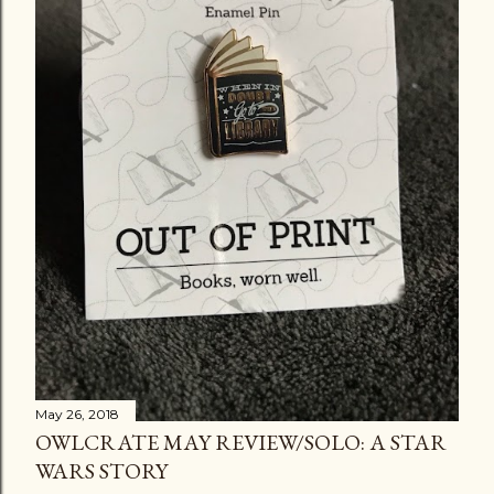
May 26, 2018
OWLCRATE MAY REVIEW/SOLO: A STAR
WARS STORY