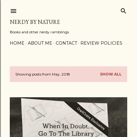
Skip to main content
NERDY BY NATURE
Books and other nerdy ramblings.
HOME
ABOUT ME
CONTACT
REVIEW POLICIES
Showing posts from May, 2018
SHOW ALL
P
o
s
t
s