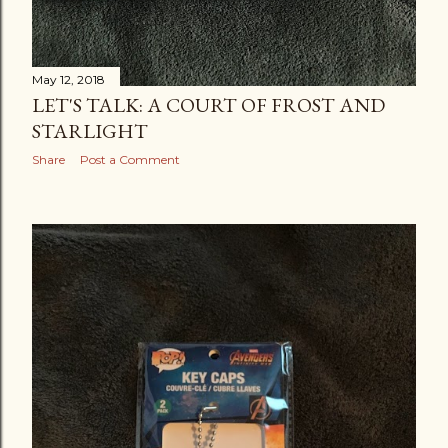
May 12, 2018
LET'S TALK: A COURT OF FROST AND
STARLIGHT
Share
Post a Comment