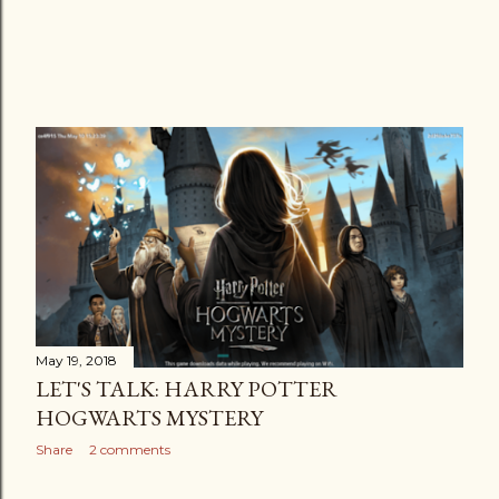
May 19, 2018
LET'S TALK: HARRY POTTER
HOGWARTS MYSTERY
Share
2 comments