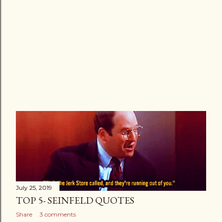
July 25, 2019
TOP 5- SEINFELD QUOTES
Share
3 comments