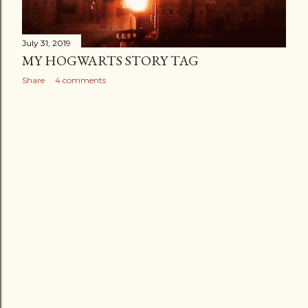
July 31, 2019
MY HOGWARTS STORY TAG
Share
4 comments