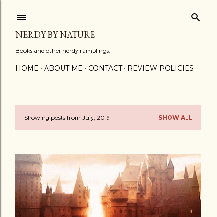
Skip to main content
NERDY BY NATURE
Books and other nerdy ramblings.
HOME
ABOUT ME
CONTACT
REVIEW POLICIES
Showing posts from July, 2019
SHOW ALL
P
o
s
t
s