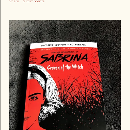
Share
2 comments