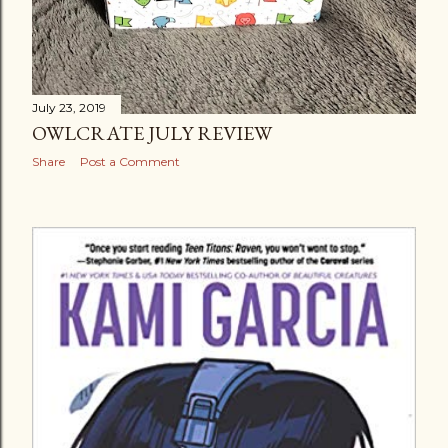
July 23, 2019
OWLCRATE JULY REVIEW
Share
Post a Comment