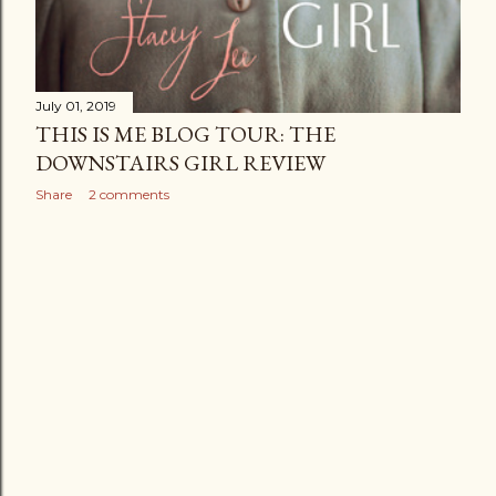
July 01, 2019
THIS IS ME BLOG TOUR: THE
DOWNSTAIRS GIRL REVIEW
Share
2 comments