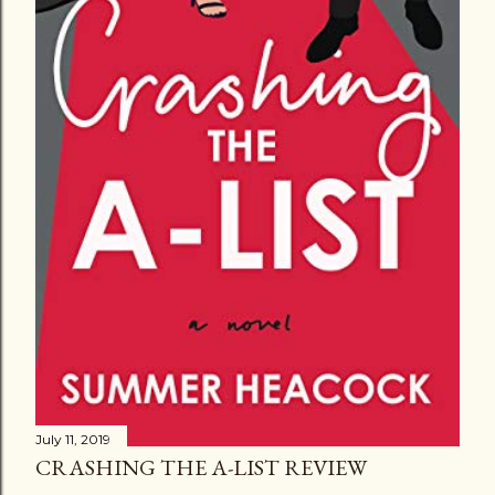
July 11, 2019
CRASHING THE A-LIST REVIEW