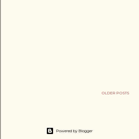
OLDER POSTS
Powered by Blogger