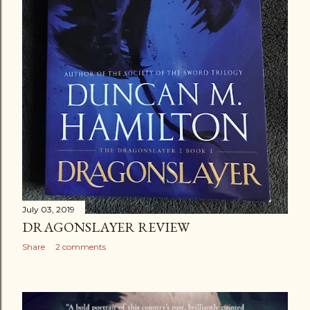
July 03, 2019
DRAGONSLAYER REVIEW
Share
2 comments