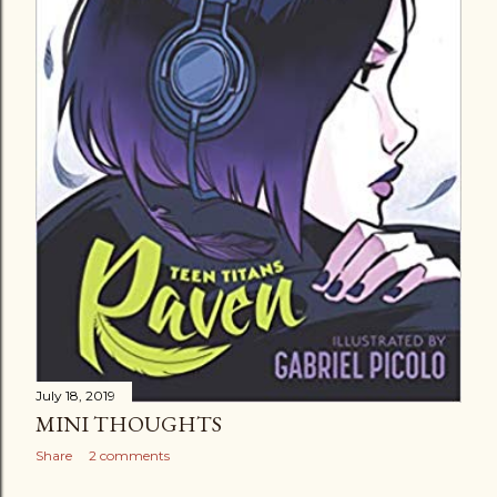
July 18, 2019
MINI THOUGHTS
Share
2 comments