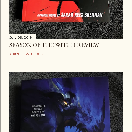
July 09, 2019
SEASON OF THE WITCH REVIEW
Share
1 comment