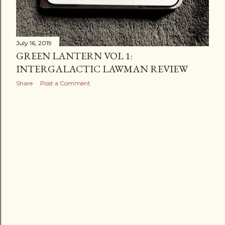
July 16, 2019
GREEN LANTERN VOL 1:
INTERGALACTIC LAWMAN REVIEW
Share
Post a Comment