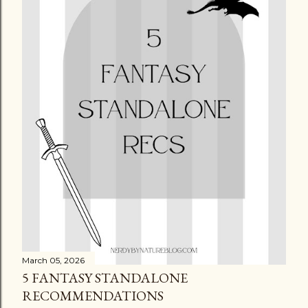
March 05, 2026
5 FANTASY STANDALONE
RECOMMENDATIONS