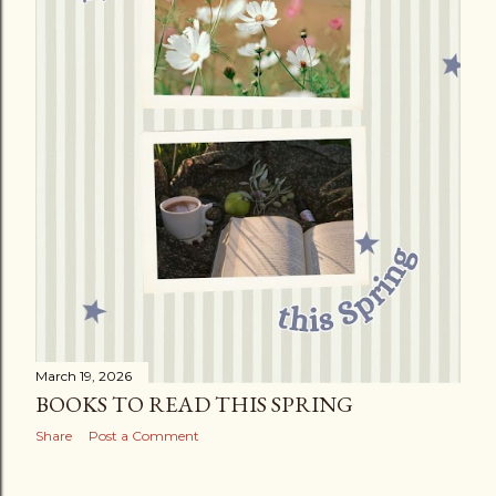
March 19, 2026
BOOKS TO READ THIS SPRING
Share
Post a Comment