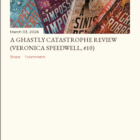
March 03, 2026
A GHASTLY CATASTROPHE REVIEW
(VERONICA SPEEDWELL, #10)
Share
1 comment