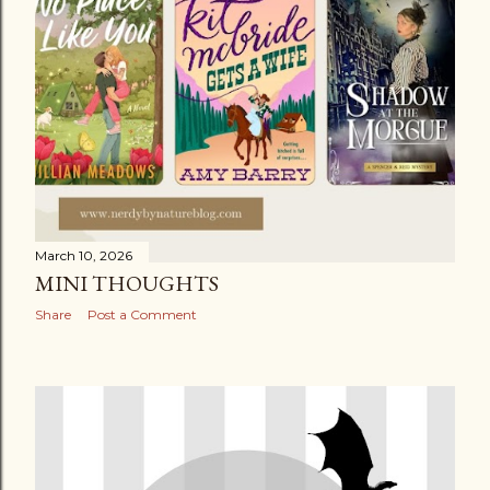
March 10, 2026
MINI THOUGHTS
Share
Post a Comment