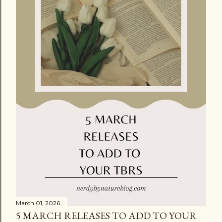
March 01, 2026
5 MARCH RELEASES TO ADD TO YOUR