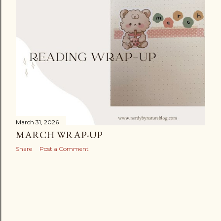
March 31, 2026
MARCH WRAP-UP
Share
Post a Comment