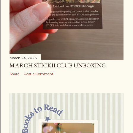
March 24, 2026
MARCH STICKII CLUB UNBOXING
Share
Post a Comment