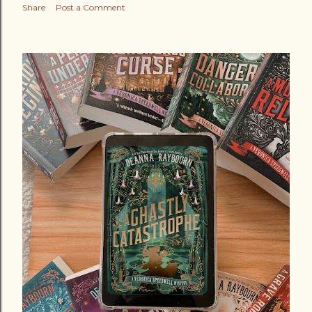
Share
Post a Comment