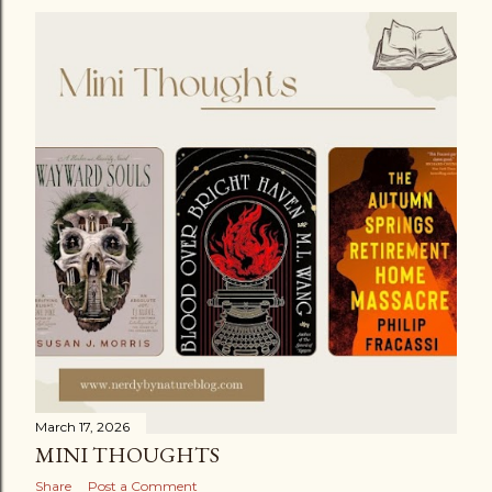
March 17, 2026
MINI THOUGHTS
Share
Post a Comment