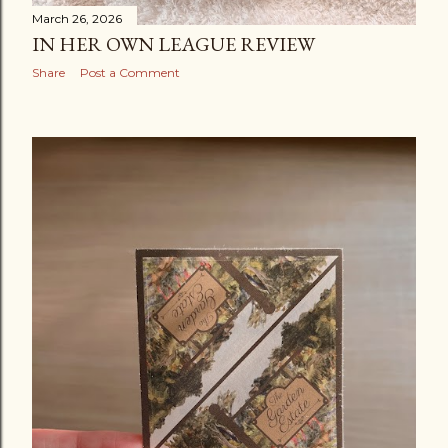
March 26, 2026
IN HER OWN LEAGUE REVIEW
Share
Post a Comment