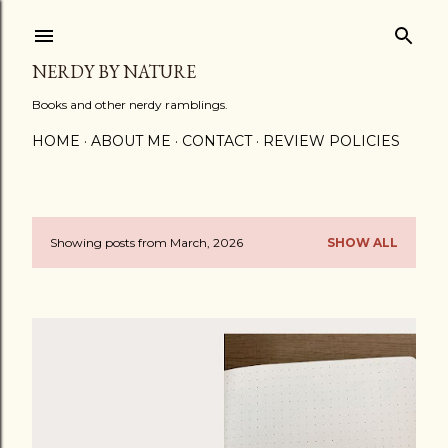
Skip to main content
NERDY BY NATURE
Books and other nerdy ramblings.
HOME
ABOUT ME
CONTACT
REVIEW POLICIES
Showing posts from March, 2026
SHOW ALL
P
o
s
t
s