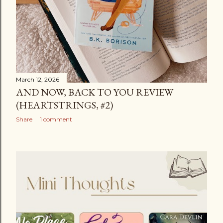
March 12, 2026
AND NOW, BACK TO YOU REVIEW
(HEARTSTRINGS, #2)
Share
1 comment