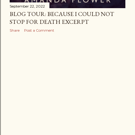
September 22, 2022
BLOG TOUR: BECAUSE I COULD NOT
STOP FOR DEATH EXCERPT
Share
Post a Comment