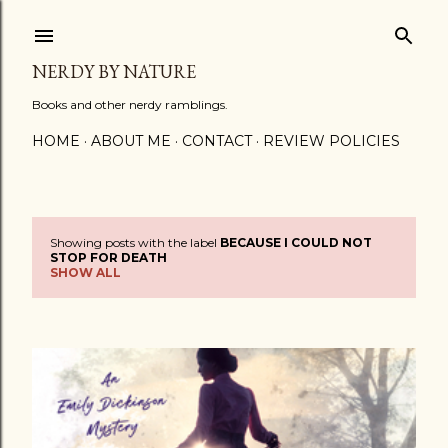
Skip to main content
NERDY BY NATURE
Books and other nerdy ramblings.
HOME
ABOUT ME
CONTACT
REVIEW POLICIES
Showing posts with the label
BECAUSE I COULD NOT
P
STOP FOR DEATH
SHOW ALL
o
s
t
s