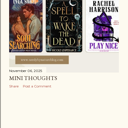
November 06, 2025
MINI THOUGHTS
Share
Post a Comment