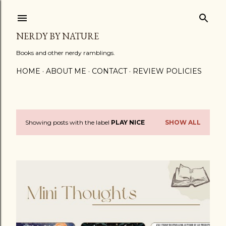
Skip to main content
NERDY BY NATURE
Books and other nerdy ramblings.
HOME
ABOUT ME
CONTACT
REVIEW POLICIES
Showing posts with the label
PLAY NICE
SHOW ALL
P
o
s
t
s