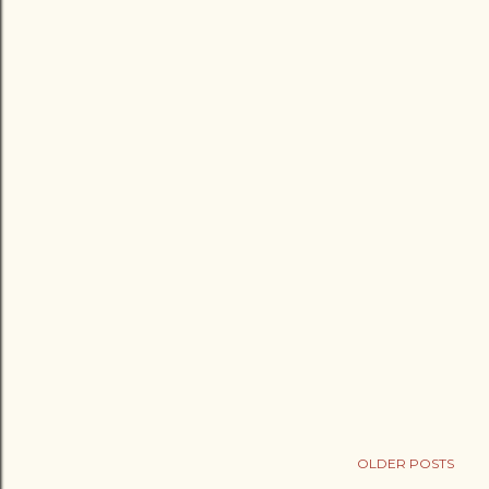
OLDER POSTS