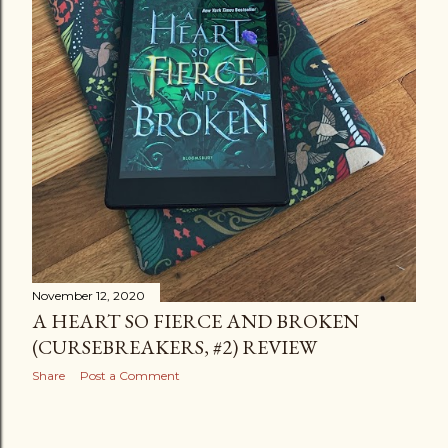
November 12, 2020
A HEART SO FIERCE AND BROKEN
(CURSEBREAKERS, #2) REVIEW
Share
Post a Comment