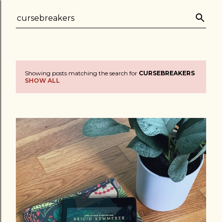
Skip to main content
Showing posts matching the search for
CURSEBREAKERS
P
SHOW ALL
o
s
t
s