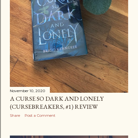
November 10, 2020
A CURSE SO DARK AND LONELY
(CURSEBREAKERS, #1) REVIEW
Share
Post a Comment