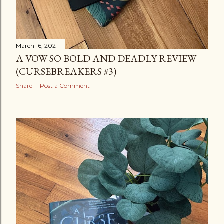
March 16, 2021
A VOW SO BOLD AND DEADLY REVIEW
(CURSEBREAKERS #3)
Share
Post a Comment