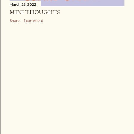
March 25, 2022
MINI THOUGHTS
Share
1 comment