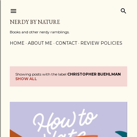
Skip to main content
NERDY BY NATURE
Books and other nerdy ramblings.
HOME
ABOUT ME
CONTACT
REVIEW POLICIES
Showing posts with the label
CHRISTOPHER BUEHLMAN
P
SHOW ALL
o
s
t
s