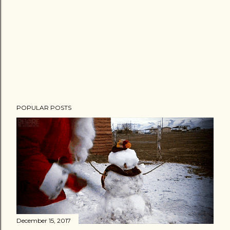
POPULAR POSTS
December 15, 2017