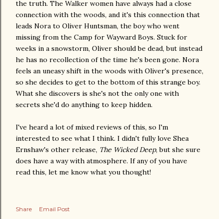
the truth. The Walker women have always had a close
connection with the woods, and it's this connection that
leads Nora to Oliver Huntsman, the boy who went
missing from the Camp for Wayward Boys. Stuck for
weeks in a snowstorm, Oliver should be dead, but instead
he has no recollection of the time he's been gone. Nora
feels an uneasy shift in the woods with Oliver's presence,
so she decides to get to the bottom of this strange boy.
What she discovers is she's not the only one with
secrets she'd do anything to keep hidden.
I've heard a lot of mixed reviews of this, so I'm
interested to see what I think. I didn't fully love Shea
Ernshaw's other release,
The Wicked Deep
, but she sure
does have a way with atmosphere. If any of you have
read this, let me know what you thought!
Share
Email Post