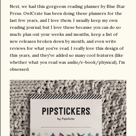
Next, we had this gorgeous reading planner by Blue Star
Press. OwlCrate has been doing these planners for the
last few years, and I love them. I usually keep my own
reading journal, but I love these because you can do so
much: plan out your weeks and months, keep a list of
new releases broken down by month, and even write
reviews for what you've read. I really love this design of
this years, and they've added so many cool features (like
whether what you read was audio/e-book/physical), I'm
obsessed.