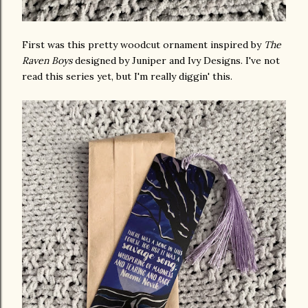
First was this pretty woodcut ornament inspired by
The
Raven Boys
designed by Juniper and Ivy Designs. I've not
read this series yet, but I'm really diggin' this.