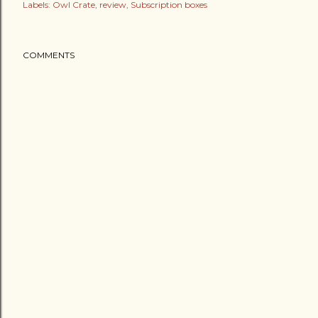
Labels:
Owl Crate
review
Subscription boxes
COMMENTS