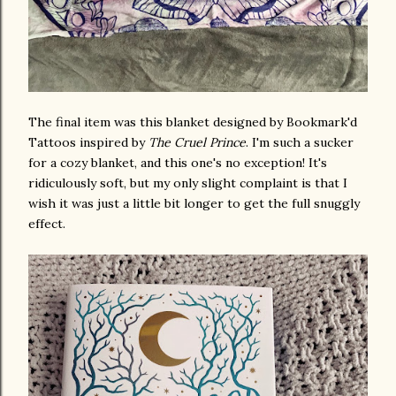
The final item was this blanket designed by Bookmark'd
Tattoos inspired by
The Cruel Prince
. I'm such a sucker
for a cozy blanket, and this one's no exception! It's
ridiculously soft, but my only slight complaint is that I
wish it was just a little bit longer to get the full snuggly
effect.