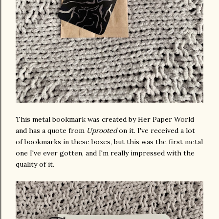
This metal bookmark was created by Her Paper World
and has a quote from
Uprooted
on it. I've received a lot
of bookmarks in these boxes, but this was the first metal
one I've ever gotten, and I'm really impressed with the
quality of it.