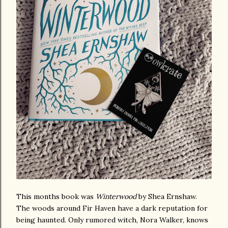
This months book was
Winterwood
by Shea Ernshaw.
The woods around Fir Haven have a dark reputation for
being haunted. Only rumored witch, Nora Walker, knows