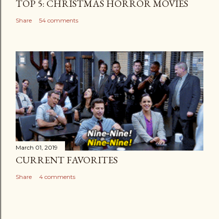
TOP 5: CHRISTMAS HORROR MOVIES
Share
54 comments
March 01, 2019
CURRENT FAVORITES
Share
4 comments