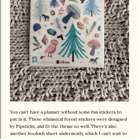
You can't have a planner without some fun stickers to
put in it. These whimsical forest stickers were designed
by Pipsticks, and fit the theme so well. There's also
another bookish sheet underneath, which I can't wait to