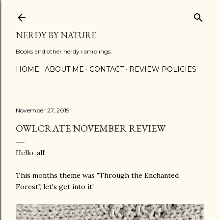
Skip to main content
NERDY BY NATURE
Books and other nerdy ramblings.
HOME
ABOUT ME
CONTACT
REVIEW POLICIES
November 27, 2019
OWLCRATE NOVEMBER REVIEW
Hello, all!
This months theme was "Through the Enchanted
Forest", let's get into it!