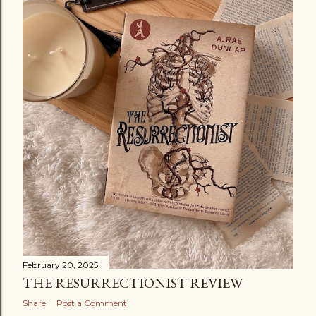
February 20, 2025
THE RESURRECTIONIST REVIEW
Share
Post a Comment