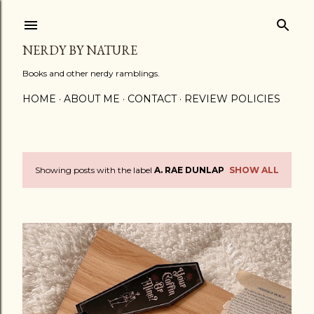
Skip to main content
NERDY BY NATURE
Books and other nerdy ramblings.
HOME
ABOUT ME
CONTACT
REVIEW POLICIES
Showing posts with the label
A. RAE DUNLAP
SHOW ALL
P
o
s
t
s