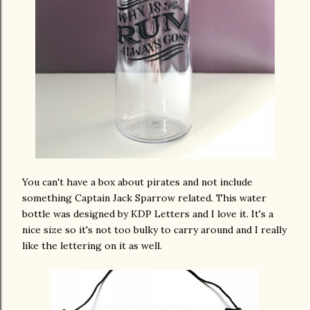
You can't have a box about pirates and not include
something Captain Jack Sparrow related. This water
bottle was designed by KDP Letters and I love it. It's a
nice size so it's not too bulky to carry around and I really
like the lettering on it as well.