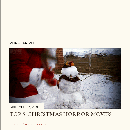
POPULAR POSTS
December 15, 2017
TOP 5: CHRISTMAS HORROR MOVIES
Share
54 comments