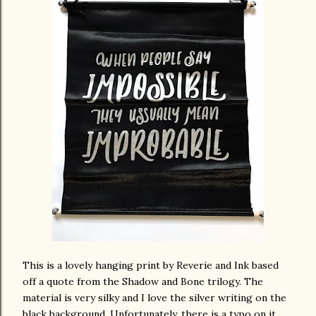
This is a lovely hanging print by Reverie and Ink based
off a quote from the Shadow and Bone trilogy. The
material is very silky and I love the silver writing on the
black background. Unfortunately, there is a typo on it,