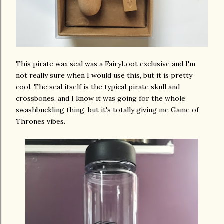
This pirate wax seal was a FairyLoot exclusive and I'm
not really sure when I would use this, but it is pretty
cool. The seal itself is the typical pirate skull and
crossbones, and I know it was going for the whole
swashbuckling thing, but it's totally giving me Game of
Thrones vibes.