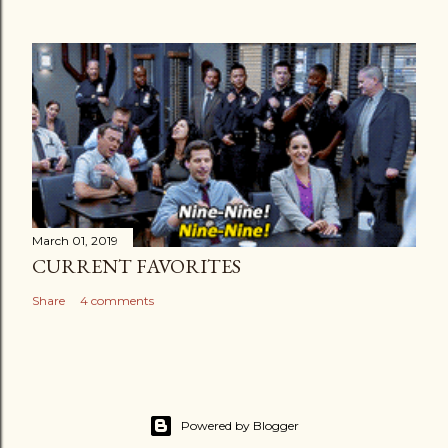
March 01, 2019
CURRENT FAVORITES
Share
4 comments
Powered by Blogger