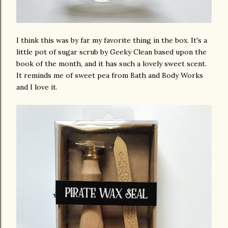
I think this was by far my favorite thing in the box. It's a
little pot of sugar scrub by Geeky Clean based upon the
book of the month, and it has such a lovely sweet scent.
It reminds me of sweet pea from Bath and Body Works
and I love it.