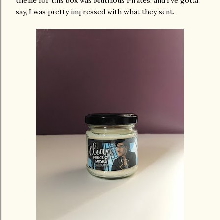
theme for this box was Mutinous Pirates, and I've gotta
say, I was pretty impressed with what they sent.