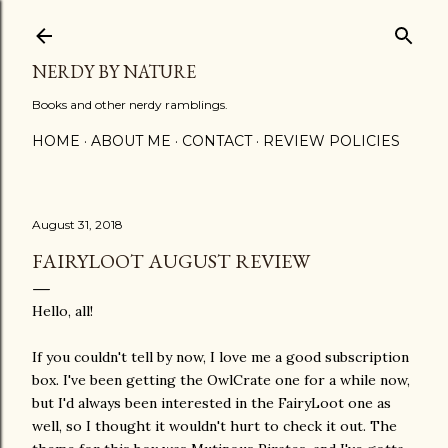
Skip to main content
NERDY BY NATURE
Books and other nerdy ramblings.
HOME
ABOUT ME
CONTACT
REVIEW POLICIES
August 31, 2018
FAIRYLOOT AUGUST REVIEW
Hello, all!
If you couldn't tell by now, I love me a good subscription
box. I've been getting the OwlCrate one for a while now,
but I'd always been interested in the FairyLoot one as
well, so I thought it wouldn't hurt to check it out. The