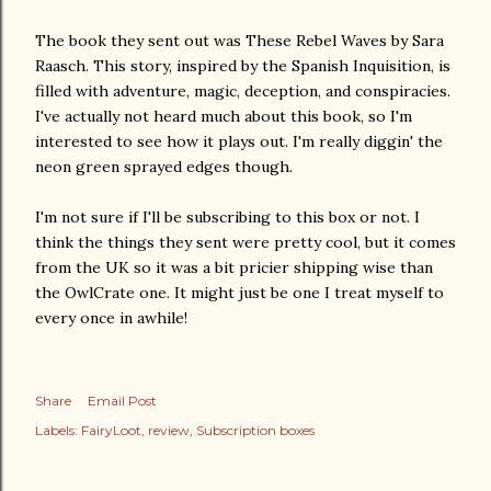
The book they sent out was These Rebel Waves by Sara
Raasch. This story, inspired by the Spanish Inquisition, is
filled with adventure, magic, deception, and conspiracies.
I've actually not heard much about this book, so I'm
interested to see how it plays out. I'm really diggin' the
neon green sprayed edges though.
I'm not sure if I'll be subscribing to this box or not. I
think the things they sent were pretty cool, but it comes
from the UK so it was a bit pricier shipping wise than
the OwlCrate one. It might just be one I treat myself to
every once in awhile!
Share
Email Post
Labels:
FairyLoot
review
Subscription boxes