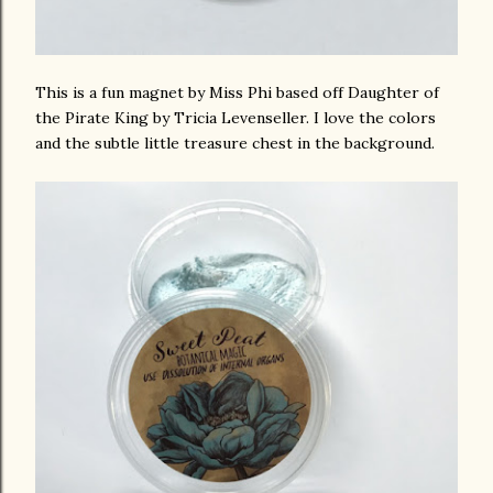
This is a fun magnet by Miss Phi based off Daughter of
the Pirate King by Tricia Levenseller. I love the colors
and the subtle little treasure chest in the background.