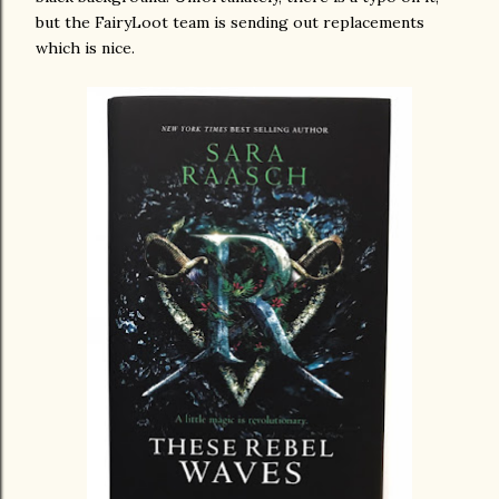
but the FairyLoot team is sending out replacements
which is nice.