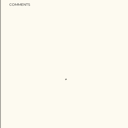
COMMENTS