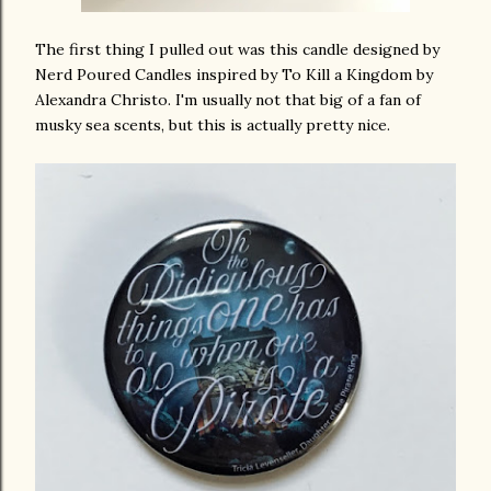
The first thing I pulled out was this candle designed by
Nerd Poured Candles inspired by To Kill a Kingdom by
Alexandra Christo. I'm usually not that big of a fan of
musky sea scents, but this is actually pretty nice.