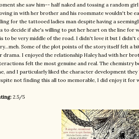
ment she saw him-- half naked and tossing a random girl 
ving in with her brother and his roommate wouldn't be ea
lling for the tattooed ladies man despite having a seemingl
s to decide if she's willing to put her heart on the line for 
is to be very middle of the road. I didn't love it but I didn't di
ry...meh. Some of the plot points of the story itself felt a bi
r drama. I enjoyed the relationship Haley had with her bro
teractions felt the most genuine and real. The chemistry
ne, and I particularly liked the character development they
spite not finding this all too memorable, I did enjoy it for 
ting:
2.5/5