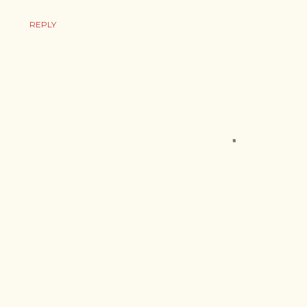
REPLY