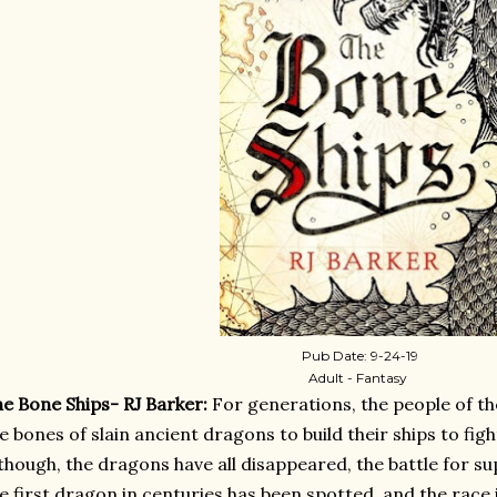
Pub Date: 9-24-19
Adult - Fantasy
e Bone Ships- RJ Barker:
For generations, the people of t
e bones of slain ancient dragons to build their ships to figh
though, the dragons have all disappeared, the battle for 
e first dragon in centuries has been spotted, and the race 