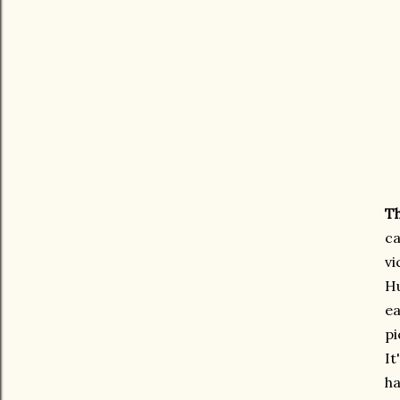
Th
ca
vi
Hu
ea
pi
It
ha