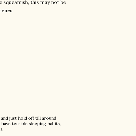
're squeamish, this may not be
cenes.
and just hold off till around
 have terrible sleeping habits,
ha