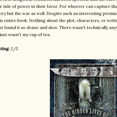
e tide of power in their favor. For whoever can capture th
ory but the war as well. Despite such an interesting premi
is entire book. Nothing about the plot, characters, or writi
st found it so dense and slow. There wasn't technically an
 just wasn't my cup of tea.
ting:
2/5