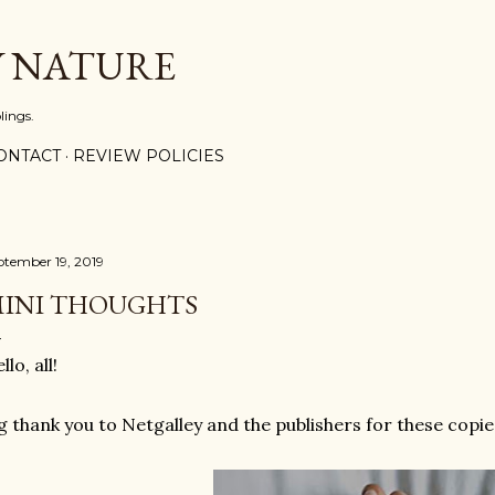
Skip to main content
Y NATURE
lings.
ONTACT
REVIEW POLICIES
ptember 19, 2019
INI THOUGHTS
llo, all!
g thank you to Netgalley and the publishers for these copie