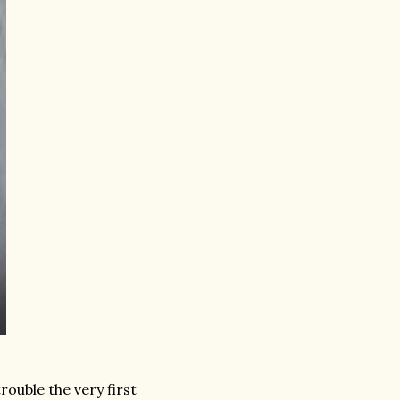
ouble the very first