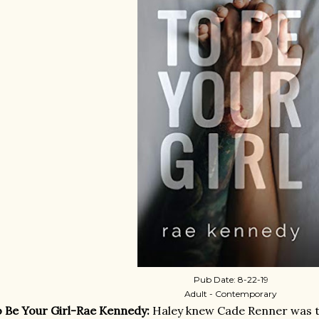
Pub Date: 8-22-19
Adult - Contemporary
 Be Your Girl-Rae Kennedy:
Haley knew Cade Renner was tr