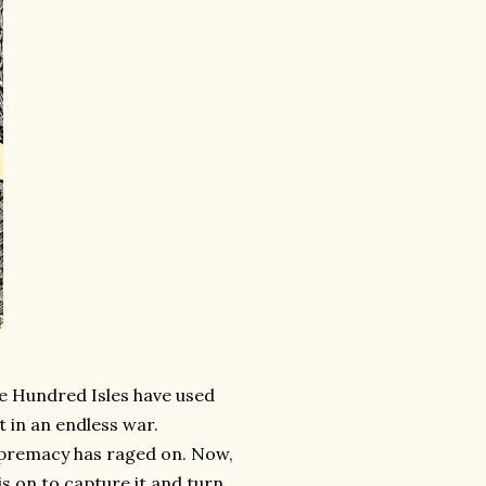
he Hundred Isles have used
t in an endless war.
supremacy has raged on. Now,
is on to capture it and turn