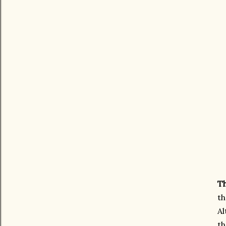
Th
th
Al
th