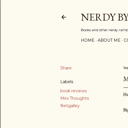
NERDY B
Books and other nerdy ramb
HOME
ABOUT ME
C
Share
Se
M
Labels
book reviews
He
Mini Thoughts
Netgalley
Bi