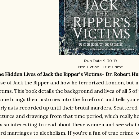
Pub Date: 9-30-19
Non-Fiction - True Crime
e Hidden Lives of Jack the Ripper's Victims- Dr. Robert H
se of Jack the Ripper and how he terrorized London, but 
ctims. This book details the background and lives of all 5 of 
me brings their histories into the forefront and tells you e
rly as is recorded up until their brutal murders. Scattered
ctures and drawings from that time period, which really help
's so interesting to read about these women and see what s
rd marriages to alcoholism. If you're a fan of true crime, or 