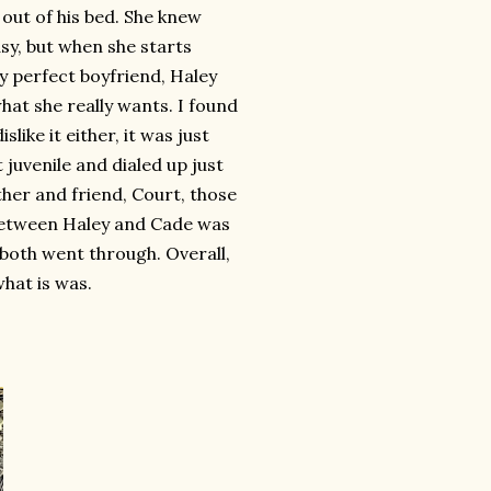
out of his bed. She knew
sy, but when she starts
y perfect boyfriend, Haley
what she really wants. I found
slike it either, it was just
t juvenile and dialed up just
ther and friend, Court, those
 between Haley and Cade was
 both went through. Overall,
what is was.