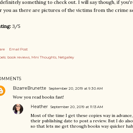
 definitely something to check out. I will say though, if you
r you as there are pictures of the victims from the crime s
ting:
3/5
are
Email Post
els:
book reviews
Mini Thoughts
Netgalley
OMMENTS
BizarreBrunette
September 20, 2019 at 9:30 AM
Wow you read books fast!
Heather
September 20, 2019 at 11:13 AM
Most of the time I get these copies way in advance, 
their publishing date to post a review. But I do also
so that lets me get through books way quicker ha