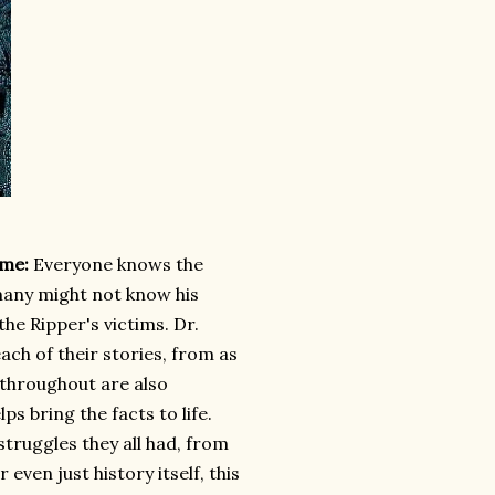
ume:
Everyone knows the
many might not know his
the Ripper's victims. Dr.
ach of their stories, from as
 throughout are also
s bring the facts to life.
truggles they all had, from
even just history itself, this