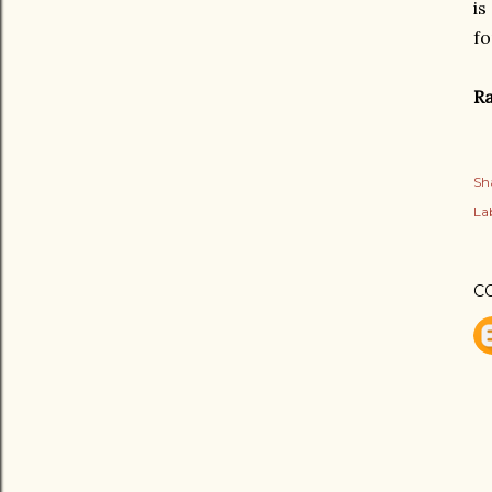
is
fo
Ra
Sh
Lab
C