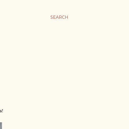
SEARCH
s!