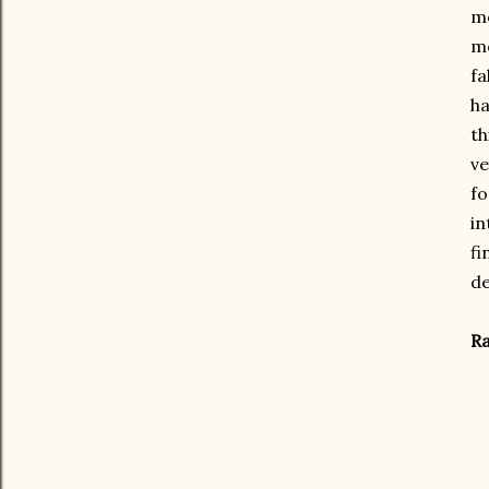
mo
mo
fa
ha
th
ve
fo
in
fi
de
Ra