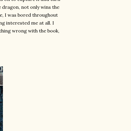
e dragon, not only wins the
se, I was bored throughout
ng interested me at all. I
ything wrong with the book,