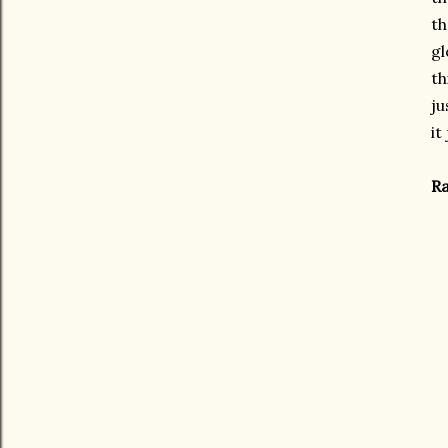
th
gl
th
ju
it
Ra