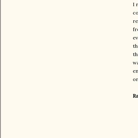
I 
co
re
fr
ev
th
th
wa
en
or
Ra