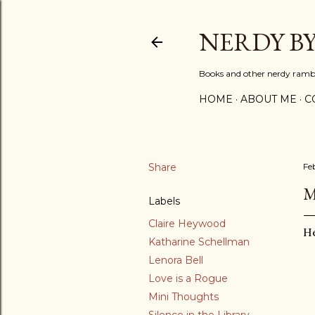
NERDY B
Books and other nerdy ramb
HOME
ABOUT ME
C
Share
Fe
M
Labels
Claire Heywood
He
Katharine Schellman
Lenora Bell
Love is a Rogue
Mini Thoughts