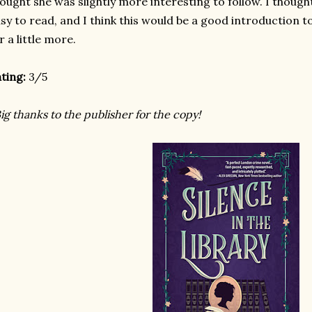
ought she was slightly more interesting to follow. I thou
sy to read, and I think this would be a good introduction to
r a little more.
ting:
3/5
ig thanks to the publisher for the copy!