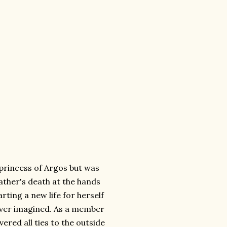
princess of Argos but was
ather's death at the hands
rting a new life for herself
 ever imagined. As a member
red all ties to the outside