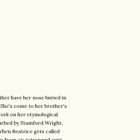
ther have her nose buried in
 She's come to her brother's
work on her etymological
turbed by Stamford Wright,
hen Beatrice gets called
op from an estranged aunt,