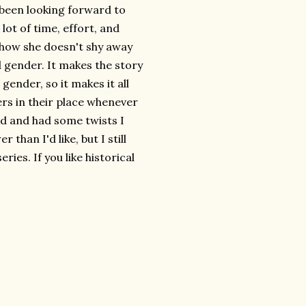
e been looking forward to
lot of time, effort, and
e how she doesn't shy away
 gender. It makes the story
gender, so it makes it all
ers in their place whenever
ed and had some twists I
 than I'd like, but I still
ies. If you like historical
.