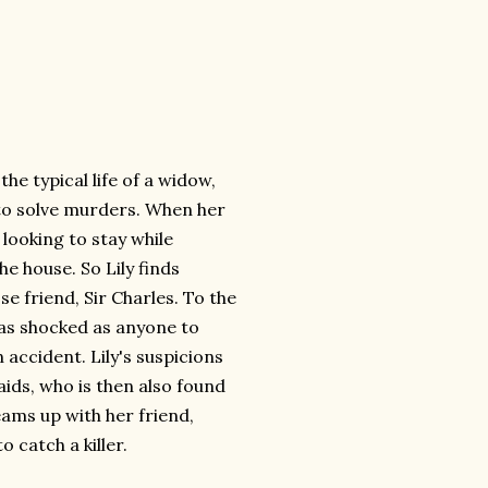
the typical life of a widow,
 to solve murders. When her
looking to stay while
he house. So Lily finds
e friend, Sir Charles. To the
t as shocked as anyone to
 accident. Lily's suspicions
ids, who is then also found
eams up with her friend,
 catch a killer.