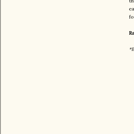
th
ea
fo
Ra
*B