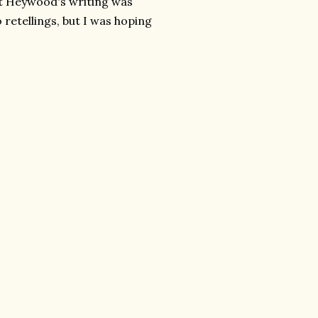
ght Heywood's writing was
 retellings, but I was hoping