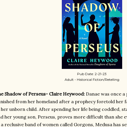
Pub Date: 2-21-23
Adult - Historical Fiction/Retelling
e Shadow of Perseus- Claire Heywood:
Danae was once a 
nished from her homeland after a prophecy foretold her f
 her unborn child. After spending her life being coddled, sta
d her young son, Perseus, proves more difficult than she
 a reclusive band of women called Gorgons, Medusa has seve