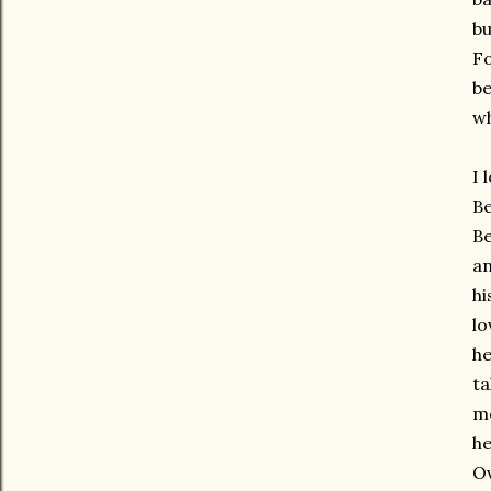
bu
Fo
be
wh
I 
Be
Be
an
hi
lo
he
ta
mo
he
Ov