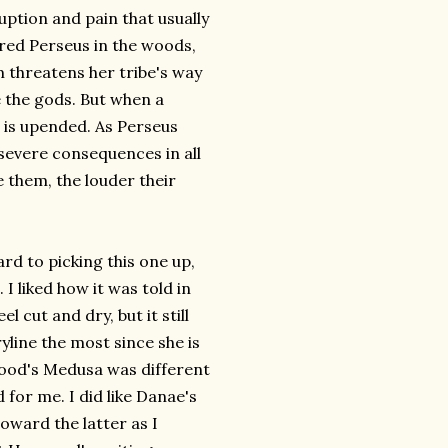
ption and pain that usually
red Perseus in the woods,
m threatens her tribe's way
e the gods. But when a
 is upended. As Perseus
severe consequences in all
e them, the louder their
rd to picking this one up,
 I liked how it was told in
 cut and dry, but it still
yline the most since she is
wood's Medusa was different
 for me. I did like Danae's
oward the latter as I