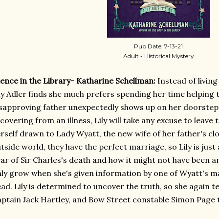
Pub Date: 7-13-21
Adult - Historical Mystery
lence in the Library- Katharine Schellman:
Instead of living 
ly Adler finds she much prefers spending her time helping
sapproving father unexpectedly shows up on her doorstep 
covering from an illness, Lily will take any excuse to leave t
rself drawn to Lady Wyatt, the new wife of her father's clos
tside world, they have the perfect marriage, so Lily is jus
ar of Sir Charles's death and how it might not have been an
ly grow when she's given information by one of Wyatt's ma
ad. Lily is determined to uncover the truth, so she again t
ptain Jack Hartley, and Bow Street constable Simon Page to