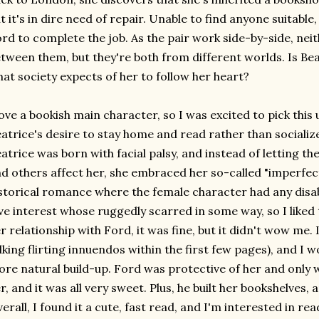
t it's in dire need of repair. Unable to find anyone suitable,
rd to complete the job. As the pair work side-by-side, nei
tween them, but they're both from different worlds. Is Beat
at society expects of her to follow her heart?
love a bookish main character, so I was excited to pick this u
atrice's desire to stay home and read rather than socializ
atrice was born with facial palsy, and instead of letting th
d others affect her, she embraced her so-called "imperfect
storical romance where the female character had any disabili
ve interest whose ruggedly scarred in some way, so I liked
r relationship with Ford, it was fine, but it didn't wow me. 
lking flirting innuendos within the first few pages), and I w
re natural build-up. Ford was protective of her and only
r, and it was all very sweet. Plus, he built her bookshelves,
erall, I found it a cute, fast read, and I'm interested in rea