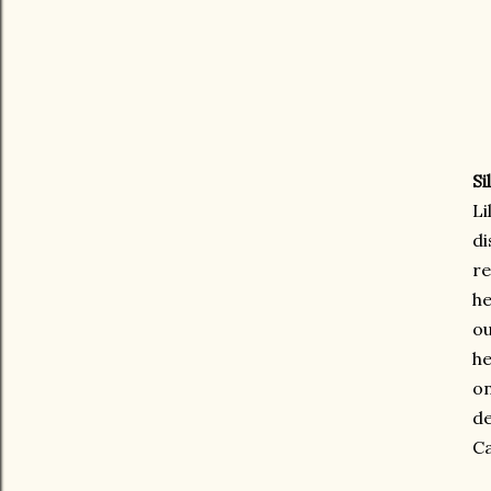
Si
Li
di
re
he
ou
he
on
de
Ca