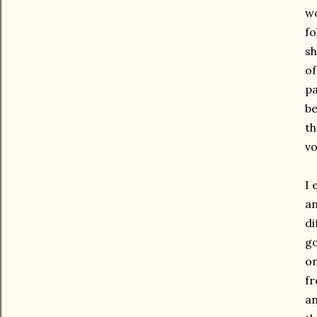
wo
fo
sh
of
pa
be
th
vo
I 
an
di
go
on
fr
an