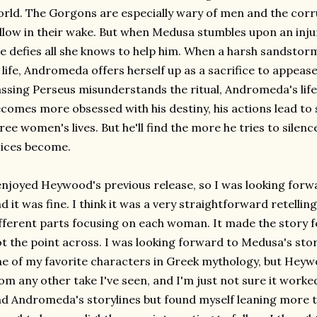
rld. The Gorgons are especially wary of men and the corru
llow in their wake. But when Medusa stumbles upon an inju
e defies all she knows to help him. When a harsh sandstor
 life, Andromeda offers herself up as a sacrifice to appeas
ssing Perseus misunderstands the ritual, Andromeda's life
comes more obsessed with his destiny, his actions lead to 
ree women's lives. But he'll find the more he tries to silenc
ices become.
enjoyed Heywood's previous release, so I was looking forwa
d it was fine. I think it was a very straightforward retelling.
fferent parts focusing on each woman. It made the story feel
t the point across. I was looking forward to Medusa's stor
e of my favorite characters in Greek mythology, but Hey
om any other take I've seen, and I'm just not sure it worked
d Andromeda's storylines but found myself leaning more t