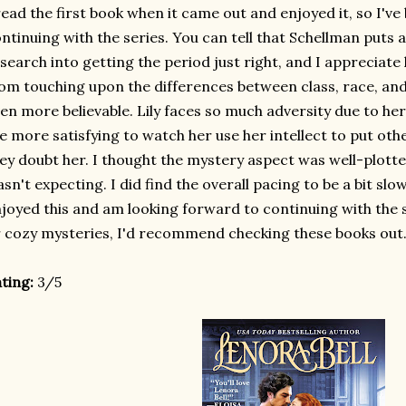
read the first book when it came out and enjoyed it, so I'v
ntinuing with the series. You can tell that Schellman puts a 
search into getting the period just right, and I appreciat
om touching upon the differences between class, race, and
en more believable. Lily faces so much adversity due to her 
e more satisfying to watch her use her intellect to put oth
ey doubt her. I thought the mystery aspect was well-plott
sn't expecting. I did find the overall pacing to be a bit slower
joyed this and am looking forward to continuing with the ser
 cozy mysteries, I'd recommend checking these books out
ting:
3/5