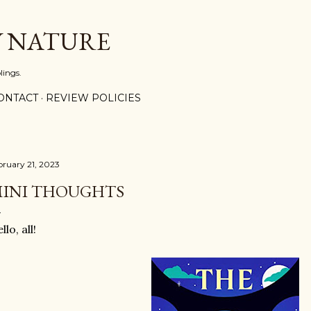
Skip to main content
Y NATURE
lings.
ONTACT
REVIEW POLICIES
bruary 21, 2023
INI THOUGHTS
llo, all!