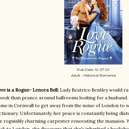
Pub Date: 10-27-20
Adult - Historical Romance
ve is a Rogue- Lenora Bell:
Lady Beatrice Bentley would ra
book than prance around ballrooms looking for a husband.
me in Cornwall to get away from the noise of London to 
ctionary. Unfortunately, her peace is constantly being dis
e roguishly charming carpenter renovating the mansion. W
ck to London, she discovers that she's inherited a booksh