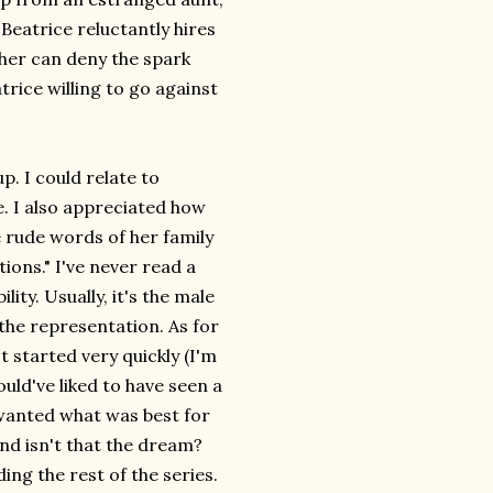
 Beatrice reluctantly hires
ther can deny the spark
rice willing to go against
p. I could relate to
e. I also appreciated how
e rude words of her family
ions." I've never read a
ty. Usually, it's the male
 the representation. As for
It started very quickly (I'm
ould've liked to have seen a
 wanted what was best for
 and isn't that the dream?
ding the rest of the series.