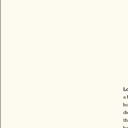
Lo
a 
ho
di
th
ba