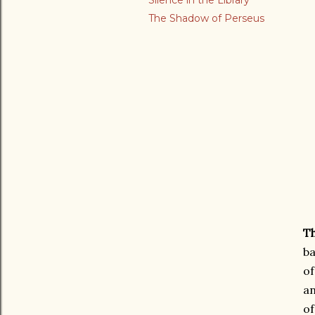
Silence in the Library
The Shadow of Perseus
Th
ba
of
an
of