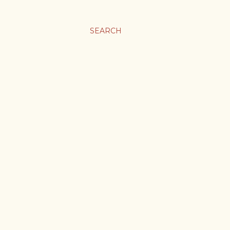
SEARCH