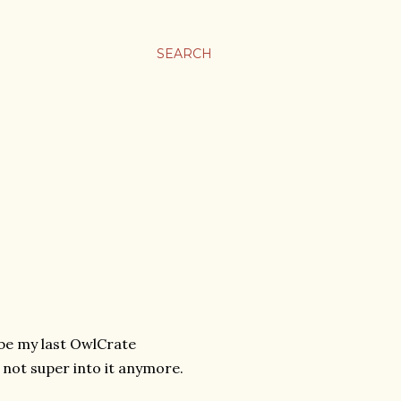
SEARCH
 be my last OwlCrate
m not super into it anymore.