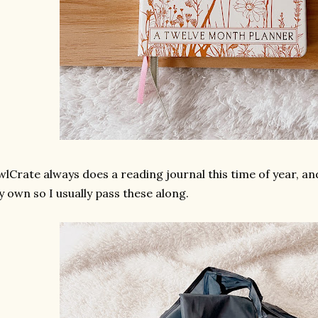
lCrate always does a reading journal this time of year, and 
 own so I usually pass these along.