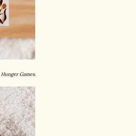
 Hunger Games
.