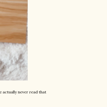
've actually never read that