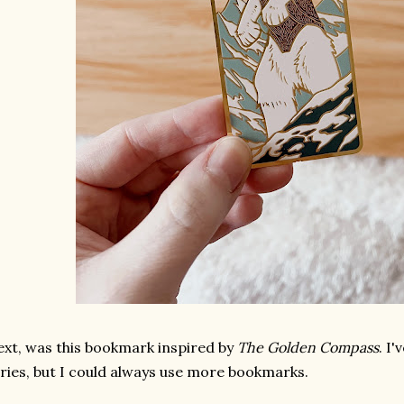
xt, was this bookmark inspired by
The Golden Compass
. I
ries, but I could always use more bookmarks.