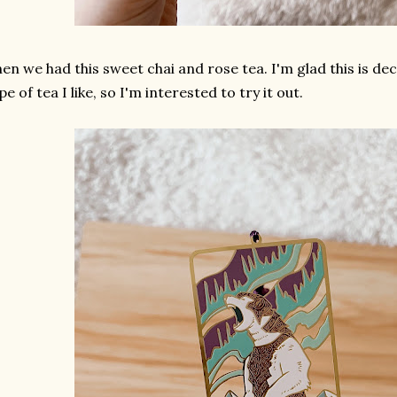
en we had this sweet chai and rose tea. I'm glad this is dec
pe of tea I like, so I'm interested to try it out.