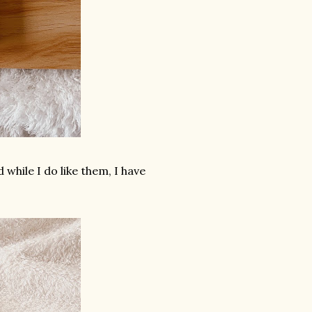
while I do like them, I have