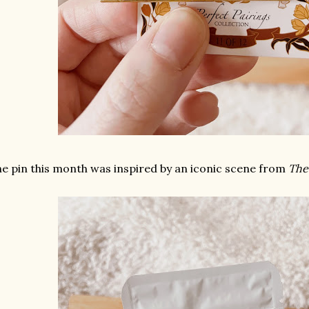
e pin this month was inspired by an iconic scene from
The