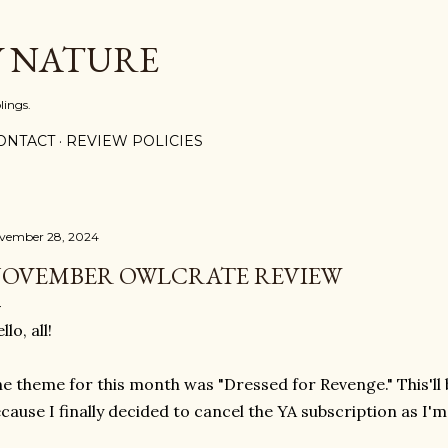
Skip to main content
Y NATURE
lings.
ONTACT
REVIEW POLICIES
vember 28, 2024
OVEMBER OWLCRATE REVIEW
llo, all!
e theme for this month was "Dressed for Revenge." This'll
cause I finally decided to cancel the YA subscription as I'