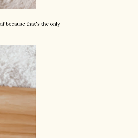
af because that's the only