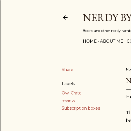
NERDY B
Books and other nerdy ramb
HOME
ABOUT ME
C
Share
No
N
Labels
Owl Crate
He
review
Subscription boxes
Th
be