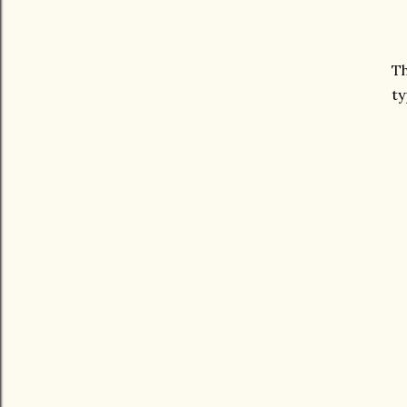
Th
ty