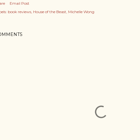
are
Email Post
els:
book reviews
House of the Beast
Michelle Wong
OMMENTS