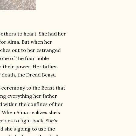
 others to heart. She had her
for Alma. But when her
aches out to her estranged
 one of the four noble
h their power. Her father
f death, the Dread Beast.
 a ceremony to the Beast that
oing everything her father
 within the confines of her
. When Alma realizes she's
ides to fight back. She's
d she's going to use the