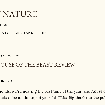
Skip to main content
Y NATURE
lings.
ONTACT
REVIEW POLICIES
gust 05, 2025
OUSE OF THE BEAST REVIEW
llo, all!
iends, we're nearing the best time of the year, and
House o
eds to be on the top of your fall TBRs. Big thanks to the pu