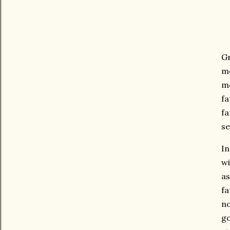
Gr
mo
mo
fa
fa
se
In
wi
as
fa
no
go