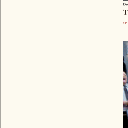
De
T
Sh