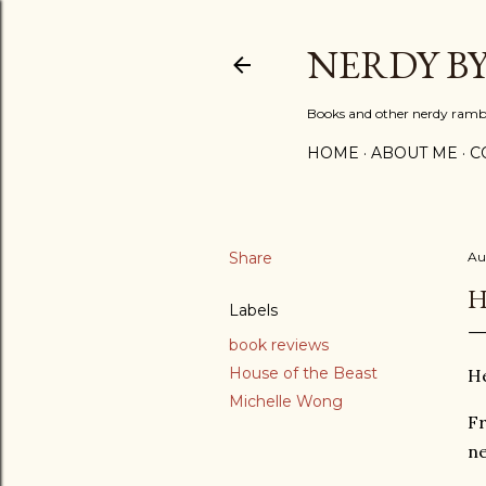
NERDY B
Books and other nerdy ramb
HOME
ABOUT ME
C
Share
Au
H
Labels
book reviews
House of the Beast
He
Michelle Wong
Fr
ne