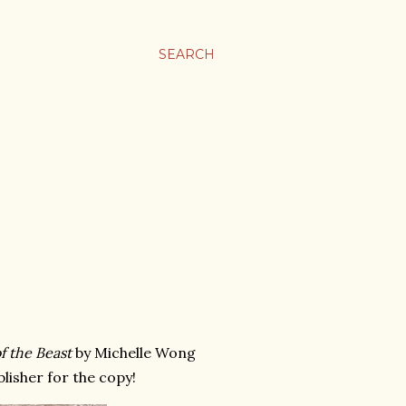
SEARCH
f the Beast
by Michelle Wong
blisher for the copy!