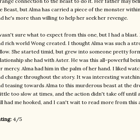
range connection to the Beast to do it. Her father may beli
e Beast, but Alma has carried a piece of the monster withi
d he's more than willing to help her seek her revenge.
wasn't sure what to expect from this one, but I had a blast
d rich world Wong created. I thought Alma was such a st
llow. She started timid, but grew into someone pretty form
lationship she had with Aster. He was this all-powerful bei
r mercy. Alma had him in the palm of her hand. I liked wa
d change throughout the story. It was interesting watching
d teasing towards Alma to this murderous beast at the dr
little too slow at times, and the action didn't take off until 
ill had me hooked, and I can't wait to read more from this 
ting:
4/5