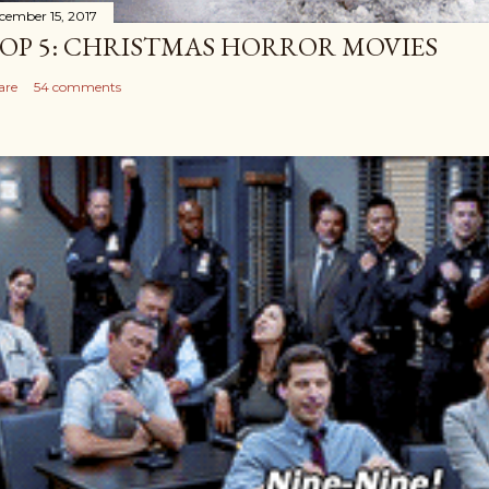
cember 15, 2017
OP 5: CHRISTMAS HORROR MOVIES
are
54 comments