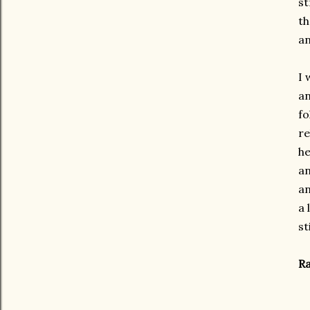
st
th
an
I 
an
fo
re
he
an
an
a 
st
Ra