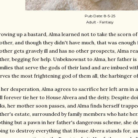
Pub Date: 8-5-25
Adult - Fantasy
owing up a bastard, Alma learned not to take the scorn of
ther, and though they didn't have much, that was enough 
ther gets gravely ill and has no other prospects, Alma re
ther, begging for help. Unbeknownst to Alma, her father is
milies that serve the gods of their land and are imbued wit
rves the most frightening god of them all, the harbinger o
 her desperation, Alma agrees to sacrifice her left arm in
ll forever tie her to House Alvera and the deity. Despite d
ks, her mother soon passes, and Alma finds herself trapped
ther's estate, surrounded by family members who hate her
thing but a pawn in her father's dangerous scheme, she dec
ing to destroy everything that House Alvera stands for, an