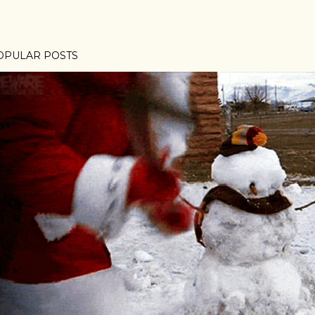
OPULAR POSTS