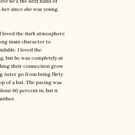
eve he's the next hand of
n her since she was young,
. I loved the dark atmosphere
rong main character to
idable. I loved the
ng, but he was completely at
tching their connection grow
 Aster go from being flirty
op of a hat. The pacing was
about 60 percent in, but it
author.