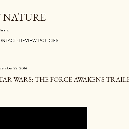
Skip to main content
Y NATURE
lings.
ONTACT
REVIEW POLICIES
vember 29, 2014
TAR WARS: THE FORCE AWAKENS TRAIL