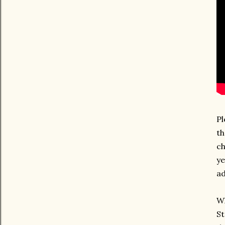
Pl
th
ch
ye
ad
Wh
St