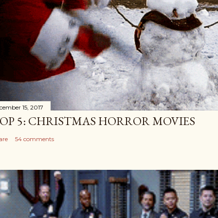
cember 15, 2017
OP 5: CHRISTMAS HORROR MOVIES
are
54 comments