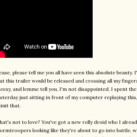
ease, please tell me you all have seen this absolute beauty. 
at this trailer would be released and crossing all my finger
eesy, and lemme tell you, I'm not disappointed. I spent th
sterday just sitting in front of my computer replaying thi
mit that.
at's not to love? You've got a new rolly droid who I already
ormtroopers looking like they're about to go into battle, w