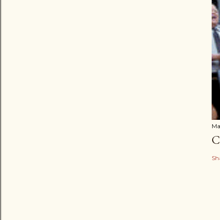
Ma
C
Sh