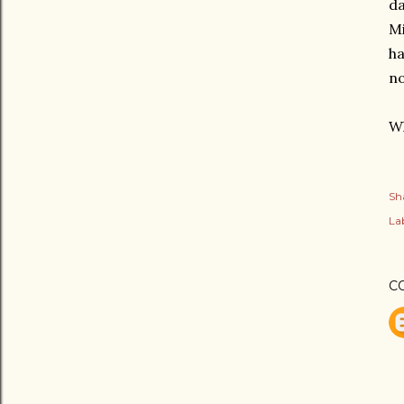
da
Mi
ha
no
Wh
Sh
Lab
C