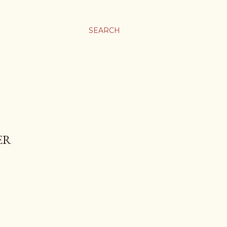
SEARCH
ER