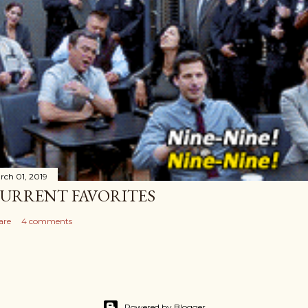
rch 01, 2019
URRENT FAVORITES
are
4 comments
Powered by Blogger