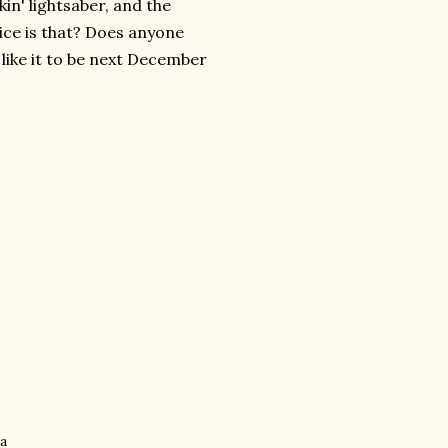
in' lightsaber, and the
ice is that? Does anyone
 like it to be next December
ha