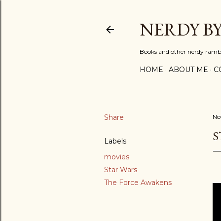
NERDY B
Books and other nerdy ramb
HOME
ABOUT ME
C
Share
No
S
Labels
movies
Star Wars
The Force Awakens