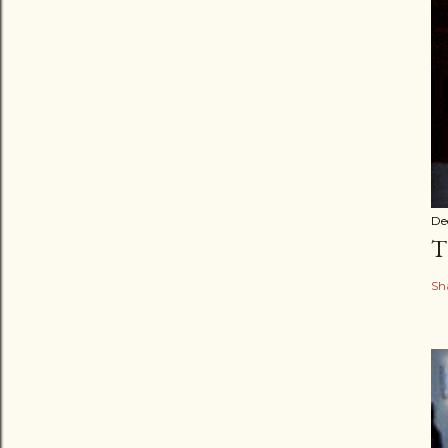
De
T
Sh