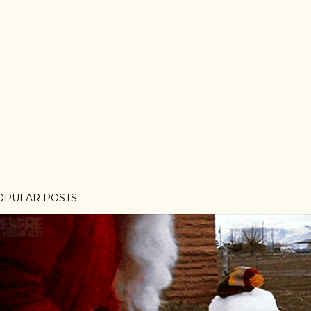
OPULAR POSTS