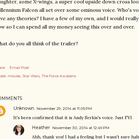
ughter, some X-wings, a super cool upside down cross look
llennium Falcon all set over some ominous voice. Who's vo
ve any theories? I have a few of my own, and I would really
w so I can spend all my money seeing this over and over.
at do you all think of the trailer?
are
Email Post
els:
movies
Star Wars
The Force Awakens
OMMENTS
Unknown
November 29, 2014 at 11:05 PM
It's been confirmed that it is Andy Serkis's voice. Just FYI
Heather
November 30, 2014 at 12:49 PM
Ahh, thank you! I had a feeling but I wasn't sure ha