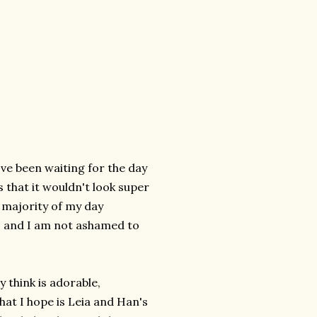
I've been waiting for the day
s that it wouldn't look super
e majority of my day
s, and I am not ashamed to
 think is adorable,
hat I hope is Leia and Han's