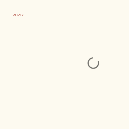
REPLY