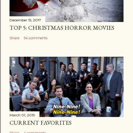
December 15, 2017
TOP 5: CHRISTMAS HORROR MOVIES
Share
54 comments
March 01, 2019
CURRENT FAVORITES
Share
4 comments