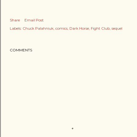
Share
Email Post
Labels:
Chuck Palahniuk
comics
Dark Horse
Fight Club
sequel
COMMENTS