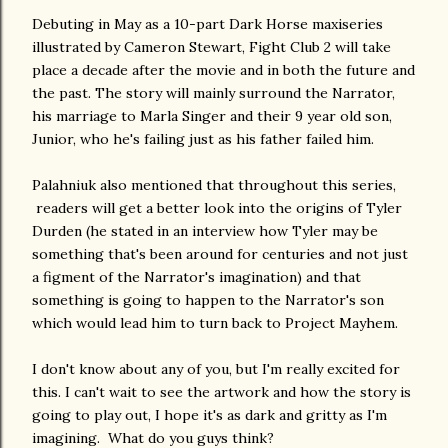
Debuting in May as a 10-part Dark Horse maxiseries
illustrated by Cameron Stewart, Fight Club 2 will take
place a decade after the movie and in both the future and
the past. The story will mainly surround the Narrator,
his marriage to Marla Singer and their 9 year old son,
Junior, who he's failing just as his father failed him.
Palahniuk also mentioned that throughout this series,
readers will get a better look into the origins of Tyler
Durden (he stated in an interview how Tyler may be
something that's been around for centuries and not just
a figment of the Narrator's imagination) and that
something is going to happen to the Narrator's son
which would lead him to turn back to Project Mayhem.
I don't know about any of you, but I'm really excited for
this. I can't wait to see the artwork and how the story is
going to play out, I hope it's as dark and gritty as I'm
imagining. What do you guys think?