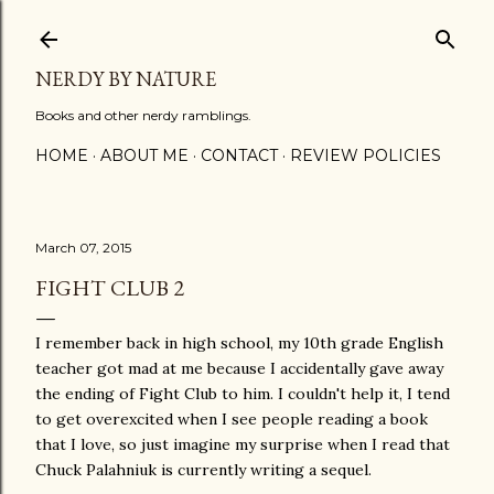
Skip to main content
NERDY BY NATURE
Books and other nerdy ramblings.
HOME
ABOUT ME
CONTACT
REVIEW POLICIES
March 07, 2015
FIGHT CLUB 2
I remember back in high school, my 10th grade English
teacher got mad at me because I accidentally gave away
the ending of Fight Club to him. I couldn't help it, I tend
to get overexcited when I see people reading a book
that I love, so just imagine my surprise when I read that
Chuck Palahniuk is currently writing a sequel.