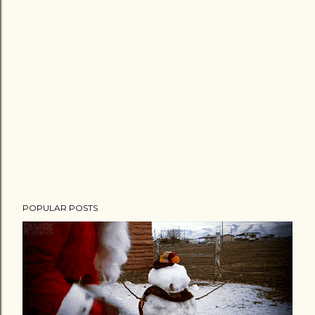
POPULAR POSTS