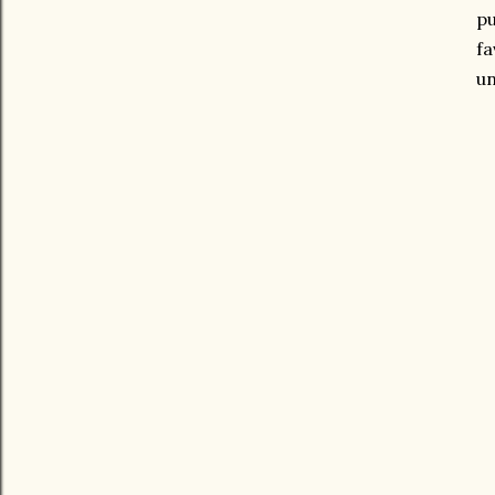
pu
fa
un