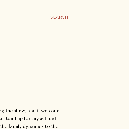
SEARCH
ng the show, and it was one
to stand up for myself and
o the family dynamics to the