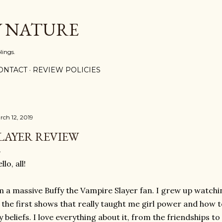
Skip to main content
Y NATURE
lings.
ONTACT
REVIEW POLICIES
rch 12, 2019
LAYER REVIEW
llo, all!
m a massive Buffy the Vampire Slayer fan. I grew up watchi
 the first shows that really taught me girl power and how 
 beliefs. I love everything about it, from the friendships t