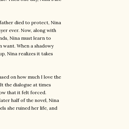
father died to protect, Nina
yer ever. Now, along with
nds, Nina must learn to
ven want. When a shadowy
p, Nina realizes it takes
based on how much I love the
lt the dialogue at times
w that it felt forced.
ater half of the novel, Nina
ls she ruined her life, and