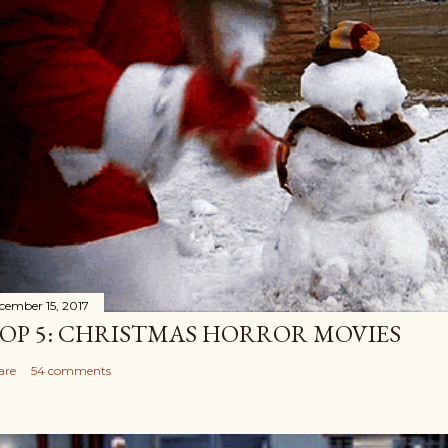
cember 15, 2017
OP 5: CHRISTMAS HORROR MOVIES
are
54 comments