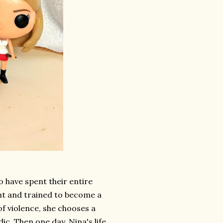
 have spent their entire
ht and trained to become a
of violence, she chooses a
c. Then one day, Nina's life