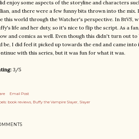
did enjoy some aspects of the storyline and characters suc
llian, and there were a few funny bits thrown into the mix. I
e this world through the Watcher's perspective. In BtVS, we
ffy's life and her duty, so it's nice to flip the script. As a fan
ow and comics as well. Even though this didn't turn out to
'd be, I did feel it picked up towards the end and came into it
ntinue with this series, but it was fun for what it was.
ting:
3/5
are
Email Post
els:
book reviews
Buffy the Vampire Slayer
Slayer
OMMENTS