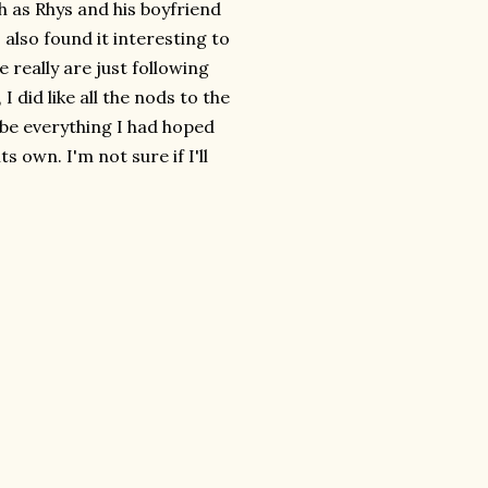
h as Rhys and his boyfriend
 also found it interesting to
 really are just following
, I did like all the nods to the
 be everything I had hoped
s own. I'm not sure if I'll