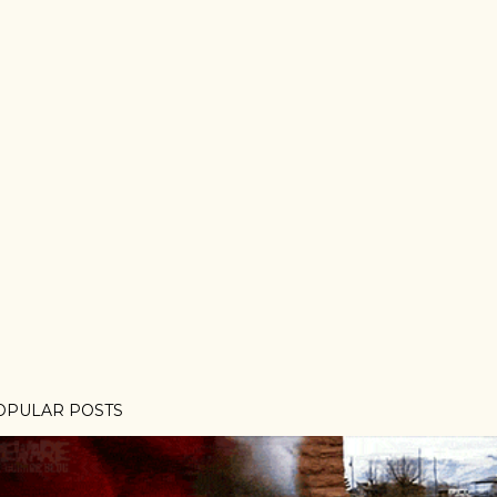
OPULAR POSTS