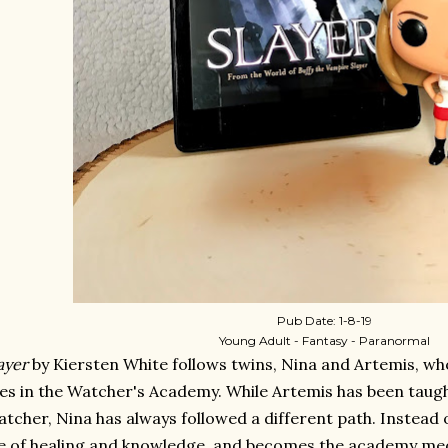
Pub Date: 1-8-19
Young Adult - Fantasy - Paranormal
ayer
by Kiersten White follows twins, Nina and Artemis, who
ves in the Watcher's Academy. While Artemis has been taug
tcher, Nina has always followed a different path. Instead 
fe of healing and knowledge, and becomes the academy medi