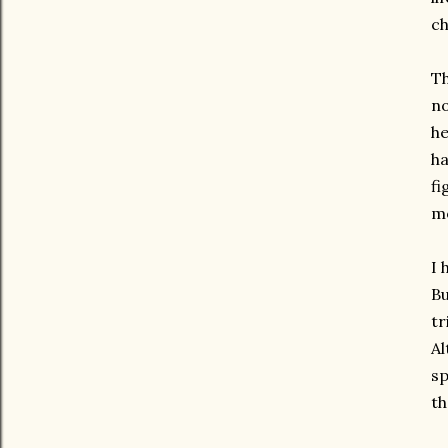
ch
Th
no
he
ha
fi
mo
I 
Bu
tr
Al
sp
th