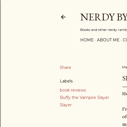
NERDY B
Books and other nerdy ramb
HOME
ABOUT ME
C
Share
Ma
S
Labels
book reviews
He
Buffy the Vampire Slayer
Slayer
I'
of
my