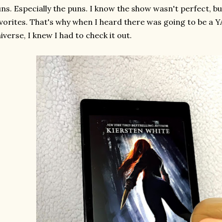
ns. Especially the puns. I know the show wasn't perfect, but
vorites. That's why when I heard there was going to be a YA
iverse, I knew I had to check it out.