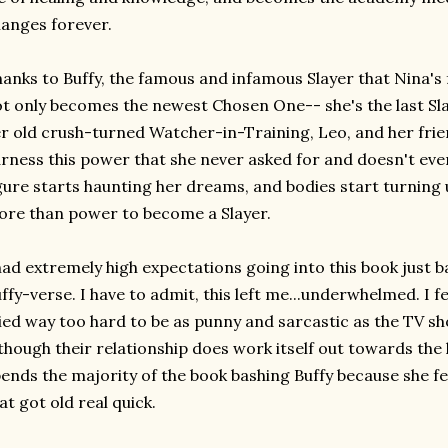
anges forever.
anks to Buffy, the famous and infamous Slayer that Nina's 
t only becomes the newest Chosen One-- she's the last Sla
r old crush-turned Watcher-in-Training, Leo, and her frie
rness this power that she never asked for and doesn't e
gure starts haunting her dreams, and bodies start turning u
re than power to become a Slayer.
had extremely high expectations going into this book just 
ffy-verse. I have to admit, this left me...underwhelmed. I fe
ied way too hard to be as punny and sarcastic as the TV sho
though their relationship does work itself out towards the l
ends the majority of the book bashing Buffy because she fee
at got old real quick.