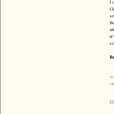
I 
Ci
se
Bu
sh
it
co
Ra
Sh
Lab
C