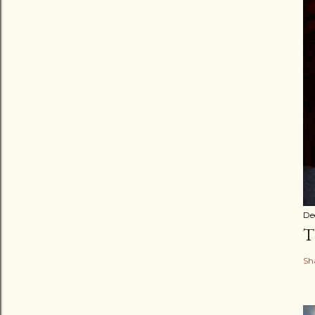
De
T
Sh