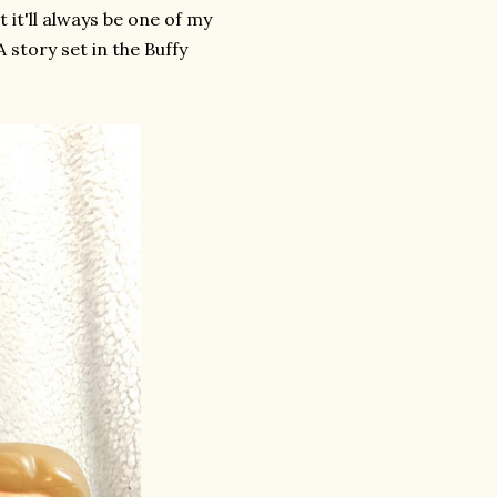
 it'll always be one of my
 story set in the Buffy