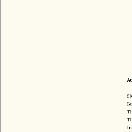
Au
Sl
Ba
Th
Th
In