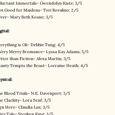
luctant Immortals- Gwendolyn Kiste; 3/5
t Good for Maidens- Tori Bovalino; 2/5
ver- Mary Beth Keane; 3/5
gital:
erything is Ok- Debbie Tung; 4/5
Very Merry Bromance- Lyssa Kay Adams; 5/5
tter than Fiction- Alexa Martin; 3/5
auty Tempts the Beast- Lorraine Heath; 4/5
ysical:
e Blood Trials- N.E. Davenport; 3/5
e Clackity- Lora Senf; 3/5
gn Here- Claudia Lux; 3/5
iry Tale- Stephen King; 3/5