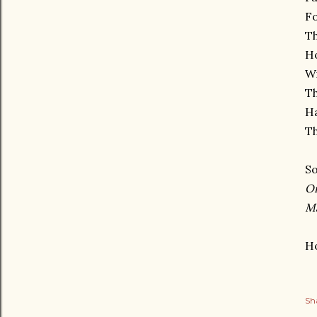
Fo
Th
Ho
Wi
Th
Ha
Th
So
O
M
Ho
Sh