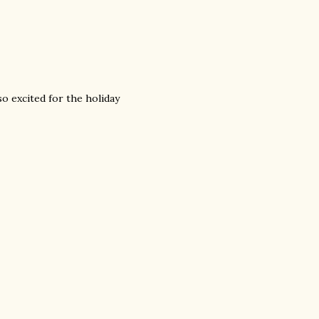
o excited for the holiday