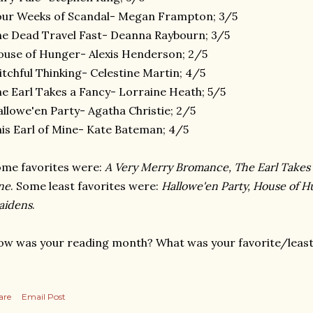
ur Weeks of Scandal- Megan Frampton; 3/5
e Dead Travel Fast- Deanna Raybourn; 3/5
use of Hunger- Alexis Henderson; 2/5
tchful Thinking- Celestine Martin; 4/5
e Earl Takes a Fancy- Lorraine Heath; 5/5
llowe'en Party- Agatha Christie; 2/5
is Earl of Mine- Kate Bateman; 4/5
me favorites were:
A Very Merry Bromance, The Earl Takes
ne
. Some least favorites were:
Hallowe'en Party, House of 
aidens
.
w was your reading month? What was your favorite/least 
are
Email Post