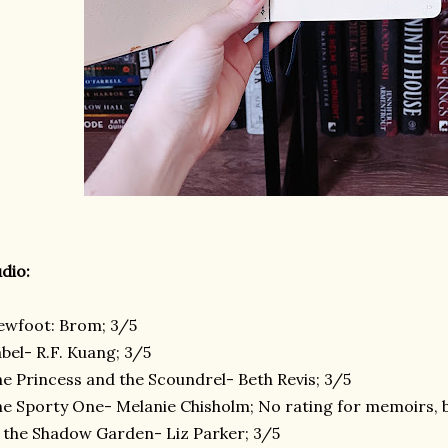
dio:
ewfoot: Brom; 3/5
bel- R.F. Kuang; 3/5
e Princess and the Scoundrel- Beth Revis; 3/5
e Sporty One- Melanie Chisholm; No rating for memoirs, 
 the Shadow Garden- Liz Parker; 3/5