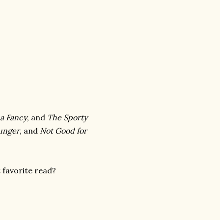
 a Fancy
, and
The Sporty
Hunger
, and
Not Good for
favorite read?