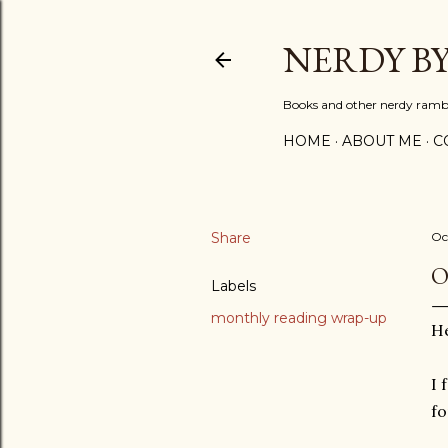
NERDY B
Books and other nerdy ramb
HOME
ABOUT ME
C
Share
Oc
O
Labels
monthly reading wrap-up
He
I 
fo