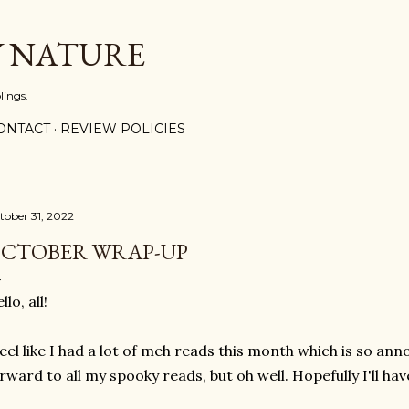
Skip to main content
Y NATURE
lings.
ONTACT
REVIEW POLICIES
tober 31, 2022
CTOBER WRAP-UP
llo, all!
feel like I had a lot of meh reads this month which is so an
rward to all my spooky reads, but oh well. Hopefully I'll ha