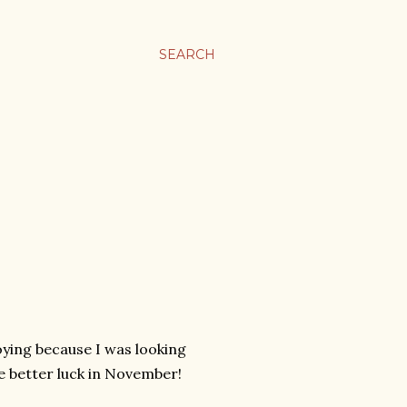
SEARCH
noying because I was looking
ve better luck in November!