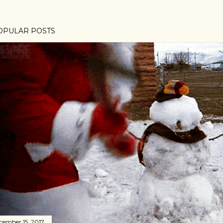
OPULAR POSTS
cember 15, 2017