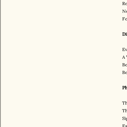
Re
No
Fe
Di
Ev
A 
Be
Be
Ph
Th
Th
Si
Fa