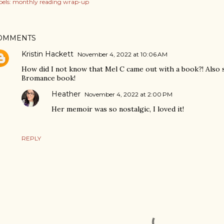
els:
monthly reading wrap-up
OMMENTS
Kristin Hackett
November 4, 2022 at 10:06 AM
How did I not know that Mel C came out with a book?! Also s
Bromance book!
Heather
November 4, 2022 at 2:00 PM
Her memoir was so nostalgic, I loved it!
REPLY