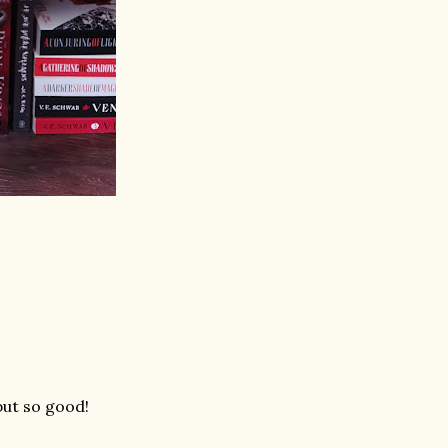
but so good!