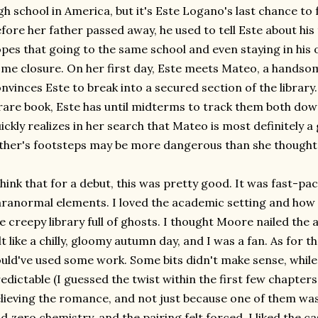
gh school in America, but it's Este Logano's last chance to f
fore her father passed away, he used to tell Este about his 
pes that going to the same school and even staying in his o
me closure. On her first day, Este meets Mateo, a hands
nvinces Este to break into a secured section of the librar
rare book, Este has until midterms to track them both down
ickly realizes in her search that Mateo is most definitely a
ther's footsteps may be more dangerous than she thought
think that for a debut, this was pretty good. It was fast-pa
ranormal elements. I loved the academic setting and how i
e creepy library full of ghosts. I thought Moore nailed th
lt like a chilly, gloomy autumn day, and I was a fan. As for t
uld've used some work. Some bits didn't make sense, whil
edictable (I guessed the twist within the first few chapters.
lieving the romance, and not just because one of them wa
d zero chemistry, and the pairing felt forced. I liked the c