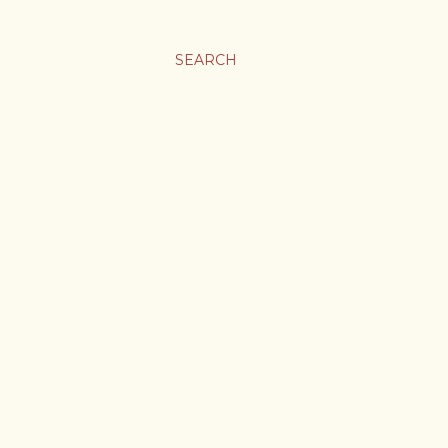
SEARCH