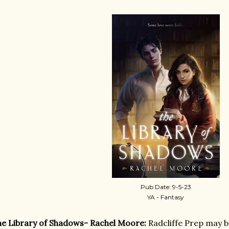
Pub Date: 9-5-23
YA - Fantasy
e Library of Shadows- Rachel Moore:
Radcliffe Prep may b