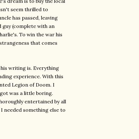
e's dream is to buy the local
sn't seem thrilled to
uncle has passed, leaving
ad guy (complete with an
harlie's. To win the war his
e strangeness that comes
his writing is. Everything
ading experience. With this
wanted Legion of Doom. I
got was a little boring.
horoughly entertained by all
t I needed something else to