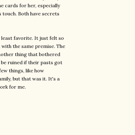
e cards for her, especially
s touch. Both have secrets
least favorite. It just felt so
ad with the same premise. The
Another thing that bothered
e ruined if their pasts got
 few things, like how
ly, but that was it. It's a
work for me.