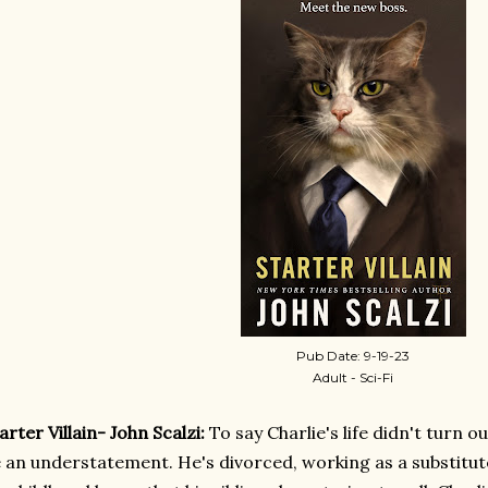
Pub Date: 9-19-23
Adult - Sci-Fi
arter Villain- John Scalzi:
To say Charlie's life didn't turn 
 an understatement. He's divorced, working as a substitut