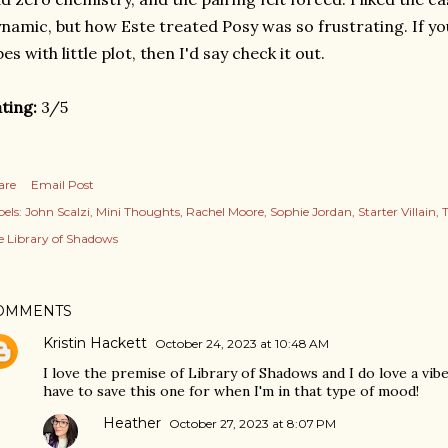
namic, but how Este treated Posy was so frustrating. If yo
bes with little plot, then I'd say check it out.
ting:
3/5
are
Email Post
els:
John Scalzi
Mini Thoughts
Rachel Moore
Sophie Jordan
Starter Villain
T
e Library of Shadows
OMMENTS
Kristin Hackett
October 24, 2023 at 10:48 AM
I love the premise of Library of Shadows and I do love a vibe
have to save this one for when I'm in that type of mood!
Heather
October 27, 2023 at 8:07 PM