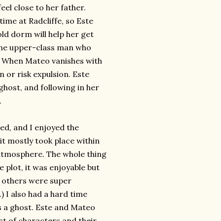
eel close to her father.
time at Radcliffe, so Este
ld dorm will help her get
ome upper-class man who
y. When Mateo vanishes with
 or risk expulsion. Este
 ghost, and following in her
.
ced, and I enjoyed the
t mostly took place within
e atmosphere. The whole thing
he plot, it was enjoyable but
e others were super
) I also had a hard time
s a ghost. Este and Mateo
ast of characters and their