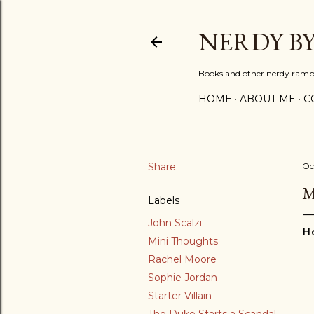
NERDY B
Books and other nerdy ramb
HOME
ABOUT ME
C
Share
Oc
M
Labels
John Scalzi
He
Mini Thoughts
Rachel Moore
Sophie Jordan
Starter Villain