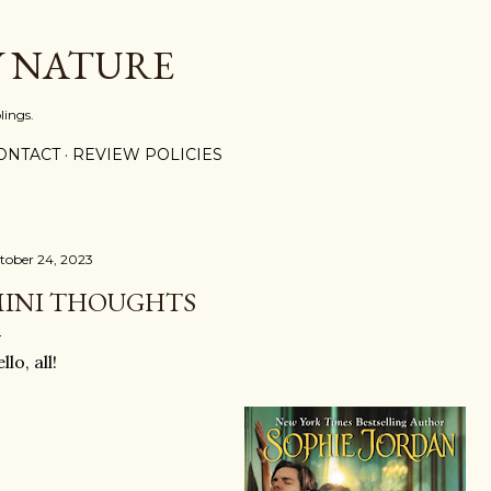
Skip to main content
Y NATURE
lings.
ONTACT
REVIEW POLICIES
tober 24, 2023
INI THOUGHTS
llo, all!