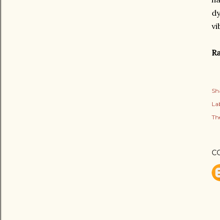
dy
vi
Ra
Sh
Lab
Th
C