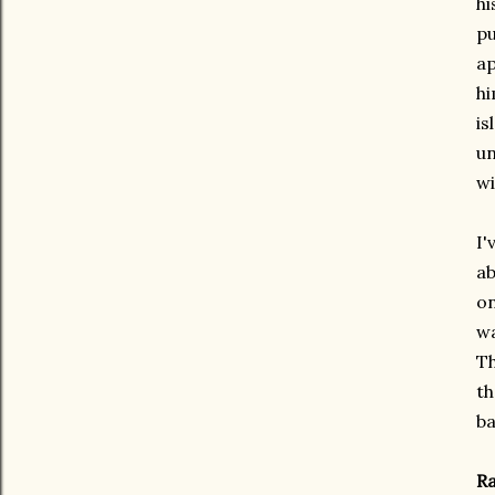
hi
pu
ap
hi
is
un
wi
I'
ab
on
wa
Th
th
ba
Ra