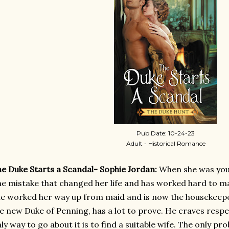
Pub Date: 10-24-23
Adult - Historical Romance
e Duke Starts a Scandal- Sophie Jordan:
When she was yo
e mistake that changed her life and has worked hard to m
e worked her way up from maid and is now the housekeeper
e new Duke of Penning, has a lot to prove. He craves respe
ly way to go about it is to find a suitable wife. The only pr