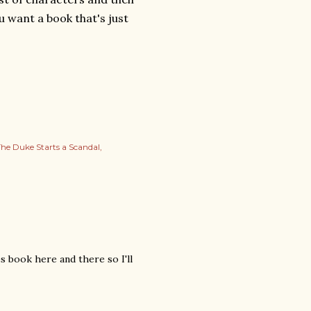
u want a book that's just
he Duke Starts a Scandal
s book here and there so I'll