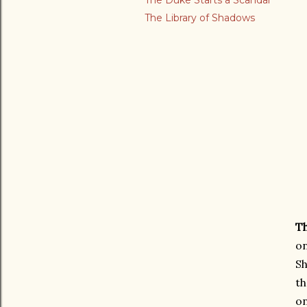
The Duke Starts a Scandal
The Library of Shadows
Th
on
Sh
th
on