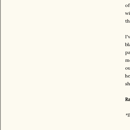
of
wi
th
I'
bl
pa
me
ou
he
sh
Ra
*B