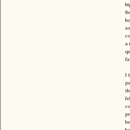
hi
Be
ho
so
co
a 
qu
fa
I 
pa
th
fe
co
pr
be
ha