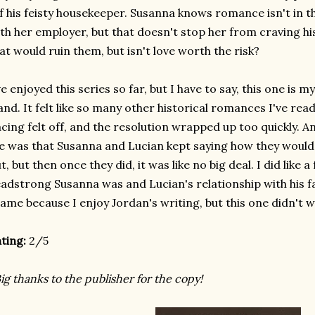
f his feisty housekeeper. Susanna knows romance isn't in th
th her employer, but that doesn't stop her from craving hi
at would ruin them, but isn't love worth the risk?
ve enjoyed this series so far, but I have to say, this one is my 
and. It felt like so many other historical romances I've re
cing felt off, and the resolution wrapped up too quickly. 
 was that Susanna and Lucian kept saying how they would b
t, but then once they did, it was like no big deal. I did like a
adstrong Susanna was and Lucian's relationship with his fami
ame because I enjoy Jordan's writing, but this one didn't 
ting:
2/5
ig thanks to the publisher for the copy!