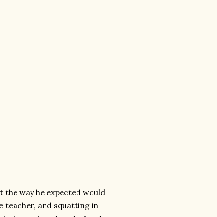
out the way he expected would
e teacher, and squatting in