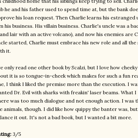
s childhood home that his siblings keep trying to sell. Charli
b he and his father used to spend time at, but the bank doe
prove his loan request. Then Charlie learns his estranged 
m his business. His villain business. Charlie's uncle was a b
land lair with an active volcano), and now his enemies are C
cle started, Charlie must embrace his new role and all th
th it.
ve only read one other book by Scalzi, but I love how cheeky 
out it is so tongue-in-cheek which makes for such a fun re
e, I think I liked the premise more than the execution. I 
nted Dr. Evil with sharks with freakin' laser beams. What I 
ere was too much dialogue and not enough action. I was t
e animals, though. I did like how quippy the banter was, bu
lance it out. It's not a bad book, but I wanted a bit more.
ting:
3/5