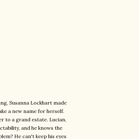
ung, Susanna Lockhart made
ake a new name for herself.
 to a grand estate. Lucian,
ctability, and he knows the
oblem? He can't keep his eyes