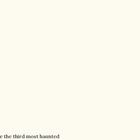
e the third most haunted