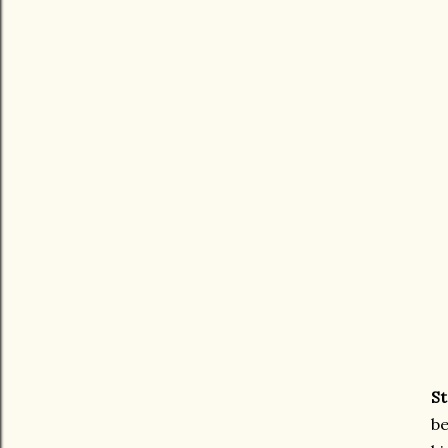
St
be