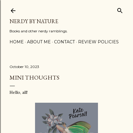
Skip to main content
NERDY BY NATURE
Books and other nerdy ramblings.
HOME
ABOUT ME
CONTACT
REVIEW POLICIES
October 10, 2023
MINI THOUGHTS
Hello, all!