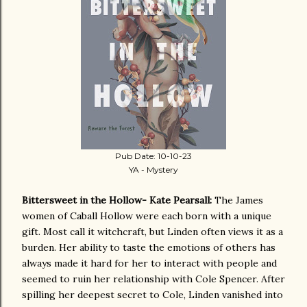
Pub Date: 10-10-23
YA - Mystery
Bittersweet in the Hollow- Kate Pearsall:
The James
women of Caball Hollow were each born with a unique
gift. Most call it witchcraft, but Linden often views it as a
burden. Her ability to taste the emotions of others has
always made it hard for her to interact with people and
seemed to ruin her relationship with Cole Spencer. After
spilling her deepest secret to Cole, Linden vanished into