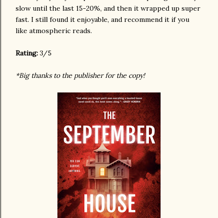
slow until the last 15-20%, and then it wrapped up super
fast. I still found it enjoyable, and recommend it if you
like atmospheric reads.
Rating:
3/5
*Big thanks to the publisher for the copy!