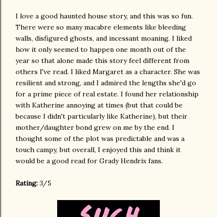
I love a good haunted house story, and this was so fun.
There were so many macabre elements like bleeding
walls, disfigured ghosts, and incessant moaning. I liked
how it only seemed to happen one month out of the
year so that alone made this story feel different from
others I've read. I liked Margaret as a character. She was
resilient and strong, and I admired the lengths she'd go
for a prime piece of real estate. I found her relationship
with Katherine annoying at times (but that could be
because I didn't particularly like Katherine), but their
mother/daughter bond grew on me by the end. I
thought some of the plot was predictable and was a
touch campy, but overall, I enjoyed this and think it
would be a good read for Grady Hendrix fans.
Rating:
3/5