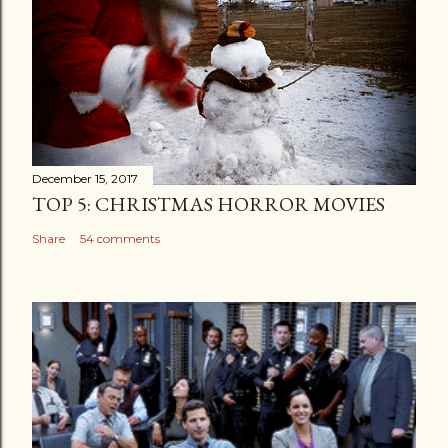
December 15, 2017
TOP 5: CHRISTMAS HORROR MOVIES
Share
54 comments