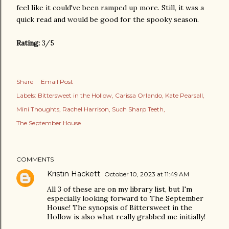
feel like it could've been ramped up more. Still, it was a
quick read and would be good for the spooky season.
Rating:
3/5
Share
Email Post
Labels:
Bittersweet in the Hollow
Carissa Orlando
Kate Pearsall
Mini Thoughts
Rachel Harrison
Such Sharp Teeth
The September House
COMMENTS
Kristin Hackett
October 10, 2023 at 11:49 AM
All 3 of these are on my library list, but I'm
especially looking forward to The September
House! The synopsis of Bittersweet in the
Hollow is also what really grabbed me initially!