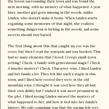
the forest surrounding their town and was found the
next morning, with no memory of what happened. A year
later, another girl goes missing in the woods, unlike
Linden, who doesn't make it home. When Linden starts
regaining some memories of that night, she realizes
something dangerous is lurking in the woods, and some
secrets should stay buried.
The first thing about this that caught my eye was the
cover, but then I read the synopsis and was hooked. This
had so many elements that I loved. Creepy small-town
setting? Check. A family with generational magic? Check.
A murder mystery? Check. Character-wise, I liked Linden
and her family a lot. They felt like such a staple in this
town, and I liked how rooted they were in the old
mountain ways. I thought it was cool how they all had
their own ability, but I wished it was more prominent in
the plot. I liked seeing Linden unravel the mystery of
what happened to her, and how it tied into her family's
history. My only complaint was that the pacing felt very