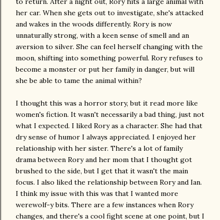
to return. After a night out, Rory hits a large animal with
her car. When she gets out to investigate, she's attacked
and wakes in the woods differently. Rory is now
unnaturally strong, with a keen sense of smell and an
aversion to silver. She can feel herself changing with the
moon, shifting into something powerful. Rory refuses to
become a monster or put her family in danger, but will
she be able to tame the animal within?
I thought this was a horror story, but it read more like
women's fiction. It wasn't necessarily a bad thing, just not
what I expected. I liked Rory as a character. She had that
dry sense of humor I always appreciated. I enjoyed her
relationship with her sister. There's a lot of family
drama between Rory and her mom that I thought got
brushed to the side, but I get that it wasn't the main
focus. I also liked the relationship between Rory and Ian.
I think my issue with this was that I wanted more
werewolf-y bits. There are a few instances when Rory
changes, and there's a cool fight scene at one point, but I