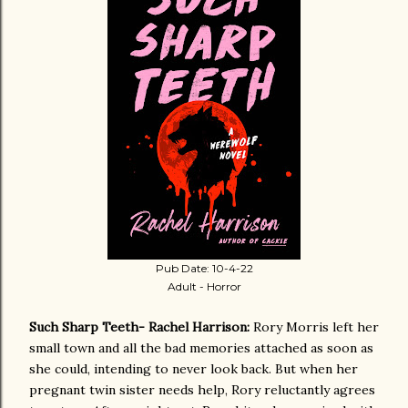
Pub Date: 10-4-22
Adult - Horror
Such Sharp Teeth- Rachel Harrison:
Rory Morris left her
small town and all the bad memories attached as soon as
she could, intending to never look back. But when her
pregnant twin sister needs help, Rory reluctantly agrees