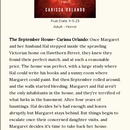
Pub Date: 9-5-23
Adult - Horror
The September House- Carissa Orlando:
Once Margaret
and her husband Hal stepped inside the sprawling
Victorian home on Hawthorn Street, they knew they
found their perfect match, and at such a reasonable
price. The house was perfect, with a large study where
Hal could write his books and a sunny room where
Margaret could paint. But then September rolled around,
and the walls started bleeding. Margaret and Hal aren't
the only inhabitants in the house, and they're terrified of
what lurks in the basement. After four years of
hauntings, Hal decides he's had enough and leaves
abruptly, but Margaret stays behind. But things begin to
escalate once their concerned daughter visits, and
Margaret decides it's time to take back her house.