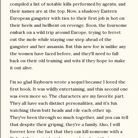
compiled a list of notable kills performed by agents, and
their names are at the top. Now, a shadowy Eastern
European gangster with ties to their first job is hot on
their heels and hellbent on revenge. Soon, the foursome
embark on a wild trip around Europe, trying to ferret
out the mole while staying one step ahead of the
gangster and her assassin. But this new foe is unlike any
the women have faced before, and they'll need to fall
back on their old training and wits if they hope to make
it out alive.
I'm so glad Raybourn wrote a sequel because I loved the
first book. It was wildly entertaining, and this second one
was even more so. The characters are my favorite part.
They all have such distinct personalities, and it's fun
watching them butt heads and rile each other up.
They've been through so much together, and you can tell
that despite their griping, they're a family. Also, I will
forever love the fact that they can kill someone with a