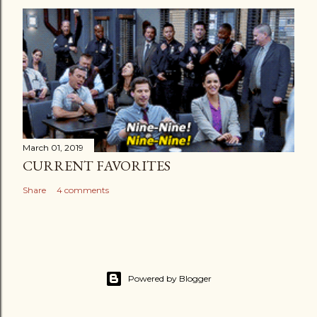
March 01, 2019
CURRENT FAVORITES
Share
4 comments
Powered by Blogger