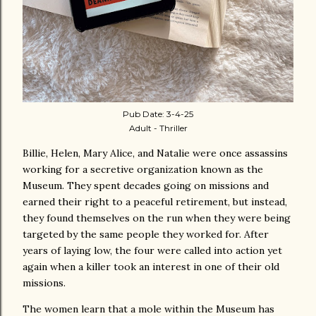
Pub Date: 3-4-25
Adult - Thriller
Billie, Helen, Mary Alice, and Natalie were once assassins
working for a secretive organization known as the
Museum. They spent decades going on missions and
earned their right to a peaceful retirement, but instead,
they found themselves on the run when they were being
targeted by the same people they worked for. After
years of laying low, the four were called into action yet
again when a killer took an interest in one of their old
missions.
The women learn that a mole within the Museum has