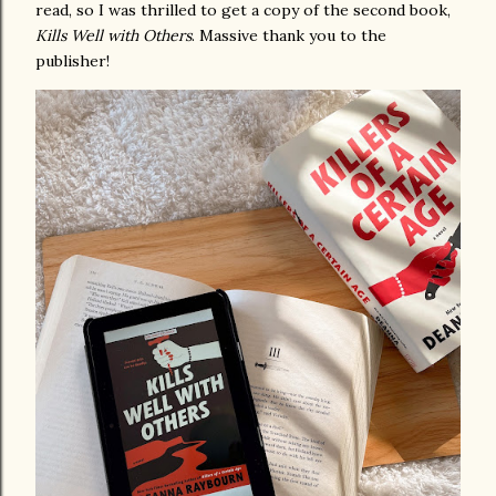
read, so I was thrilled to get a copy of the second book,
Kills Well with Others
. Massive thank you to the
publisher!