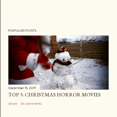
POPULAR POSTS
December 15, 2017
TOP 5: CHRISTMAS HORROR MOVIES
Share
54 comments