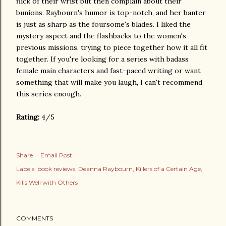
flick of their wrist but then complain about their
bunions. Raybourn's humor is top-notch, and her banter
is just as sharp as the foursome's blades. I liked the
mystery aspect and the flashbacks to the women's
previous missions, trying to piece together how it all fit
together. If you're looking for a series with badass
female main characters and fast-paced writing or want
something that will make you laugh, I can't recommend
this series enough.
Rating:
4/5
Share
Email Post
Labels:
book reviews
Deanna Raybourn
Killers of a Certain Age
Kills Well with Others
COMMENTS