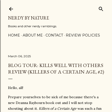
Skip to main content
NERDY BY NATURE
Books and other nerdy ramblings.
HOME
ABOUT ME
CONTACT
REVIEW POLICIES
March 06, 2025
BLOG TOUR: KILLS WELL WITH OTHERS
REVIEW (KILLERS OF A CERTAIN AGE, #2)
Hello, all!
Prepare yourselves to be sick of me because there's a
new Deanna Raybourn book out and I will not stop
shouting about it.
Killers of a Certain Age
was such a fun