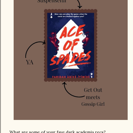
What are some of your fave dark academia recs?