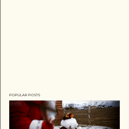
POPULAR POSTS