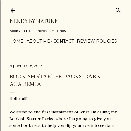
Skip to main content
NERDY BY NATURE
Books and other nerdy ramblings.
HOME
ABOUT ME
CONTACT
REVIEW POLICIES
September 16, 2025
BOOKISH STARTER PACKS: DARK
ACADEMIA
Hello, all!
Welcome to the first installment of what I'm calling my
Bookish Starter Packs, where I'm going to give you
some book recs to help you dip your toe into certain