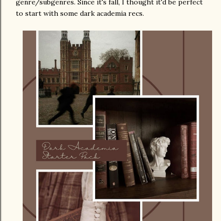
genre/subgenres. Since it's fall, I thought it'd be perfect
to start with some dark academia recs.