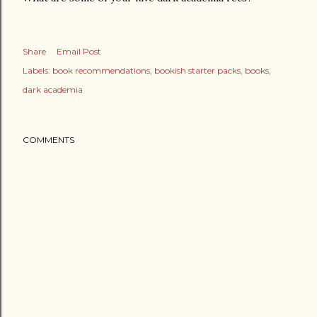
Share
Email Post
Labels:
book recommendations
bookish starter packs
books
dark academia
COMMENTS