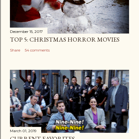
December 15, 2017
TOP 5: CHRISTMAS HORROR MOVIES
Share
54 comments
March 01, 2019
CURRENT FAVORITES