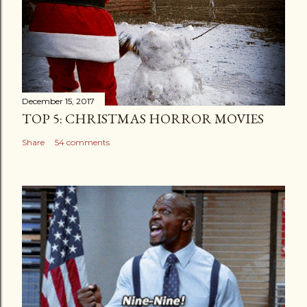
December 15, 2017
TOP 5: CHRISTMAS HORROR MOVIES
Share
54 comments