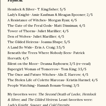
Physical:
Hemlock & Silver- T. Kingfisher; 5/5
Lady's Knight- Amie Kaufman & Meagan Spooner; 2/5
A Resistance of Witches- Morgan Ryan; 4/5
The Gate of the Feral Gods- Matt Dinniman; 4/5
Tower of Thorns- Juliet Marillier; 4/5
Den of Wolves- Juliet Marillier; 4/5
The Gilded Heiress- Joanna Shupe; 5/5
A Land So Wide- Erin A. Craig; 3.5/5
Beneath the Trees Where Nobody Sees- Patrick
Horvath; 4/5
Silent on the Moor- Deanna Raybourn; 3/5 (re-read)
Supergirl: Woman of Tomorrow- Tom King; 3.5/5
The Once and Future Witches- Alix E. Harrow; 4/5
The Stolen Life of Colette Marceau- Kristin Harmel; 4/5
People Watching- Hannah Bonam-Young; 3/5
My favorites were:
The Second Death of Locke, Hemlock
& Silver,
and
The Gilded Heiress
. Least favorites were:
Lady's Knight, Sawyer,
and
Cold Eternity.