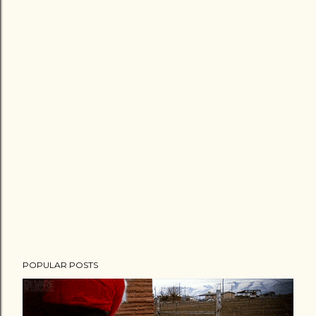
POPULAR POSTS