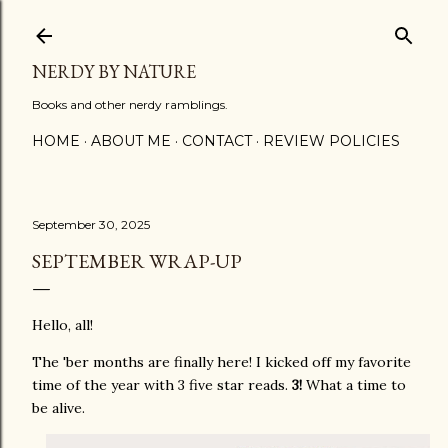
Skip to main content
NERDY BY NATURE
Books and other nerdy ramblings.
HOME
ABOUT ME
CONTACT
REVIEW POLICIES
September 30, 2025
SEPTEMBER WRAP-UP
Hello, all!
The 'ber months are finally here! I kicked off my favorite
time of the year with 3 five star reads.
3!
What a time to
be alive.