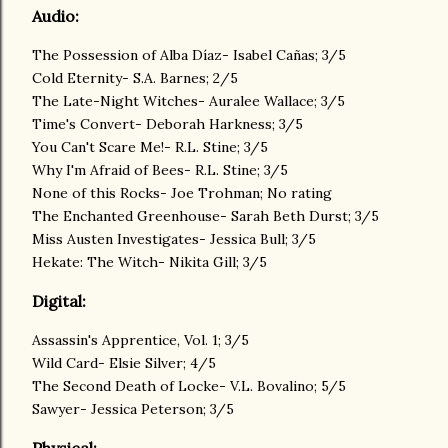
Audio:
The Possession of Alba Díaz- Isabel Cañas; 3/5
Cold Eternity- S.A. Barnes; 2/5
The Late-Night Witches- Auralee Wallace; 3/5
Time's Convert- Deborah Harkness; 3/5
You Can't Scare Me!- R.L. Stine; 3/5
Why I'm Afraid of Bees- R.L. Stine; 3/5
None of this Rocks- Joe Trohman; No rating
The Enchanted Greenhouse- Sarah Beth Durst; 3/5
Miss Austen Investigates- Jessica Bull; 3/5
Hekate: The Witch- Nikita Gill; 3/5
Digital:
Assassin's Apprentice, Vol. 1; 3/5
Wild Card- Elsie Silver; 4/5
The Second Death of Locke- V.L. Bovalino; 5/5
Sawyer- Jessica Peterson; 3/5