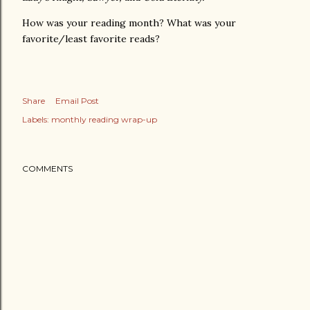
How was your reading month? What was your
favorite/least favorite reads?
Share
Email Post
Labels:
monthly reading wrap-up
COMMENTS