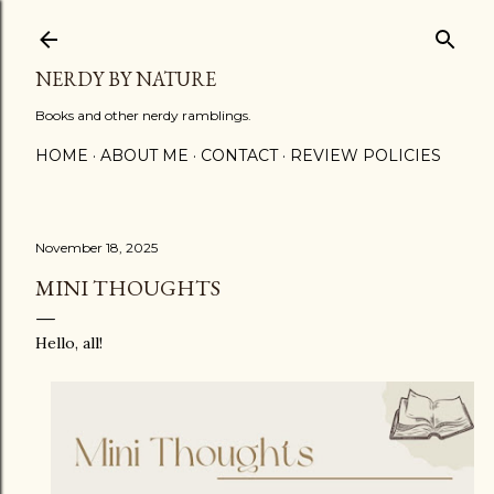
Skip to main content
NERDY BY NATURE
Books and other nerdy ramblings.
HOME
ABOUT ME
CONTACT
REVIEW POLICIES
November 18, 2025
MINI THOUGHTS
Hello, all!