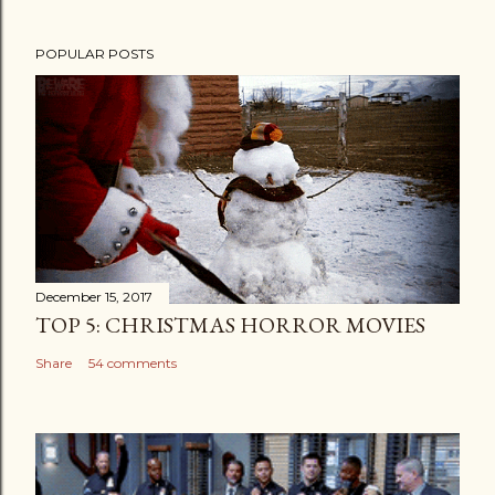
POPULAR POSTS
December 15, 2017
TOP 5: CHRISTMAS HORROR MOVIES
Share
54 comments