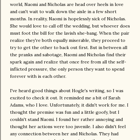
world, Naomi and Nicholas are head over heels in love
and can't wait to walk down the aisle in a few short
months. In reality, Naomi is hopelessly sick of Nicholas.
She would love to call off the wedding, but whoever does
must foot the bill for the lavish she-bang. When the pair
realize they're both equally miserable, they proceed to
try to get the other to back out first. But in between all
the pranks and sabotage, Naomi and Nicholas find their
spark again and realize that once free from all the self-
inflicted pressure, the only person they want to spend
forever with is each other.
I've heard good things about Hogle's writing, so I was
excited to check it out. It reminded me a bit of Sarah
Adams, who I love. Unfortunately, it didn't work for me. I
thought the premise was fun and a little goofy, but I
couldn't stand Naomi. I found her rather annoying and
thought her actions were too juvenile. I also didn't feel
any connection between her and Nicholas. They had