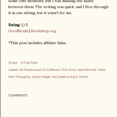
some cute moments, but I was missing the spark
between them. The writing was quick, and I flew through
it in one sitting, but it wasn't for me.
Rating:
2/5
GoodReads
|
Bookshop.org
*This post includes affiliate links.
Share
Email Post
Labels:
Ali Hazelwood
It's Different This Time
Joss Richard
Mate
Mini Thoughts
Sarah Hogle
You Deserve Each Other
COMMENTS