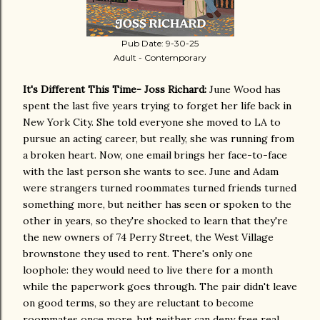
Pub Date: 9-30-25
Adult - Contemporary
It's Different This Time- Joss Richard:
June Wood has
spent the last five years trying to forget her life back in
New York City. She told everyone she moved to LA to
pursue an acting career, but really, she was running from
a broken heart. Now, one email brings her face-to-face
with the last person she wants to see. June and Adam
were strangers turned roommates turned friends turned
something more, but neither has seen or spoken to the
other in years, so they're shocked to learn that they're
the new owners of 74 Perry Street, the West Village
brownstone they used to rent. There's only one
loophole: they would need to live there for a month
while the paperwork goes through. The pair didn't leave
on good terms, so they are reluctant to become
roommates once more, but neither can deny free real