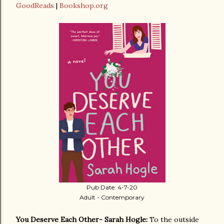
GoodReads
|
Bookshop.org
Pub Date: 4-7-20
Adult - Contemporary
You Deserve Each Other- Sarah Hogle:
To the outside