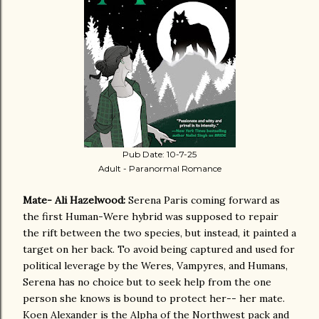
Pub Date: 10-7-25
Adult - Paranormal Romance
Mate- Ali Hazelwood:
Serena Paris coming forward as
the first Human-Were hybrid was supposed to repair
the rift between the two species, but instead, it painted a
target on her back. To avoid being captured and used for
political leverage by the Weres, Vampyres, and Humans,
Serena has no choice but to seek help from the one
person she knows is bound to protect her-- her mate.
Koen Alexander is the Alpha of the Northwest pack and