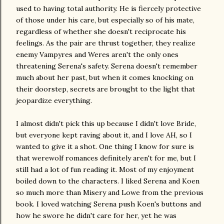
used to having total authority. He is fiercely protective
of those under his care, but especially so of his mate,
regardless of whether she doesn't reciprocate his
feelings. As the pair are thrust together, they realize
enemy Vampyres and Weres aren't the only ones
threatening Serena's safety. Serena doesn't remember
much about her past, but when it comes knocking on
their doorstep, secrets are brought to the light that
jeopardize everything.
I almost didn't pick this up because I didn't love Bride,
but everyone kept raving about it, and I love AH, so I
wanted to give it a shot. One thing I know for sure is
that werewolf romances definitely aren't for me, but I
still had a lot of fun reading it. Most of my enjoyment
boiled down to the characters. I liked Serena and Koen
so much more than Misery and Lowe from the previous
book. I loved watching Serena push Koen's buttons and
how he swore he didn't care for her, yet he was