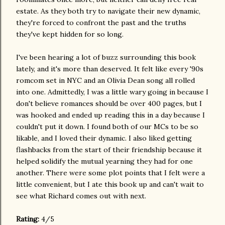
estate. As they both try to navigate their new dynamic,
they're forced to confront the past and the truths
they've kept hidden for so long.
I've been hearing a lot of buzz surrounding this book
lately, and it's more than deserved. It felt like every '90s
romcom set in NYC and an Olivia Dean song all rolled
into one. Admittedly, I was a little wary going in because I
don't believe romances should be over 400 pages, but I
was hooked and ended up reading this in a day because I
couldn't put it down. I found both of our MCs to be so
likable, and I loved their dynamic. I also liked getting
flashbacks from the start of their friendship because it
helped solidify the mutual yearning they had for one
another. There were some plot points that I felt were a
little convenient, but I ate this book up and can't wait to
see what Richard comes out with next.
Rating:
4/5