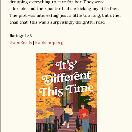
dropping everything to care for her. They were
adorable, and their banter had me kicking my little feet.
The plot was interesting, just a little too long, but other
than that, this was a surprisingly delightful read.
Rating:
4/5
GoodReads
|
Bookshop.org