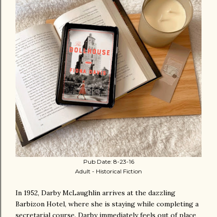
Pub Date: 8-23-16
Adult - Historical Fiction
In 1952, Darby McLaughlin arrives at the dazzling
Barbizon Hotel, where she is staying while completing a
secretarial course. Darby immediately feels out of place