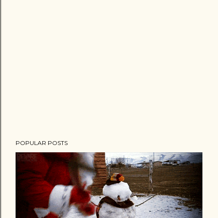
POPULAR POSTS