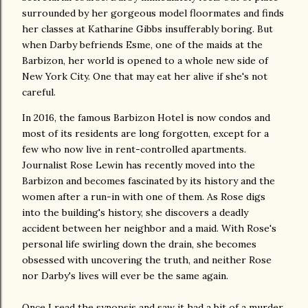
surrounded by her gorgeous model floormates and finds
her classes at Katharine Gibbs insufferably boring. But
when Darby befriends Esme, one of the maids at the
Barbizon, her world is opened to a whole new side of
New York City. One that may eat her alive if she's not
careful.
In 2016, the famous Barbizon Hotel is now condos and
most of its residents are long forgotten, except for a
few who now live in rent-controlled apartments.
Journalist Rose Lewin has recently moved into the
Barbizon and becomes fascinated by its history and the
women after a run-in with one of them. As Rose digs
into the building's history, she discovers a deadly
accident between her neighbor and a maid. With Rose's
personal life swirling down the drain, she becomes
obsessed with uncovering the truth, and neither Rose
nor Darby's lives will ever be the same again.
Once I read the synopsis and saw it had a bit of a murder