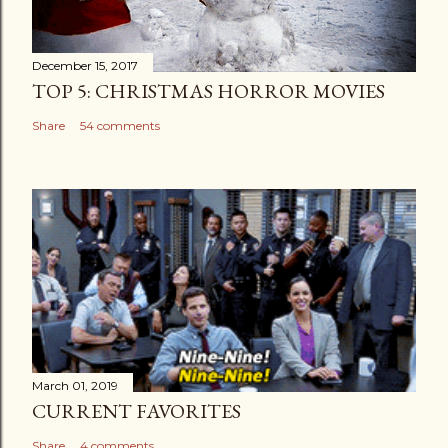
December 15, 2017
TOP 5: CHRISTMAS HORROR MOVIES
Share
54 comments
March 01, 2019
CURRENT FAVORITES
Share
4 comments