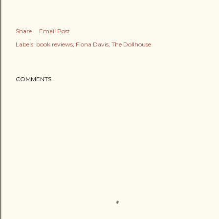
Share
Email Post
Labels:
book reviews
Fiona Davis
The Dollhouse
COMMENTS