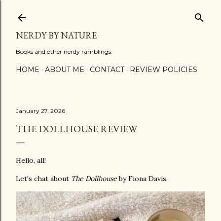
Skip to main content
NERDY BY NATURE
Books and other nerdy ramblings.
HOME
ABOUT ME
CONTACT
REVIEW POLICIES
January 27, 2026
THE DOLLHOUSE REVIEW
Hello, all!
Let's chat about
The Dollhouse
by Fiona Davis.