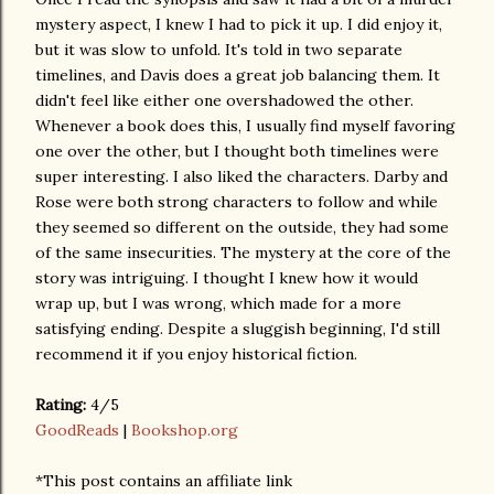
mystery aspect, I knew I had to pick it up. I did enjoy it,
but it was slow to unfold. It's told in two separate
timelines, and Davis does a great job balancing them. It
didn't feel like either one overshadowed the other.
Whenever a book does this, I usually find myself favoring
one over the other, but I thought both timelines were
super interesting. I also liked the characters. Darby and
Rose were both strong characters to follow and while
they seemed so different on the outside, they had some
of the same insecurities. The mystery at the core of the
story was intriguing. I thought I knew how it would
wrap up, but I was wrong, which made for a more
satisfying ending. Despite a sluggish beginning, I'd still
recommend it if you enjoy historical fiction.
Rating:
4/5
GoodReads
|
Bookshop.org
*This post contains an affiliate link