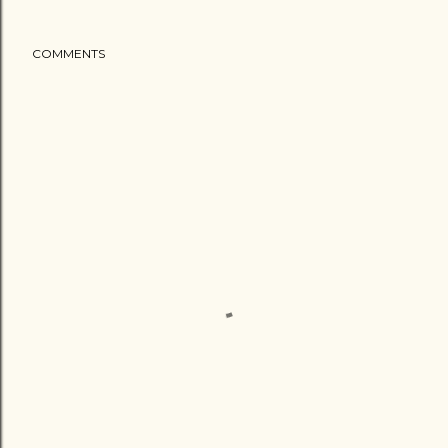
COMMENTS