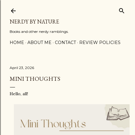
Skip to main content
NERDY BY NATURE
Books and other nerdy ramblings.
HOME
ABOUT ME
CONTACT
REVIEW POLICIES
April 23, 2026
MINI THOUGHTS
Hello, all!