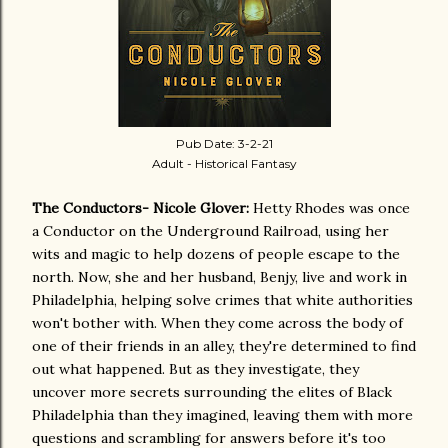
Pub Date: 3-2-21
Adult - Historical Fantasy
The Conductors- Nicole Glover:
Hetty Rhodes was once
a Conductor on the Underground Railroad, using her
wits and magic to help dozens of people escape to the
north. Now, she and her husband, Benjy, live and work in
Philadelphia, helping solve crimes that white authorities
won't bother with. When they come across the body of
one of their friends in an alley, they're determined to find
out what happened. But as they investigate, they
uncover more secrets surrounding the elites of Black
Philadelphia than they imagined, leaving them with more
questions and scrambling for answers before it's too