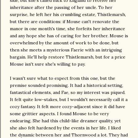
side, but she's called back to England to receive her
inheritance after the passing of her uncle. To her
surprise, he left her his crumbling estate, Thistlemarsh,
but there are conditions: if Mouse can't renovate the
manor in one month's time, she forfeits her inheritance
and any hope she has of caring for her brother. Mouse is
overwhelmed by the amount of work to be done, but
then she meets a mysterious Faerie with an intriguing
bargain. He'll help restore Thistlemarsh, but for a price
Mouse isn't sure she's willing to pay.
I wasn't sure what to expect from this one, but the
premise sounded promising. It had a historical setting,
fantastical elements, and Fae, so my interest was piqued.
It felt quite low-stakes, but I wouldn't necessarily call it a
cozy fantasy. It felt more cozy-adjacent since it did have
some grittier aspects. I found Mouse to be very
endearing. She had this child-like dreamer quality, yet
she also felt hardened by the events in her life. I liked
the dynamic between her and Thornwood a lot. They had