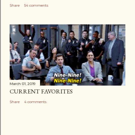
Share
54 comments
March 01, 2019
CURRENT FAVORITES
Share
4 comments