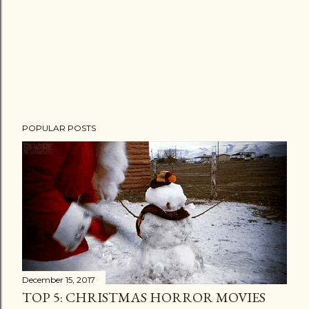
POPULAR POSTS
December 15, 2017
TOP 5: CHRISTMAS HORROR MOVIES