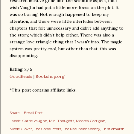
research must've gone into the scientific aspect, but I
wish Vaughn had put a little more focus on the plot. It
was so boring. Not enough happened to keep my
attention, and there were little interludes between
chapters that felt unnecessary and didn't add anything to
the story, which didn't help either. There was also a
strange love triangle thing that I wasn't into. The magic
system was pretty cool, but other than that, this was
disappointing.
Rating:
2/5
GoodReads
|
Bookshop.org
*This post contains affiliate links.
Share
Email Post
Labels:
Carrie Vaughn
Mini Thoughts
Moorea Corrigan
Nicole Glover
The Conductors
The Naturalist Society
Thistlemarsh