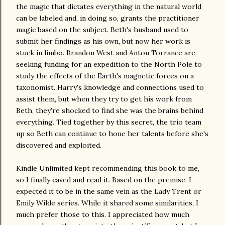
the magic that dictates everything in the natural world
can be labeled and, in doing so, grants the practitioner
magic based on the subject. Beth's husband used to
submit her findings as his own, but now her work is
stuck in limbo. Brandon West and Anton Torrance are
seeking funding for an expedition to the North Pole to
study the effects of the Earth's magnetic forces on a
taxonomist. Harry's knowledge and connections used to
assist them, but when they try to get his work from
Beth, they're shocked to find she was the brains behind
everything. Tied together by this secret, the trio team
up so Beth can continue to hone her talents before she's
discovered and exploited.
Kindle Unlimited kept recommending this book to me,
so I finally caved and read it. Based on the premise, I
expected it to be in the same vein as the Lady Trent or
Emily Wilde series. While it shared some similarities, I
much prefer those to this. I appreciated how much