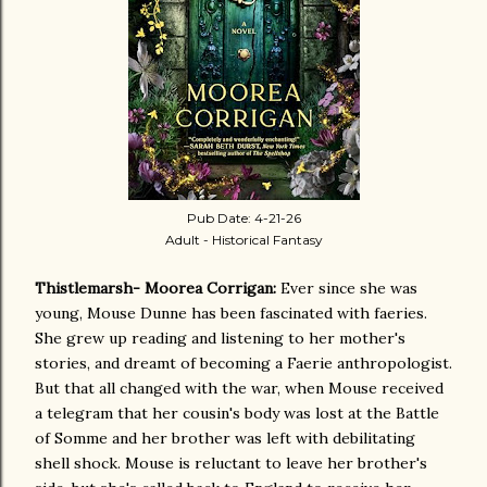
Pub Date: 4-21-26
Adult - Historical Fantasy
Thistlemarsh- Moorea Corrigan:
Ever since she was
young, Mouse Dunne has been fascinated with faeries.
She grew up reading and listening to her mother's
stories, and dreamt of becoming a Faerie anthropologist.
But that all changed with the war, when Mouse received
a telegram that her cousin's body was lost at the Battle
of Somme and her brother was left with debilitating
shell shock. Mouse is reluctant to leave her brother's