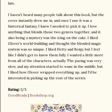
late.
I haven't heard many people talk about this book, but the
cover instantly drew me in, and once I saw it was a
historical fantasy, I knew I needed to pick it up. I love
anything that blends those two genres together, and it
also being a mystery was the icing on the cake. I liked
Glover's world-building and thought the blended magic
system was so unique. I liked Hetty and Benjy, but I feel
like I didn't get to know them fully. I wanted a little more
from all of the characters, actually. The pacing was very
slow, and my attention started to wane in the middle, but
I liked how Glover wrapped everything up, and I'd be
interested in picking up the rest of the series.
Rating:
3/5
GoodReads
|
Bookshop.org