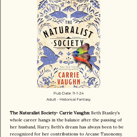
Pub Date: 11-1-24
Adult - Historical Fantasy
The Naturalist Society- Carrie Vaughn:
Beth Stanley's
whole career hangs in the balance after the passing of
her husband, Harry. Beth's dream has always been to be
recognized for her contributions to Arcane Taxonomy,