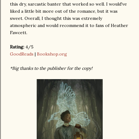
this dry, sarcastic banter that worked so well. I would've
liked a little bit more out of the romance, but it was
sweet. Overall, I thought this was extremely
atmospheric and would recommend it to fans of Heather
Fawcett.
Rating:
4/5
GoodReads
|
Bookshop.org
*Big thanks to the publisher for the copy!