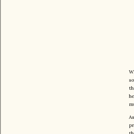
Wh
so
th
he
mu
As
pr
th