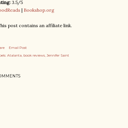
ting:
3.5/5
oodReads
|
Bookshop.org
his post contains an affiliate link.
are
Email Post
els:
Atalanta
book reviews
Jennifer Saint
OMMENTS