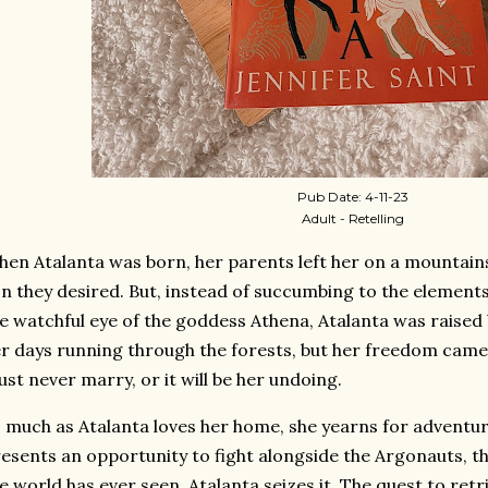
Pub Date: 4-11-23
Adult - Retelling
en Atalanta was born, her parents left her on a mountain
n they desired. But, instead of succumbing to the elements
e watchful eye of the goddess Athena, Atalanta was raised
r days running through the forests, but her freedom came
st never marry, or it will be her undoing.
 much as Atalanta loves her home, she yearns for adventu
esents an opportunity to fight alongside the Argonauts, th
e world has ever seen, Atalanta seizes it. The quest to retr