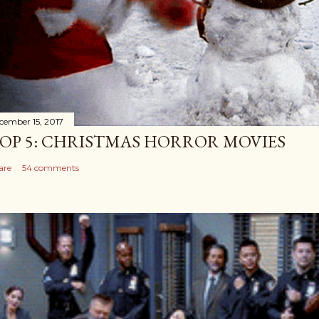
cember 15, 2017
OP 5: CHRISTMAS HORROR MOVIES
are
54 comments