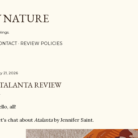
Skip to main content
Y NATURE
lings.
ONTACT
REVIEW POLICIES
y 21, 2026
TALANTA REVIEW
llo, all!
t's chat about
Atalanta
by Jennifer Saint.