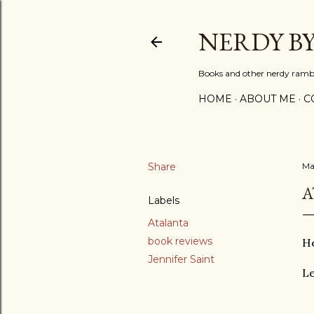
NERDY B
Books and other nerdy ramb
HOME
ABOUT ME
C
Share
Ma
A
Labels
Atalanta
book reviews
He
Jennifer Saint
Le