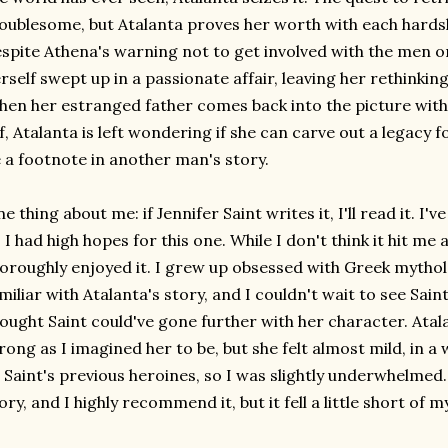
oublesome, but Atalanta proves her worth with each hards
spite Athena's warning not to get involved with the men on
rself swept up in a passionate affair, leaving her rethinkin
en her estranged father comes back into the picture with
f, Atalanta is left wondering if she can carve out a legacy fo
 a footnote in another man's story.
e thing about me: if Jennifer Saint writes it, I'll read it. I
 I had high hopes for this one. While I don't think it hit me a
oroughly enjoyed it. I grew up obsessed with Greek mythol
miliar with Atalanta's story, and I couldn't wait to see Saint's 
ought Saint could've gone further with her character. Atala
rong as I imagined her to be, but she felt almost mild, in a 
 Saint's previous heroines, so I was slightly underwhelmed. It
ory, and I highly recommend it, but it fell a little short of 