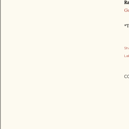
Ra
G
*T
Sh
Lab
C