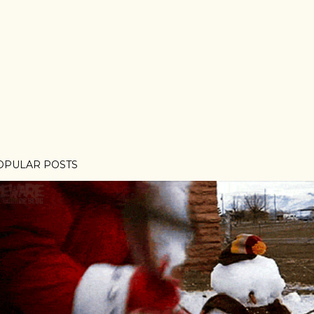
OPULAR POSTS