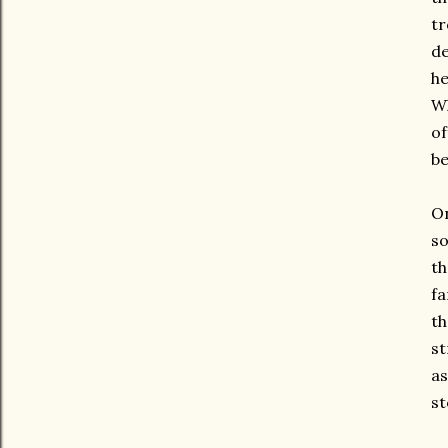
tr
de
he
Wh
of
be
On
so
th
fa
th
st
as
st