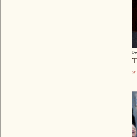
De
T
Sh