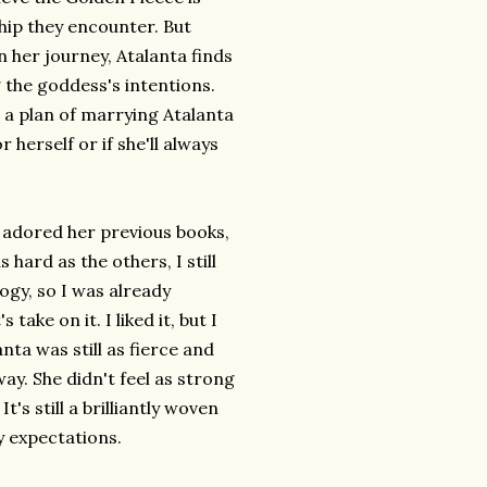
hip they encounter. But
 her journey, Atalanta finds
g the goddess's intentions.
 a plan of marrying Atalanta
r herself or if she'll always
've adored her previous books,
s hard as the others, I still
ogy, so I was already
take on it. I liked it, but I
nta was still as fierce and
way. She didn't feel as strong
's still a brilliantly woven
my expectations.