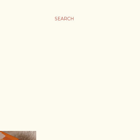
SEARCH