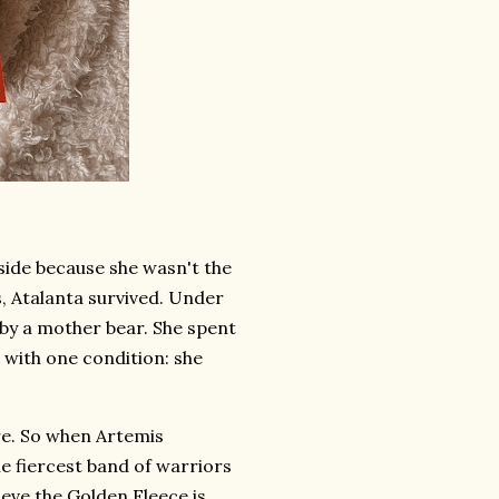
side because she wasn't the
, Atalanta survived. Under
 by a mother bear. She spent
 with one condition: she
re. So when Artemis
e fiercest band of warriors
ieve the Golden Fleece is