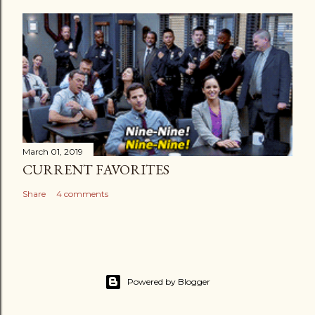
March 01, 2019
CURRENT FAVORITES
Share
4 comments
Powered by Blogger