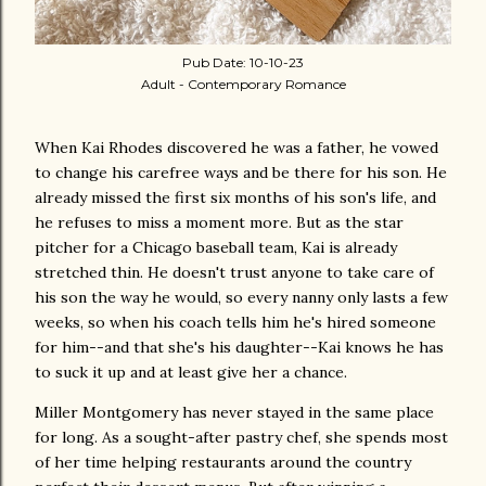
Pub Date: 10-10-23
Adult - Contemporary Romance
When Kai Rhodes discovered he was a father, he vowed
to change his carefree ways and be there for his son. He
already missed the first six months of his son's life, and
he refuses to miss a moment more. But as the star
pitcher for a Chicago baseball team, Kai is already
stretched thin. He doesn't trust anyone to take care of
his son the way he would, so every nanny only lasts a few
weeks, so when his coach tells him he's hired someone
for him--and that she's his daughter--Kai knows he has
to suck it up and at least give her a chance.
Miller Montgomery has never stayed in the same place
for long. As a sought-after pastry chef, she spends most
of her time helping restaurants around the country