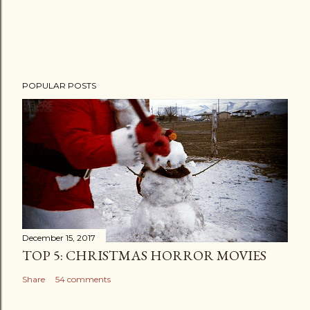
POPULAR POSTS
December 15, 2017
TOP 5: CHRISTMAS HORROR MOVIES
Share
54 comments