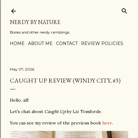
Skip to main content
NERDY BY NATURE
Books and other nerdy ramblings.
HOME
ABOUT ME
CONTACT
REVIEW POLICIES
May 07, 2026
CAUGHT UP REVIEW (WINDY CITY, #3)
Hello, all!
Let's chat about
Caught Up
by Liz Tomforde.
You can see my review of the previous book
here
.