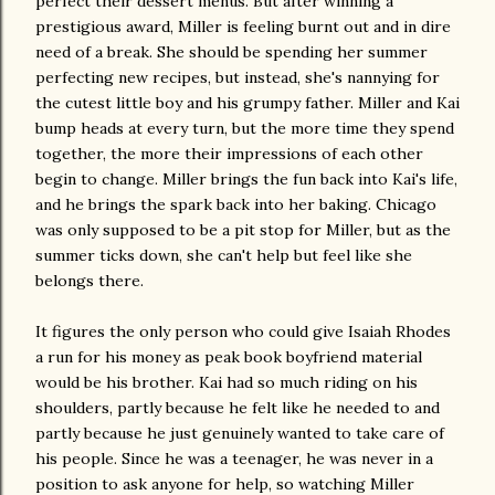
perfect their dessert menus. But after winning a
prestigious award, Miller is feeling burnt out and in dire
need of a break. She should be spending her summer
perfecting new recipes, but instead, she's nannying for
the cutest little boy and his grumpy father. Miller and Kai
bump heads at every turn, but the more time they spend
together, the more their impressions of each other
begin to change. Miller brings the fun back into Kai's life,
and he brings the spark back into her baking. Chicago
was only supposed to be a pit stop for Miller, but as the
summer ticks down, she can't help but feel like she
belongs there.
It figures the only person who could give Isaiah Rhodes
a run for his money as peak book boyfriend material
would be his brother. Kai had so much riding on his
shoulders, partly because he felt like he needed to and
partly because he just genuinely wanted to take care of
his people. Since he was a teenager, he was never in a
position to ask anyone for help, so watching Miller