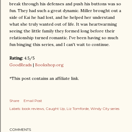
break through his defenses and push his buttons was so
fun. They had such a great dynamic. Miller brought out a
side of Kai he had lost, and he helped her understand
what she truly wanted out of life. It was heartwarming
seeing the little family they formed long before their
relationship turned romantic. I've been having so much
fun binging this series, and I can't wait to continue.
Rating:
4.5/5
GoodReads
|
Bookshop.org
*This post contains an affiliate link.
Share
Email Post
Labels:
book reviews
Caught Up
Liz Tomforde
Windy City series
COMMENTS