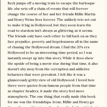
Beck jumps off a moving train to escape the burlesque
life, she sets off a chain of events that will forever
change the course of her and her friends Millie Martin
and Henry Weiss lives forever. The unlikely trio set out
to make it big in Hollywood, but they soon learn the
road to stardom isn't always as glittering as it seems.
The friends only have each other to fall back on as they
face prejudice, poverty, and hopelessness all in the name
of chasing the Hollywood dream. I find the 20's era
Hollywood to be an interesting time period, so I was
instantly swept up into this story. While it does show
the upside of being a movie star during that time, it also
doesn't shy away from the corruption and addictive
behaviors that were prevalent. I felt like it was a
glamorously gritty view of old Hollywood. I loved how
there were quotes from famous people from that time
as chapter headers, it made the story feel more
atmospheric. The one thing that really made this book
for me was the friendships. Irene, Millie and Henry go