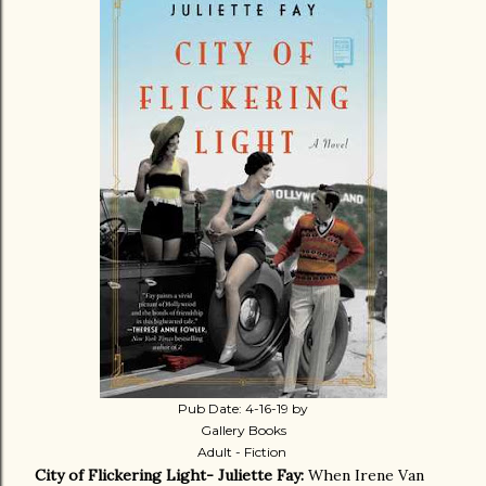
Pub Date: 4-16-19 by
Gallery Books
Adult - Fiction
City of Flickering Light- Juliette Fay:
When Irene Van