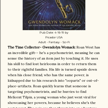
Pub Date: 4-16-19 by
Picador USA
Adult - Fantasy - Sci-Fi
The Time Collector- Gwendolyn Womack:
Roan West has
an incredible gift-- he's a psychometrist, meaning he can
sense the history of an item just by touching it. He uses
his skill to find lost heirlooms in order to return them
to their rightful families. His life is turned upside down
when his close friend, who has the same power, is
kidnapped due to his research into "ooparts" or out-of-
place-artifacts. Roan quickly learns that someone is
targeting psychometrists, and he hurries to find
Melicent Tilpin, a young woman who just went viral for
showcasing her powers, because he believes she's the