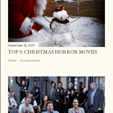
December 15, 2017
TOP 5: CHRISTMAS HORROR MOVIES
Share
54 comments