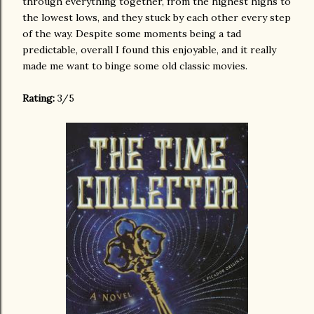
through everything together, from the highest highs to
the lowest lows, and they stuck by each other every step
of the way. Despite some moments being a tad
predictable, overall I found this enjoyable, and it really
made me want to binge some old classic movies.
Rating:
3/5