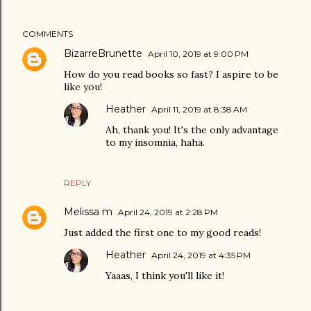
COMMENTS
BizarreBrunette
April 10, 2019 at 9:00 PM
How do you read books so fast? I aspire to be
like you!
Heather
April 11, 2019 at 8:38 AM
Ah, thank you! It's the only advantage
to my insomnia, haha.
REPLY
Melissa m
April 24, 2019 at 2:28 PM
Just added the first one to my good reads!
Heather
April 24, 2019 at 4:35 PM
Yaaas, I think you'll like it!