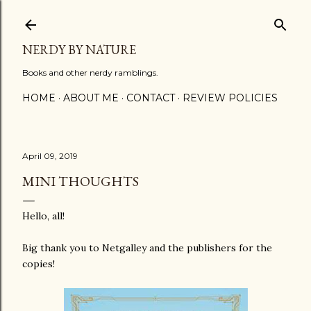
Skip to main content
NERDY BY NATURE
Books and other nerdy ramblings.
HOME
ABOUT ME
CONTACT
REVIEW POLICIES
April 09, 2019
MINI THOUGHTS
Hello, all!
Big thank you to Netgalley and the publishers for the
copies!