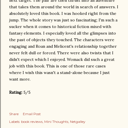
next target. The pair are then thrust into an adventure
that takes them around the world in search of answers. I
absolutely loved this book. I was hooked right from the
jump. The whole story was just so fascinating; I'm such a
sucker when it comes to historical fiction mixed with
fantasy elements. I especially loved all the glimpses into
the past of objects they touched. The characters were
engaging and Roan and Melicent's relationship together
never felt dull or forced. There were also twists that I
didn't expect which I enjoyed. Womack did such a great
job with this book. This is one of those rare cases
where I wish this wasn't a stand-alone because I just
want more.
Rating:
5/5
Share
Email Post
Labels:
book reviews
Mini Thoughts
Netgalley