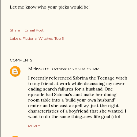
Let me know who your picks would be!
Share
Email Post
Labels:
Fictional Witches
Top 5
COMMENTS
Melissa m
October 17, 2019 at 3:21 PM
I recently referenced Sabrina the Teenage witch
to my friend at work while discussing my never
ending search failures for a husband. One
episode had Sabrina's aunt make her dining
room table into a 'build your own husband"
center and she cast a spell w/ just the right
characteristics of a boyfriend that she wanted. I
want to do the same thing..new life goal :) lol
REPLY