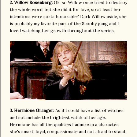
2. Willow Rosenberg:
Ok, so Willow once tried to destroy
the whole word, but she did it for love, so at least her
intentions were sorta honorable? Dark Willow aside, she
is probably my favorite part of the Scooby gang and I
loved watching her growth throughout the series.
3. Hermione Granger:
As if I could have a list of witches
and not include the brightest witch of her age.
Hermione has all the qualities I admire in a character:
she's smart, loyal, compassionate and not afraid to stand