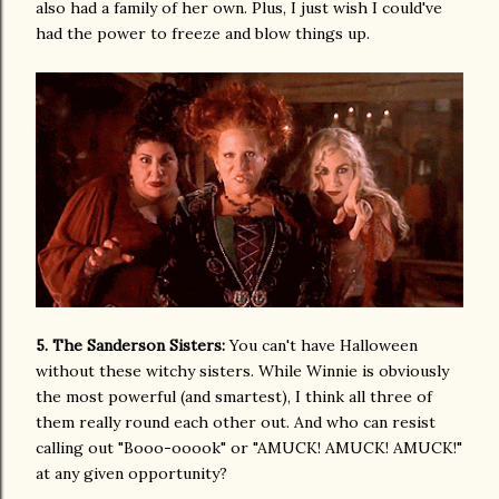
also had a family of her own. Plus, I just wish I could've
had the power to freeze and blow things up.
5. The Sanderson Sisters:
You can't have Halloween
without these witchy sisters. While Winnie is obviously
the most powerful (and smartest), I think all three of
them really round each other out. And who can resist
calling out "Booo-ooook" or "AMUCK! AMUCK! AMUCK!"
at any given opportunity?