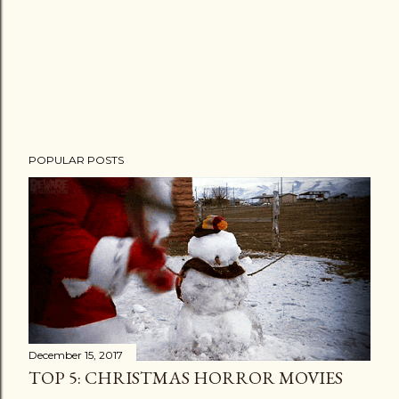
POPULAR POSTS
December 15, 2017
TOP 5: CHRISTMAS HORROR MOVIES