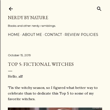
Skip to main content
NERDY BY NATURE
Books and other nerdy ramblings.
HOME
ABOUT ME
CONTACT
REVIEW POLICIES
October 15, 2019
TOP 5: FICTIONAL WITCHES
Hello, all!
'Tis the witchy season, so I figured what better way to
celebrate than to dedicate this Top 5 to some of my
favorite witches.