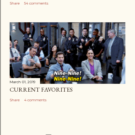
Share
54 comments
March 01, 2019
CURRENT FAVORITES
Share
4 comments