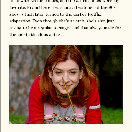
filled with Archie comics, and the Sabrina ones were my
favorite. From there, I was an avid watcher of the 90s
show, which later turned to the darker Netflix
adaptation. Even though she's a witch, she's also just
trying to be a regular teenager and that always made for
the most ridiculous antics.