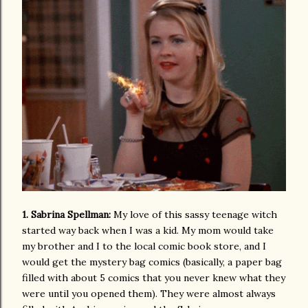
1. Sabrina Spellman:
My love of this sassy teenage witch
started way back when I was a kid. My mom would take
my brother and I to the local comic book store, and I
would get the mystery bag comics (basically, a paper bag
filled with about 5 comics that you never knew what they
were until you opened them). They were almost always