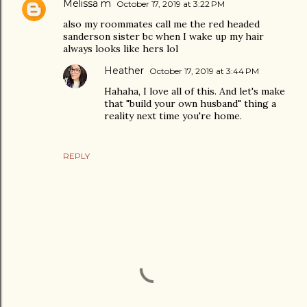
Melissa m
October 17, 2019 at 3:22 PM
also my roommates call me the red headed
sanderson sister bc when I wake up my hair
always looks like hers lol
Heather
October 17, 2019 at 3:44 PM
Hahaha, I love all of this. And let's make
that "build your own husband" thing a
reality next time you're home.
REPLY