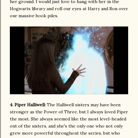
her ground. I would just love to hang with her in the
Hogwarts library and roll our eyes at Harry and Ron over
our massive book piles.
4. Piper Halliwell:
The Halliwell sisters may have been
stronger as the Power of Three, but I always loved Piper
the most. She always seemed like the most level-headed
out of the sisters, and she's the only one who not only
grew more powerful throughout the series, but who