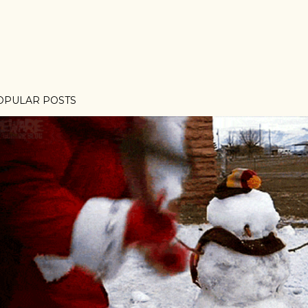
OPULAR POSTS