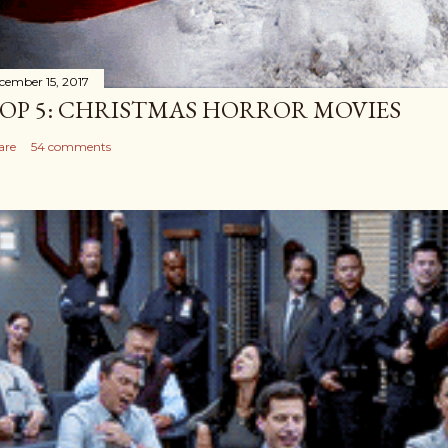
cember 15, 2017
OP 5: CHRISTMAS HORROR MOVIES
are
54 comments