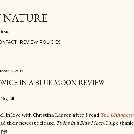
Skip to main content
Y NATURE
lings.
ONTACT
REVIEW POLICIES
tober 17, 2019
WICE IN A BLUE MOON REVIEW
llo, all!
fell in love with Christina Lauren after I read
The Unhoneym
ad their newest release,
Twice in a Blue Moon
. Huge thank 
py!