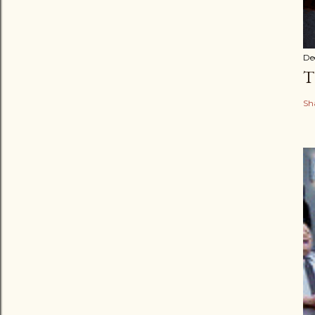
De
T
Sh