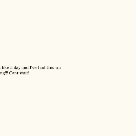
 like a day and I've had this on
g!!! Cant wait!