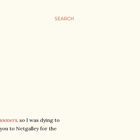
SEARCH
ooners
, so I was dying to
you to Netgalley for the