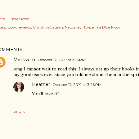
are
Email Post
els:
book reviews
Christina Lauren
Netgalley
Twice in a Blue Moon
OMMENTS
Melissa m
October 17, 2019 at 3:15 PM
omg I cannot wait to read this. I always eat up their books in
my goodreads ever since you told me about them in the sprin
Heather
October 17, 2019 at 3:26 PM
You'll love it!!
REPLY