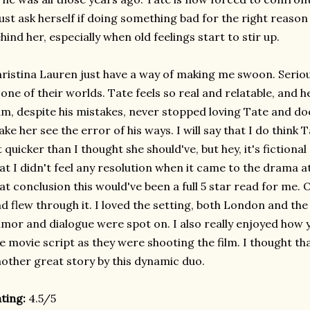
st ask herself if doing something bad for the right reason
hind her, especially when old feelings start to stir up.
ristina Lauren just have a way of making me swoon. Seriousl
 one of their worlds. Tate feels so real and relatable, and 
m, despite his mistakes, never stopped loving Tate and do
ke her see the error of his ways. I will say that I do think
t quicker than I thought she should've, but hey, it's fictiona
at I didn't feel any resolution when it came to the drama at
at conclusion this would've been a full 5 star read for me. O
d flew through it. I loved the setting, both London and th
mor and dialogue were spot on. I also really enjoyed how y
e movie script as they were shooting the film. I thought that 
other great story by this dynamic duo.
ting:
4.5/5