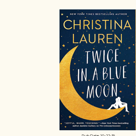
Pub Date: 10-22-19