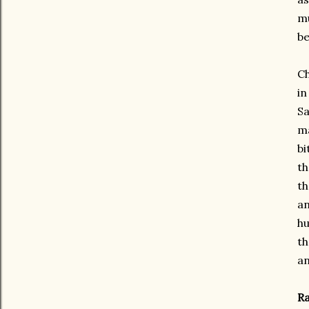
mu
be
Ch
in
Sa
ma
bi
th
th
an
hu
th
an
Ra