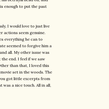
 is enough to put the past
y, I would love to just live
her actions seem genuine.
es everything he can to
 Tate seemed to forgive him a
l and all. My other issue was
 the end. I feel if we saw
ther than that, I loved this
e movie set in the woods. The
ou got little excerpts from
was a nice touch. All in all,