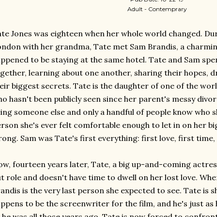
Adult - Contemprary
te Jones was eighteen when her whole world changed. Dur
ndon with her grandma, Tate met Sam Brandis, a charming
ppened to be staying at the same hotel. Tate and Sam sp
gether, learning about one another, sharing their hopes, d
eir biggest secrets. Tate is the daughter of one of the wo
o hasn't been publicly seen since her parent's messy divorc
ing someone else and only a handful of people know who she 
rson she's ever felt comfortable enough to let in on her bi
ong. Sam was Tate's first everything: first love, first time,
w, fourteen years later, Tate, a big up-and-coming actres
t role and doesn't have time to dwell on her lost love. Whe
andis is the very last person she expected to see. Tate is
ppens to be the screenwriter for the film, and he's just 
 he was all those years ago. Tate is now forced to confront