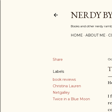
NERDY B
Books and other nerdy ramb
HOME
ABOUT ME
C
Share
Oc
T
Labels
book reviews
He
Christina Lauren
Netgalley
I 
Twice in a Blue Moon
re
co