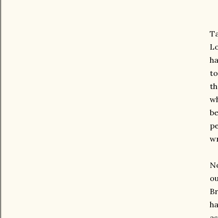
Ta
Lo
ha
to
th
wh
be
pe
wr
No
ou
Br
ha
as