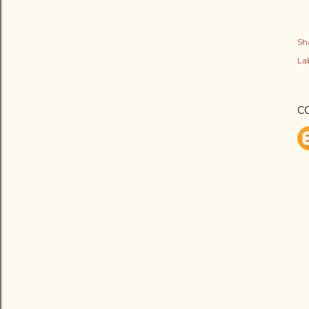
Sh
Lab
C