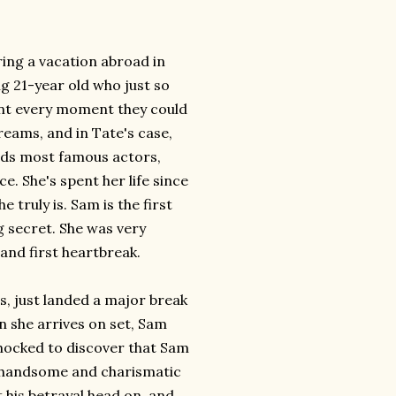
ing a vacation abroad in
 21-year old who just so
ent every moment they could
reams, and in Tate's case,
rlds most famous actors,
e. She's spent her life since
truly is. Sam is the first
g secret. She was very
 and first heartbreak.
s, just landed a major break
n she arrives on set, Sam
 shocked to discover that Sam
as handsome and charismatic
 his betrayal head on, and