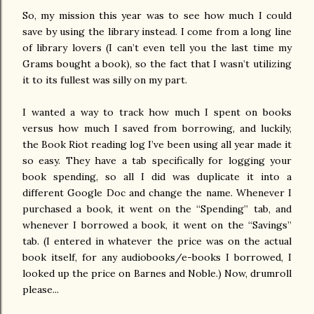
So, my mission this year was to see how much I could
save by using the library instead. I come from a long line
of library lovers (I can’t even tell you the last time my
Grams bought a book), so the fact that I wasn’t utilizing
it to its fullest was silly on my part.
I wanted a way to track how much I spent on books
versus how much I saved from borrowing, and luckily,
the Book Riot reading log I’ve been using all year made it
so easy. They have a tab specifically for logging your
book spending, so all I did was duplicate it into a
different Google Doc and change the name. Whenever I
purchased a book, it went on the “Spending” tab, and
whenever I borrowed a book, it went on the “Savings”
tab. (I entered in whatever the price was on the actual
book itself, for any audiobooks/e-books I borrowed, I
looked up the price on Barnes and Noble.) Now, drumroll
please...