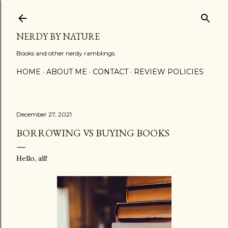
Skip to main content
NERDY BY NATURE
Books and other nerdy ramblings.
HOME
ABOUT ME
CONTACT
REVIEW POLICIES
December 27, 2021
BORROWING VS BUYING BOOKS
Hello, all!