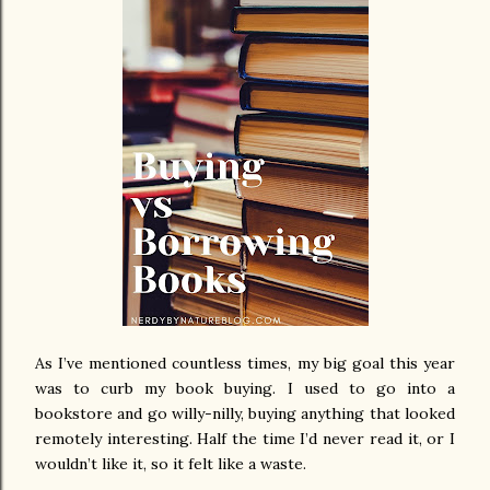
As I’ve mentioned countless times, my big goal this year
was to curb my book buying. I used to go into a
bookstore and go willy-nilly, buying anything that looked
remotely interesting. Half the time I’d never read it, or I
wouldn’t like it, so it felt like a waste.