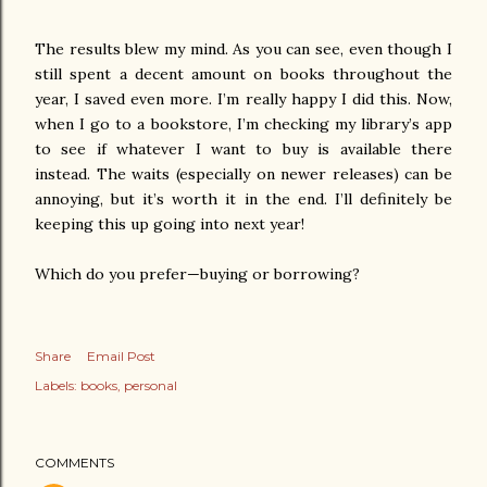
The results blew my mind. As you can see, even though I
still spent a decent amount on books throughout the
year, I saved even more. I’m really happy I did this. Now,
when I go to a bookstore, I’m checking my library’s app
to see if whatever I want to buy is available there
instead. The waits (especially on newer releases) can be
annoying, but it’s worth it in the end. I’ll definitely be
keeping this up going into next year!
Which do you prefer—buying or borrowing?
Share
Email Post
Labels:
books
personal
COMMENTS