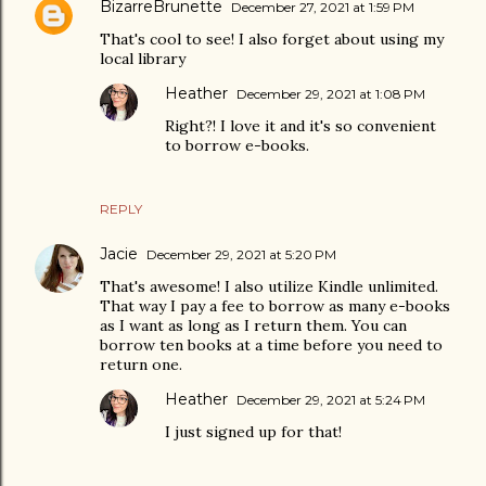
BizarreBrunette
December 27, 2021 at 1:59 PM
That's cool to see! I also forget about using my
local library
Heather
December 29, 2021 at 1:08 PM
Right?! I love it and it's so convenient
to borrow e-books.
REPLY
Jacie
December 29, 2021 at 5:20 PM
That's awesome! I also utilize Kindle unlimited.
That way I pay a fee to borrow as many e-books
as I want as long as I return them. You can
borrow ten books at a time before you need to
return one.
Heather
December 29, 2021 at 5:24 PM
I just signed up for that!