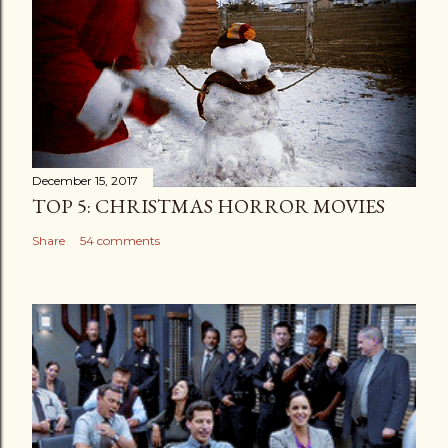
December 15, 2017
TOP 5: CHRISTMAS HORROR MOVIES
Share
54 comments