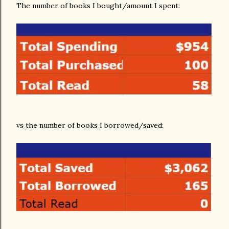
The number of books I bought/amount I spent:
vs the number of books I borrowed/saved: