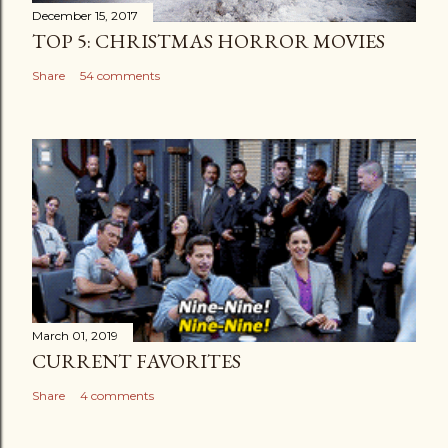
December 15, 2017
TOP 5: CHRISTMAS HORROR MOVIES
Share
54 comments
March 01, 2019
CURRENT FAVORITES
Share
4 comments