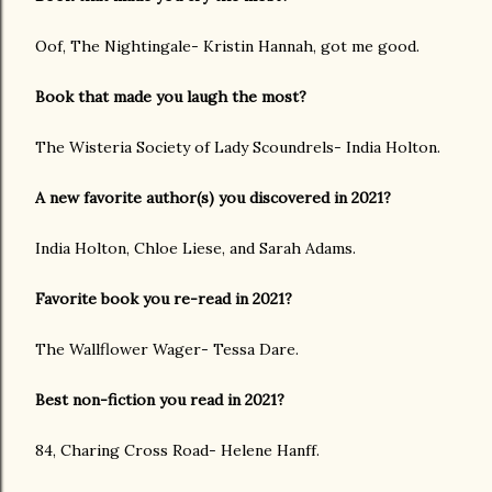
Oof, The Nightingale- Kristin Hannah, got me good.
Book that made you laugh the most?
The Wisteria Society of Lady Scoundrels- India Holton.
A new favorite author(s) you discovered in 2021?
India Holton, Chloe Liese, and Sarah Adams.
Favorite book you re-read in 2021?
The Wallflower Wager- Tessa Dare.
Best non-fiction you read in 2021?
84, Charing Cross Road- Helene Hanff.