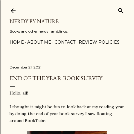
Skip to main content
NERDY BY NATURE
Books and other nerdy ramblings.
HOME
ABOUT ME
CONTACT
REVIEW POLICIES
December 21, 2021
END OF THE YEAR BOOK SURVEY
Hello, all!
I thought it might be fun to look back at my reading year
by doing the end of year book survey I saw floating
around BookTube.