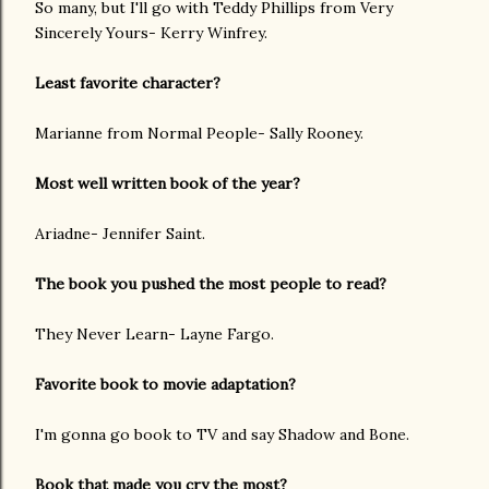
So many, but I'll go with Teddy Phillips from Very
Sincerely Yours- Kerry Winfrey.
Least favorite character?
Marianne from Normal People- Sally Rooney.
Most well written book of the year?
Ariadne- Jennifer Saint.
The book you pushed the most people to read?
They Never Learn- Layne Fargo.
Favorite book to movie adaptation?
I'm gonna go book to TV and say Shadow and Bone.
Book that made you cry the most?