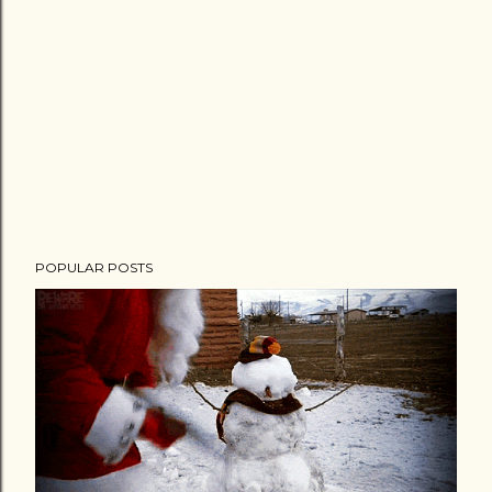
n
t
POPULAR POSTS