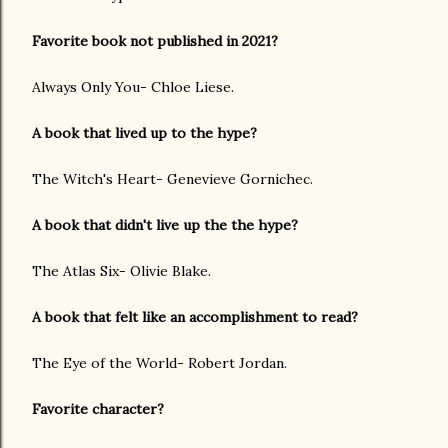
Favorite book not published in 2021?
Always Only You- Chloe Liese.
A book that lived up to the hype?
The Witch's Heart- Genevieve Gornichec.
A book that didn't live up the the hype?
The Atlas Six- Olivie Blake.
A book that felt like an accomplishment to read?
The Eye of the World- Robert Jordan.
Favorite character?