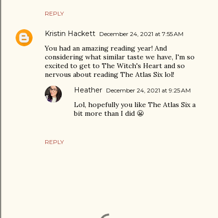
REPLY
Kristin Hackett
December 24, 2021 at 7:55 AM
You had an amazing reading year! And
considering what similar taste we have, I'm so
excited to get to The Witch's Heart and so
nervous about reading The Atlas Six lol!
Heather
December 24, 2021 at 9:25 AM
Lol, hopefully you like The Atlas Six a
bit more than I did 😬
REPLY