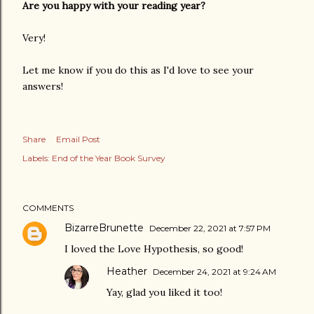
Are you happy with your reading year?
Very!
Let me know if you do this as I'd love to see your
answers!
Share
Email Post
Labels:
End of the Year Book Survey
COMMENTS
BizarreBrunette
December 22, 2021 at 7:57 PM
I loved the Love Hypothesis, so good!
Heather
December 24, 2021 at 9:24 AM
Yay, glad you liked it too!