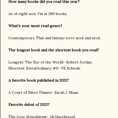
How many books did you read this year?
As of right now, I'm at 280 books.
What's your most read genre?
Contemporary. This and fantasy were neck and neck.
The longest book and the shortest book you read?
Longest: The Eye of the World- Robert Jordan.
Shortest: ExtraOrdinary, #0- VE Schwab.
A favorite book published in 2021?
A Court of Silver Flames- Sarah J. Maas.
Favorite debut of 2021?
The Love Hypothesis- Ali Hazelwood.