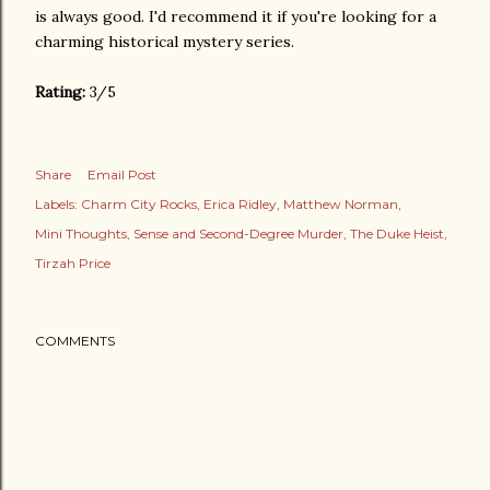
is always good. I'd recommend it if you're looking for a
charming historical mystery series.
Rating:
3/5
Share
Email Post
Labels:
Charm City Rocks
Erica Ridley
Matthew Norman
Mini Thoughts
Sense and Second-Degree Murder
The Duke Heist
Tirzah Price
COMMENTS