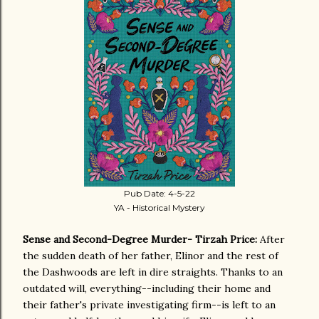
Pub Date: 4-5-22
YA - Historical Mystery
Sense and Second-Degree Murder- Tirzah Price:
After
the sudden death of her father, Elinor and the rest of
the Dashwoods are left in dire straights. Thanks to an
outdated will, everything--including their home and
their father's private investigating firm--is left to an