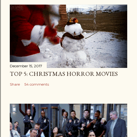
December 15, 2017
TOP 5: CHRISTMAS HORROR MOVIES
Share
54 comments