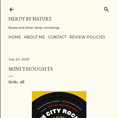
Skip to main content
NERDY BY NATURE
Books and other nerdy ramblings.
HOME
ABOUT ME
CONTACT
REVIEW POLICIES
July 20, 2023
MINI THOUGHTS
Hello, all!