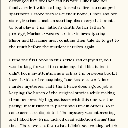
estranged half-brother and his wife. Elinor and her
family are left with nothing, forced to live in a cramped
apartment. Before they leave their home, Elinor and her
sister, Marianne, make a startling discovery that points
to foul play in their father's death. As her father's
protégé, Marianne wastes no time in investigating.
Elinor and Marianne must combine their talents to get to
the truth before the murderer strikes again.
I read the first book in this series and enjoyed it, so I
was looking forward to continuing. I did like it, but it
didn't keep my attention as much as the previous book. I
love the idea of reimagining Jane Austen's work into
murder mysteries, and I think Price does a good job of
keeping the bones of the original stories while making
them her own. My biggest issue with this one was the
pacing. It felt rushed in places and slow in others, so it
came across as disjointed. The mystery was interesting,
and I liked how Price tackled drug addiction during this
time. There were a few twists I didn't see coming, which