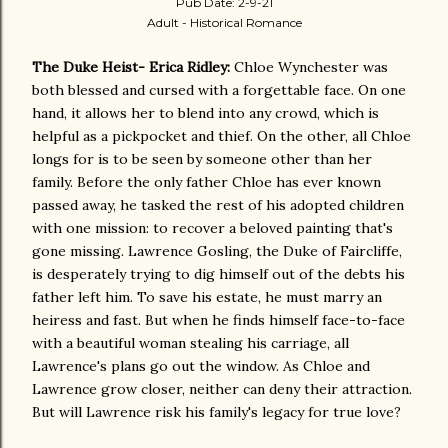
Pub Date: 2-9-21
Adult - Historical Romance
The Duke Heist- Erica Ridley:
Chloe Wynchester was
both blessed and cursed with a forgettable face. On one
hand, it allows her to blend into any crowd, which is
helpful as a pickpocket and thief. On the other, all Chloe
longs for is to be seen by someone other than her
family. Before the only father Chloe has ever known
passed away, he tasked the rest of his adopted children
with one mission: to recover a beloved painting that's
gone missing. Lawrence Gosling, the Duke of Faircliffe,
is desperately trying to dig himself out of the debts his
father left him. To save his estate, he must marry an
heiress and fast. But when he finds himself face-to-face
with a beautiful woman stealing his carriage, all
Lawrence's plans go out the window. As Chloe and
Lawrence grow closer, neither can deny their attraction.
But will Lawrence risk his family's legacy for true love?