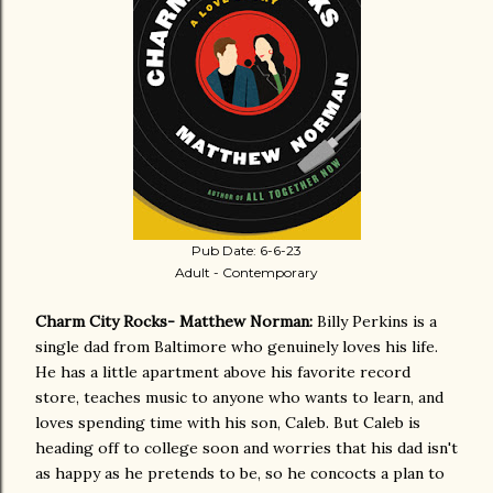
Pub Date: 6-6-23
Adult - Contemporary
Charm City Rocks- Matthew Norman:
Billy Perkins is a
single dad from Baltimore who genuinely loves his life.
He has a little apartment above his favorite record
store, teaches music to anyone who wants to learn, and
loves spending time with his son, Caleb. But Caleb is
heading off to college soon and worries that his dad isn't
as happy as he pretends to be, so he concocts a plan to