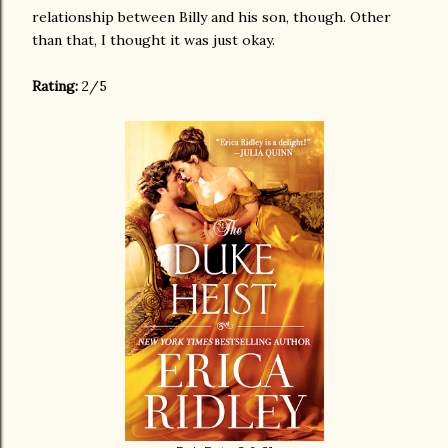
relationship between Billy and his son, though. Other
than that, I thought it was just okay.
Rating:
2/5