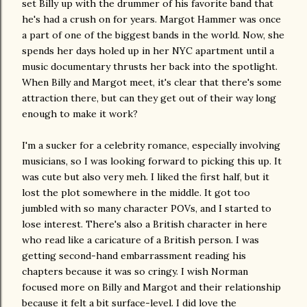
set Billy up with the drummer of his favorite band that
he's had a crush on for years. Margot Hammer was once
a part of one of the biggest bands in the world. Now, she
spends her days holed up in her NYC apartment until a
music documentary thrusts her back into the spotlight.
When Billy and Margot meet, it's clear that there's some
attraction there, but can they get out of their way long
enough to make it work?
I'm a sucker for a celebrity romance, especially involving
musicians, so I was looking forward to picking this up. It
was cute but also very meh. I liked the first half, but it
lost the plot somewhere in the middle. It got too
jumbled with so many character POVs, and I started to
lose interest. There's also a British character in here
who read like a caricature of a British person. I was
getting second-hand embarrassment reading his
chapters because it was so cringy. I wish Norman
focused more on Billy and Margot and their relationship
because it felt a bit surface-level. I did love the