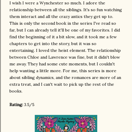
I wish I were a Wynchester so much. I adore the
relationship between all the siblings. It's so fun watching
them interact and all the crazy antics they get up to.
This is only the second book in the series I've read so
far, but I can already tell it'll be one of my favorites. I did
find the beginning of it a bit slow, and it took me a few
chapters to get into the story, but it was so
entertaining. I loved the heist element. The relationship
between Chloe and Lawrence was fine, but it didn't blow
me away. They had some cute moments, but I couldn't
help wanting a little more. For me, this series is more
about sibling dynamics, and the romances are more of an
extra treat, and I can't wait to pick up the rest of the
books.
Rating:
3.5/5