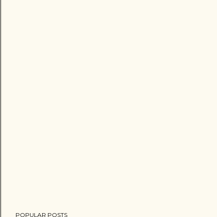
POPULAR POSTS