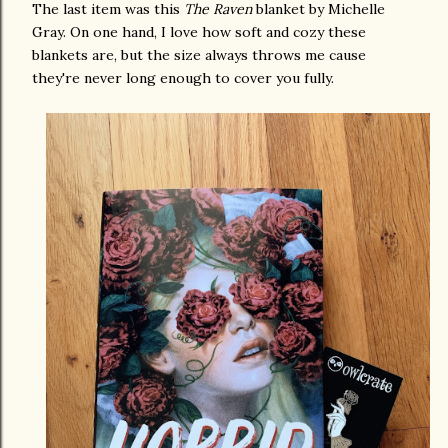
The last item was this
The Raven
blanket by Michelle
Gray. On one hand, I love how soft and cozy these
blankets are, but the size always throws me cause
they're never long enough to cover you fully.