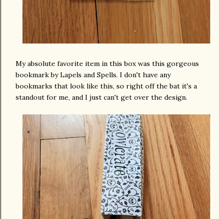
My absolute favorite item in this box was this gorgeous
bookmark by Lapels and Spells. I don't have any
bookmarks that look like this, so right off the bat it's a
standout for me, and I just can't get over the design.