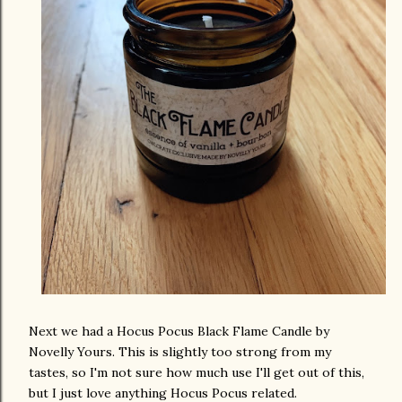
Next we had a Hocus Pocus Black Flame Candle by
Novelly Yours. This is slightly too strong from my
tastes, so I'm not sure how much use I'll get out of this,
but I just love anything Hocus Pocus related.