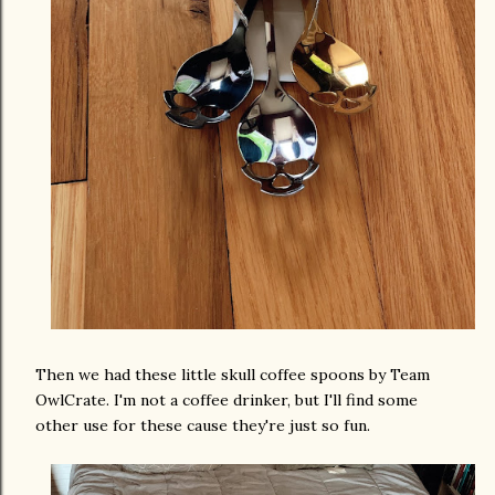
Then we had these little skull coffee spoons by Team
OwlCrate. I'm not a coffee drinker, but I'll find some
other use for these cause they're just so fun.