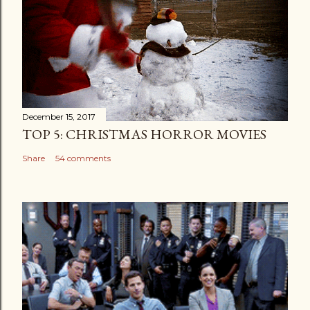
December 15, 2017
TOP 5: CHRISTMAS HORROR MOVIES
Share
54 comments