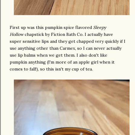
First up was this pumpkin spice flavored
Sleepy
Hollow
chapstick by Fiction Bath Co. I actually have
super sensitive lips and they get chapped very quickly if I
use anything other than Carmex, so I can never actually
use lip balms when we get them. I also don't like
pumpkin anything (I'm more of an apple girl when it
comes to fall!), so this isn't my cup of tea.