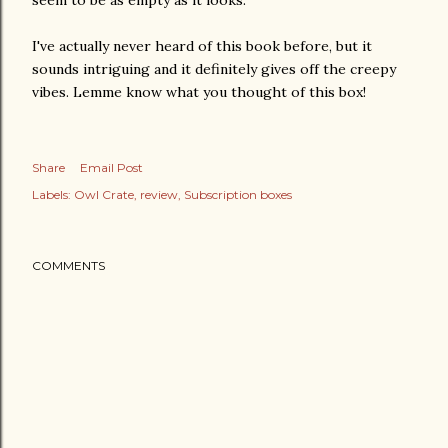
I've actually never heard of this book before, but it
sounds intriguing and it definitely gives off the creepy
vibes. Lemme know what you thought of this box!
Share
Email Post
Labels:
Owl Crate
review
Subscription boxes
COMMENTS