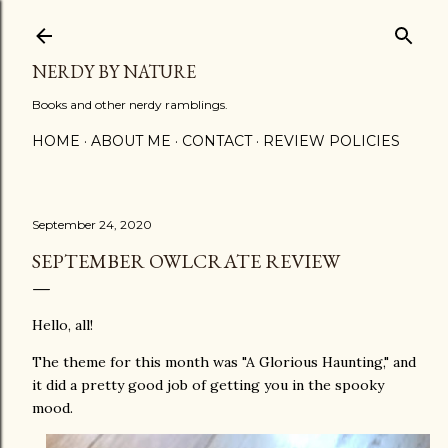
Skip to main content
NERDY BY NATURE
Books and other nerdy ramblings.
HOME
ABOUT ME
CONTACT
REVIEW POLICIES
September 24, 2020
SEPTEMBER OWLCRATE REVIEW
Hello, all!
The theme for this month was "A Glorious Haunting," and
it did a pretty good job of getting you in the spooky
mood.