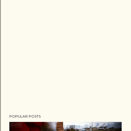
POPULAR POSTS