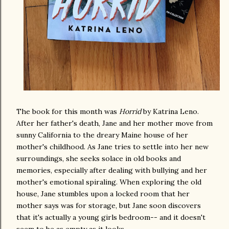
The book for this month was
Horrid
by Katrina Leno.
After her father's death, Jane and her mother move from
sunny California to the dreary Maine house of her
mother's childhood. As Jane tries to settle into her new
surroundings, she seeks solace in old books and
memories, especially after dealing with bullying and her
mother's emotional spiraling. When exploring the old
house, Jane stumbles upon a locked room that her
mother says was for storage, but Jane soon discovers
that it's actually a young girls bedroom-- and it doesn't
seem to be as empty as it looks.