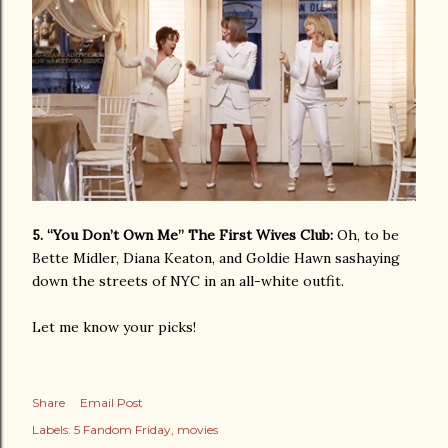
5. “You Don’t Own Me” The First Wives Club:
Oh, to be
Bette Midler, Diana Keaton, and Goldie Hawn sashaying
down the streets of NYC in an all-white outfit.
Let me know your picks!
Share
Email Post
Labels:
5 Fandom Friday
movies