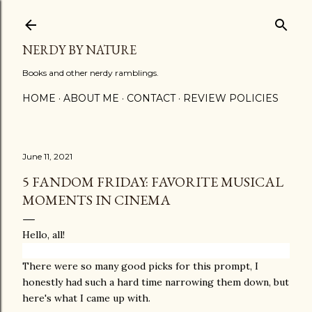
Skip to main content
NERDY BY NATURE
Books and other nerdy ramblings.
HOME
ABOUT ME
CONTACT
REVIEW POLICIES
June 11, 2021
5 FANDOM FRIDAY: FAVORITE MUSICAL
MOMENTS IN CINEMA
Hello, all!
There were so many good picks for this prompt, I
honestly had such a hard time narrowing them down, but
here's what I came up with.