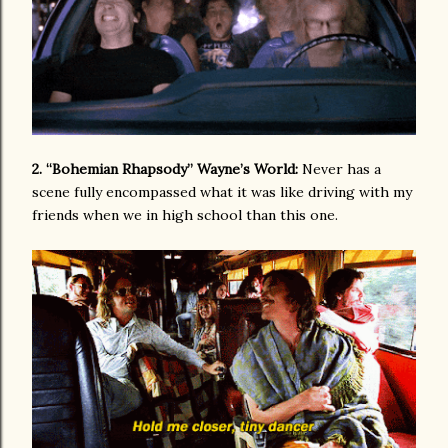
2. “Bohemian Rhapsody” Wayne’s World:
Never has a
scene fully encompassed what it was like driving with my
friends when we in high school than this one.