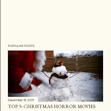
POPULAR POSTS
December 15, 2017
TOP 5: CHRISTMAS HORROR MOVIES