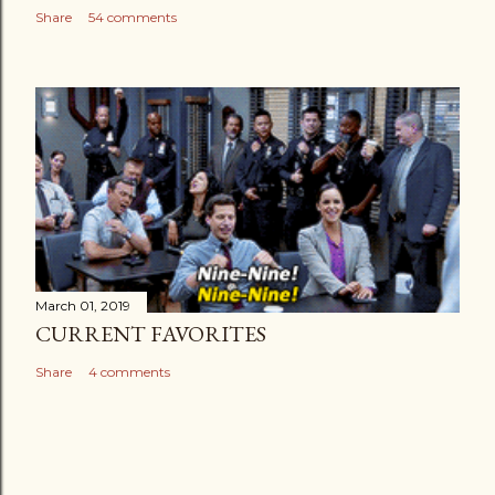
Share
54 comments
March 01, 2019
CURRENT FAVORITES
Share
4 comments