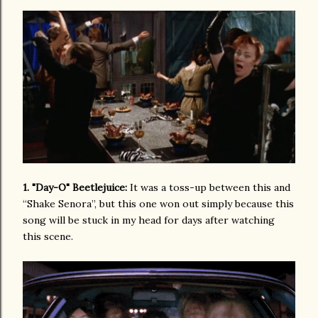
1. "Day-O" Beetlejuice:
It was a toss-up between this and
“Shake Senora”, but this one won out simply because this
song will be stuck in my head for days after watching
this scene.