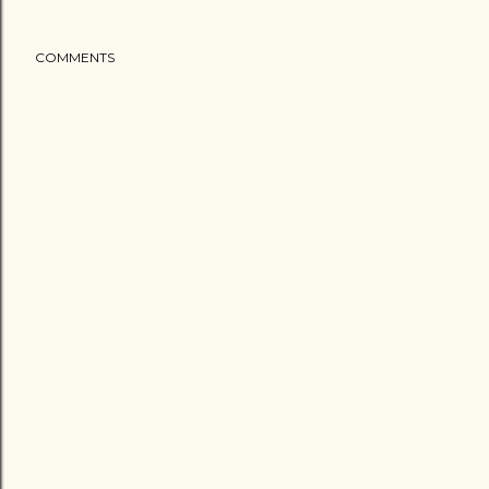
COMMENTS