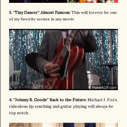
3. “Tiny Dancer” Almost Famous:
This will forever be one
of my favorite scenes in any movie.
4. “Johnny B. Goode” Back to the Future:
Michael J. Fox’s
ridiculous lip synching and guitar playing will always be
top notch.