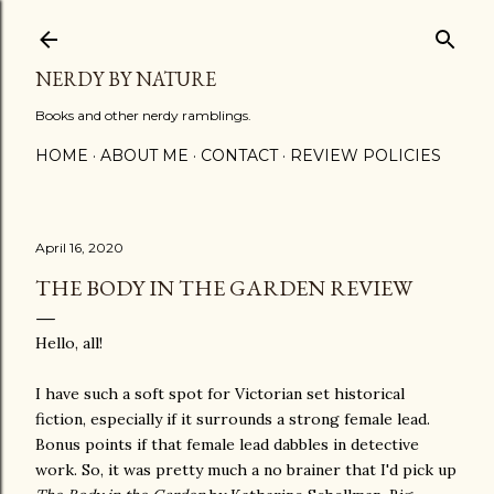
Skip to main content
NERDY BY NATURE
Books and other nerdy ramblings.
HOME
ABOUT ME
CONTACT
REVIEW POLICIES
April 16, 2020
THE BODY IN THE GARDEN REVIEW
Hello, all!
I have such a soft spot for Victorian set historical
fiction, especially if it surrounds a strong female lead.
Bonus points if that female lead dabbles in detective
work. So, it was pretty much a no brainer that I'd pick up