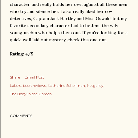
character, and really holds her own against all these men
who try and silence her. I also really liked her co-
detectives, Captain Jack Hartley and Miss Oswald, but my
favorite secondary character had to be Jem, the wily
young urchin who helps them out. If you're looking for a
quick, well laid out mystery, check this one out.
Rating:
4/5
Share
Email Post
Labels:
book reviews
Katharine Schellman
Netgalley
The Body in the Garden
COMMENTS