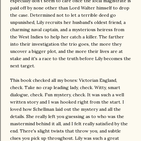
especially don't seem to care once the local magistrate is
paid off by none other than Lord Walter himself to drop
the case. Determined not to let a terrible deed go
unpunished, Lily recruits her husband's oldest friend, a
charming naval captain, and a mysterious heiress from
the West Indies to help her catch a killer. The farther
into their investigation the trio goes, the more they
uncover a bigger plot, and the more their lives are at
stake and it's a race to the truth before Lily becomes the
next target.
This book checked all my boxes: Victorian England,
check. Take no crap leading lady, check. Witty, smart
dialogue, check. Fun mystery, check. It was such a well
written story and I was hooked right from the start. I
loved how Schellman laid out the mystery and all the
details. She really left you guessing as to who was the
mastermind behind it all, and I felt really satisfied by the
end. There's slight twists that throw you, and subtle
clues you pick up throughout. Lily was such a great