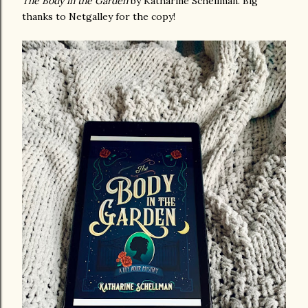
The Body in the Garden
by Katharine Schellman. Big
thanks to Netgalley for the copy!