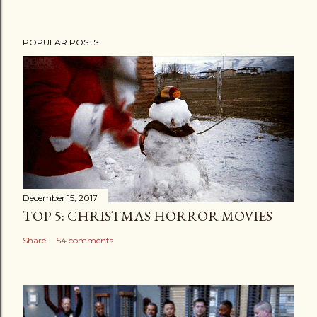
POPULAR POSTS
December 15, 2017
TOP 5: CHRISTMAS HORROR MOVIES
Share
54 comments