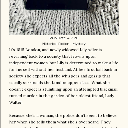
Pub Date: 4-7-20
Historical Fiction - Mystery
It's 1815 London, and newly widowed Lily Adler is
returning back to a society that frowns upon
independent women, but Lily is determined to make a life
for herself without her husband. At her first ball back in
society, she expects all the whispers and gossip that
usually surrounds the London upper class. What she
doesn't expect is stumbling upon an attempted blackmail
turned murder in the garden of her oldest friend, Lady
Walter.
Because she's a woman, the police don't seem to believe
her when she tells them what she's overheard. They