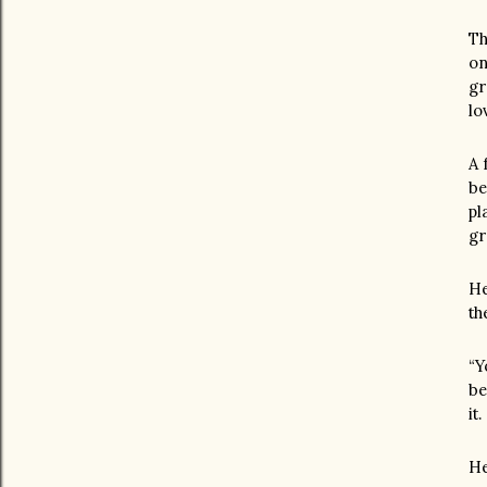
Th
on
gr
lo
A 
be
pl
gr
He
th
“Y
be
it
He