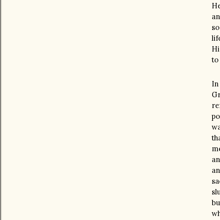
He
an
so
li
Hi
to
In
Gr
re
po
wa
th
me
an
an
sa
sl
bu
wh