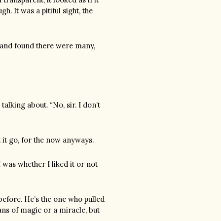
. It was a pitiful sight, the
nd and found there were many,
lking about. “No, sir. I don’t
t it go, for the now anyways.
I was whether I liked it or not
 before. He’s the one who pulled
ns of magic or a miracle, but