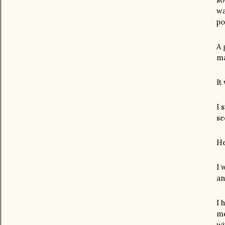
wa
po
A 
ma
It
I 
se
He
I 
an
I 
me
wi