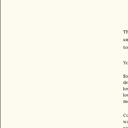
Th
sm
to
Yo
So
de
lo
lo
mo
Co
wa
so