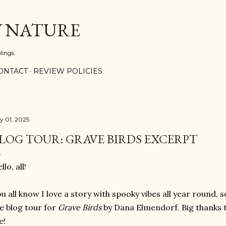
Skip to main content
Y NATURE
lings.
ONTACT
REVIEW POLICIES
ly 01, 2025
LOG TOUR: GRAVE BIRDS EXCERPT
llo, all!
u all know I love a story with spooky vibes all year round, s
e blog tour for
Grave Birds
by Dana Elmendorf. Big thanks t
e!