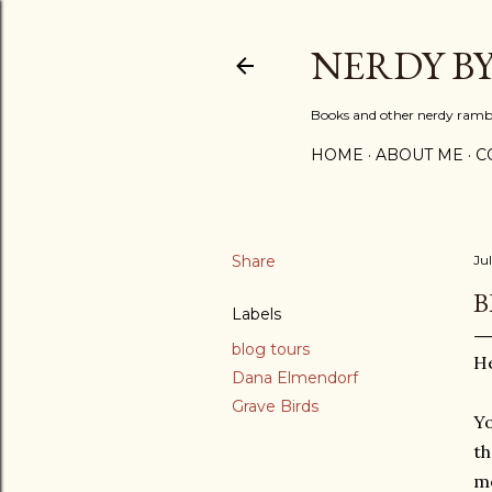
NERDY B
Books and other nerdy ramb
HOME
ABOUT ME
C
Share
Ju
B
Labels
blog tours
He
Dana Elmendorf
Grave Birds
Yo
th
m