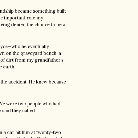
endship became something built
the important role my
eing denied the chance to be a
oyce—who he eventually
n on the graveyard bench, a
 of dirt from my grandfather’s
e earth.
r the accident. He knew because
. We were two people who had
 said they called
n a car hit him at twenty-two