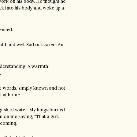
work on his body. He thought he
ack into his body and woke up a
ienced.
cold and wet. Sad or scared. An
 understanding. A warmth
.
tle words, simply known and not
l at home.
gush of water. My lungs burned.
on me saying, “That a girl.
s coming.