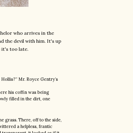
helor who arrives in the
 the devil with him. It's up
it's too late.
, Hollis?” Mr. Royce Gentry’s
re his coffin was being
y filled in the dirt, one
 grass. There, off to the side,
wittered a helpless, frantic
transparent, it looked as if it