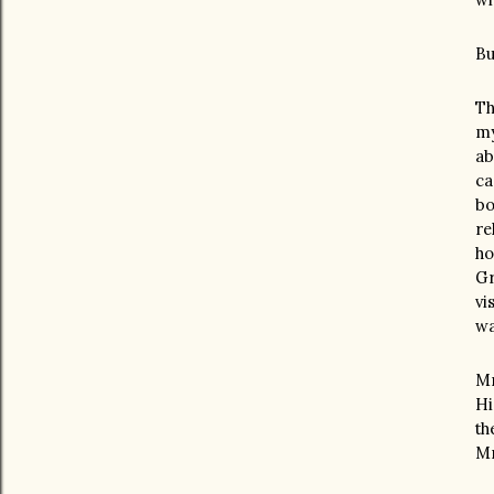
Bu
Th
my
ab
ca
bo
re
ho
Gr
vi
wa
Mr
Hi
th
Mr