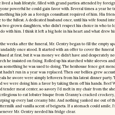
 lived a lush lifestyle, filled with grand parties attended by fore
yone powerful he could gain favor with. Several times a year he 
mething his job as a foreign consultant required of him. His friends
fe to the fullest. A dedicated husband once, until his wife found in
s two grown daughters, who didn’t respect his choice in who to l
 do with him. I think it left a big hole in his heart and what drew h
 the weeks after the funeral, Mr. Gentry began to fill the empty sp
andaddy once stood. It started with an offer to cover the funeral
fused at first, but it was money we didn’t have and desperately n
rch he insisted on fixing. Rolled up his starched white sleeves and 
s something he was used to doing. The henhouse fence got mended
at hadn’t run in a year was replaced. Then our bellies grew accust
als he swore were simply leftovers from his latest dinner party.
d we were doing him a favor by taking them off his hands. Beef We
d tender meat center, so savory I’d melt in my chair from the sheer 
crilegious to eat lobster bisque from Granny’s cracked crockery,
urping up every last creamy bite. And nothing yanked me out of th
ttermilk and vanilla scent of beignets. If a stomach could smile, I
enever Mr. Gentry needed his fridge clear.