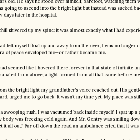
ars old. He says he stood over himself, barefoot, watching them 
s going to ascend into the bright light but instead was sucked b
w days later in the hospital.
chill shivered up my spine: it was almost exactly what I had exper
had felt myself float up and away from the river; I was no longer 
ra of peace enveloped me—or rather became me.
 had seemed like I hovered there forever in that state of infinite
anated from above, a light formed from all that came before me
om the bright light my grandfather’s voice reached out. His gen
ard, urged me to go back. It wasn’t my time yet. My place was stil
 a swooping rush, I was vacuumed back inside myself. I spat up a 
 body was freezing cold again. And Mr. Gentry was smiling down 
t it all out.” Far off down the road an ambulance cried that it wa