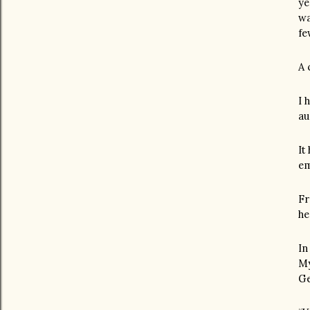
ye
wa
fe
A 
I 
au
It
em
Fr
he
In
My
Ge