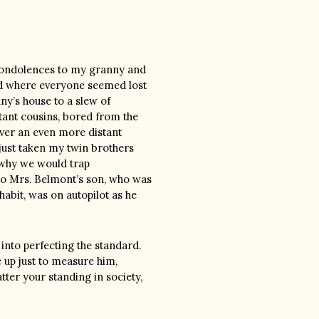
condolences to my granny and
d where everyone seemed lost
y’s house to a slew of
tant cousins, bored from the
over an even more distant
 just taken my twin brothers
 why we would trap
to Mrs. Belmont’s son, who was
habit, was on autopilot as he
into perfecting the standard.
 up just to measure him,
tter your standing in society,