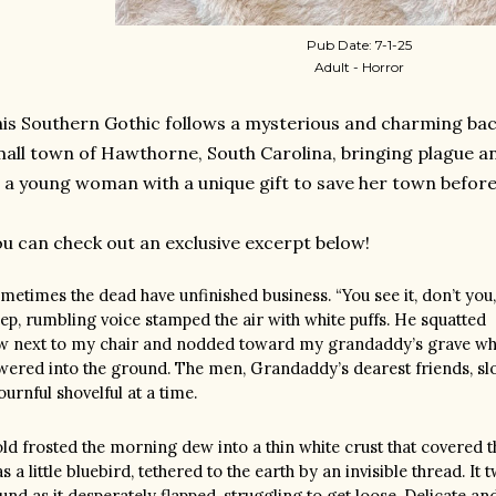
Pub Date: 7-1-25
Adult - Horror
is Southern Gothic follows a mysterious and charming bac
all town of Hawthorne, South Carolina, bringing plague and
 a young woman with a unique gift to save her town before 
u can check out an exclusive excerpt below!
metimes the dead have unfinished business. “You see it, don’t you
ep, rumbling voice stamped the air with white puffs. He squatted
w next to my chair and nodded toward my grandaddy’s grave whe
wered into the ground. The men, Grandaddy’s dearest friends, slowl
urnful shovelful at a time.
ld frosted the morning dew into a thin white crust that covered the
s a little bluebird, tethered to the earth by an invisible thread. It t
und as it desperately flapped, struggling to get loose. Delicate and 