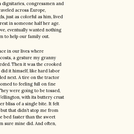
ign dignitaries, congressmen and
traveled across Europe,
, just as colorful as him, lived
terest in someone half her age.
ove, eventually wanted nothing
im to help our family out.
ace in our lives where
 costs, a gesture my granny
eeded. Then it was the crooked
did it himself, like hard labor
 next. A tire on the tractor
omed to feeling full on fine
 They were going to be tossed,
llington, with its buttery crust
bliss of a single bite. It felt
 but that didn’t stop me from
e bed faster than the sweet
’m sure mine did. And often,