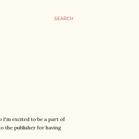
SEARCH
o I'm excited to be a part of
o the publisher for having