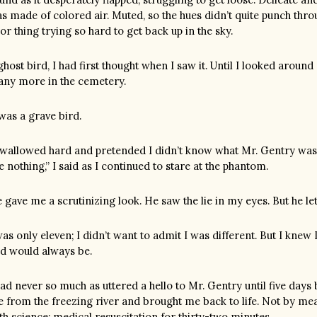
s made of colored air. Muted, so the hues didn’t quite punch through
or thing trying so hard to get back up in the sky.
ghost bird, I had first thought when I saw it. Until I looked arou
ny more in the cemetery.
 was a grave bird.
swallowed hard and pretended I didn’t know what Mr. Gentry was ta
e nothing,” I said as I continued to stare at the phantom.
 gave me a scrutinizing look. He saw the lie in my eyes. But he le
was only eleven; I didn’t want to admit I was different. But I knew 
d would always be.
had never so much as uttered a hello to Mr. Gentry until five days
 from the freezing river and brought me back to life. Not by mea
th science: medical resuscitation for thirty-two minutes.