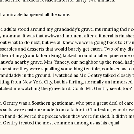
t a miracle happened all the same.
e adults stood around my grandaddy’s grave, murmuring their 
 momma. It was that awkward moment after a funeral is finishe
out what to do next, but we all knew we were going back to Grann
sseroles and desserts that would barely get eaten. Two of my dis
ther of my grandfather dying, kicked around a fallen pine cone 
lative’s nearby grave. Mrs. Yancey, our neighbor up the road, had
me since they were squalling something terrible, confused as to
anddaddy in the ground. I watched as Mr. Gentry talked closely 
siting from New York City, but his flirting, normally an immersed 
tched me watching the grave bird. Could Mr. Gentry see it, too?
. Gentry was a Southern gentleman, who put a great deal of care 
s suits were custom-made from a tailor in Charleston, who drove
en hand-delivered the pieces when they were finished. It didn’t ma
. Gentry treated the most common among us as his equal.