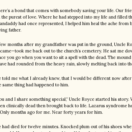
ere’s a bond that comes with somebody saving your life. Our fri
 the purest of love. Where he had stepped into my life and filled 
andaddy had once represented, I helped him heal the ache from b
ving father.
few months after my grandfather was put in the ground, Uncle R
came—took me back out to the church’s cemetery. He sat me dow
ace you go when you want to sit a spell with the dead. The mound
ave had rounded from the heavy rain, slowly melting back into th
 told me what I already knew, that I would be different now afte
e same thing had happened to him.
ou and I share something special,” Uncle Royce started his story
en clinically dead then brought back to life. Lazarus syndrome he
. Only months ago for me. Near forty years for him.
 had died for twelve minutes. Knocked plum out of his shoes whe